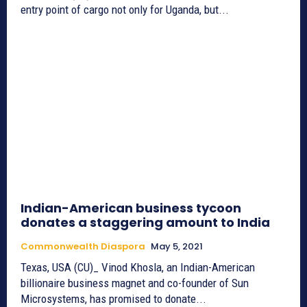
entry point of cargo not only for Uganda, but...
Indian-American business tycoon
donates a staggering amount to India
Commonwealth Diaspora
May 5, 2021
Texas, USA (CU)_ Vinod Khosla, an Indian-American
billionaire business magnet and co-founder of Sun
Microsystems, has promised to donate...