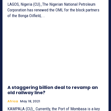
LAGOS, Nigeria (CU)_The Nigerian National Petroleum
Corporation has renewed the OML for the block partners
of the Bonga Oilfield,...
A staggering billion deal to revamp an
old railway line?
Africa
May 18, 2021
KAMPALA (CU)_ Currently, the Port of Mombasa is a key