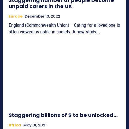
Staggering number of people become
unpaid carers in the UK
Europe
December 13, 2022
England (Commonwealth Union) – Caring for a loved one is
often viewed as noble in society. A new study...
Staggering billions of $ to be unlocked…
Africa
May 31, 2021