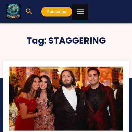
Subscribe
Tag:
STAGGERING