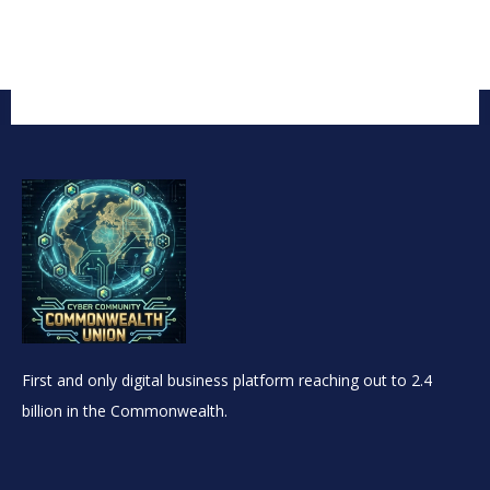
First and only digital business platform reaching out to 2.4
billion in the Commonwealth.