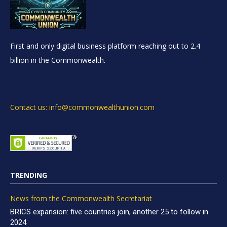
First and only digital business platform reaching out to 2.4
billion in the Commonwealth.
Contact us: info@commonwealthunion.com
TRENDING
News from the Commonwealth Secretariat
BRICS expansion: five countries join, another 25 to follow in
2024