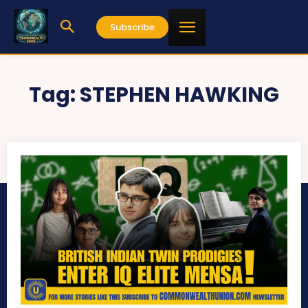
Subscribe
Tag:
STEPHEN HAWKING