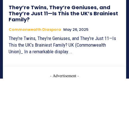
They’re Twins, They’re Geniuses, and
They’re Just 11—Is This the UK’s Brainiest
Family?
Commonwealth Diaspora
May 26, 2025
They’re Twins, They’re Geniuses, and They’re Just 11—Is
This the UK’s Brainiest Family? UK (Commonwealth
Union)_ In a remarkable display...
- Advertisement -