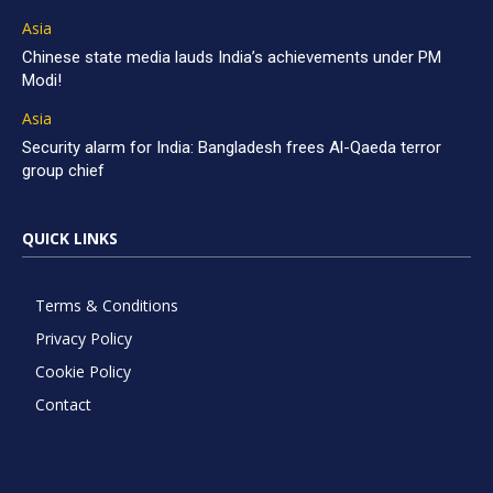
Asia
Chinese state media lauds India’s achievements under PM
Modi!
Asia
Security alarm for India: Bangladesh frees Al-Qaeda terror
group chief
QUICK LINKS
Terms & Conditions
Privacy Policy
Cookie Policy
Contact