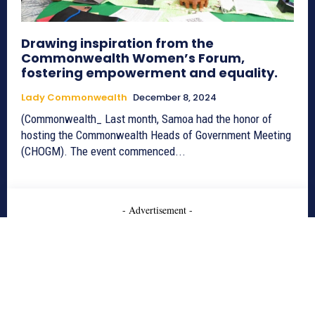
Drawing inspiration from the
Commonwealth Women’s Forum,
fostering empowerment and equality.
Lady Commonwealth
December 8, 2024
(Commonwealth_ Last month, Samoa had the honor of
hosting the Commonwealth Heads of Government Meeting
(CHOGM). The event commenced...
- Advertisement -