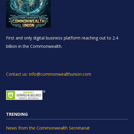
First and only digital business platform reaching out to 2.4
billion in the Commonwealth.
Contact us: info@commonwealthunion.com
TRENDING
News from the Commonwealth Secretariat