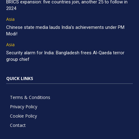
BRICS expansion: five countries join, another 25 to follow in
2024
Asia
Chinese state media lauds India’s achievements under PM
Modi!
Asia
Security alarm for India: Bangladesh frees Al-Qaeda terror
group chief
QUICK LINKS
Terms & Conditions
Privacy Policy
Cookie Policy
Contact