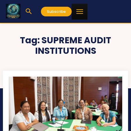
Subscribe
Tag:
SUPREME AUDIT
INSTITUTIONS