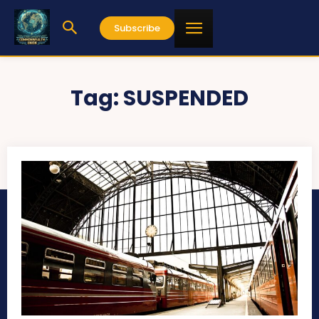
Subscribe
Tag:
SUSPENDED