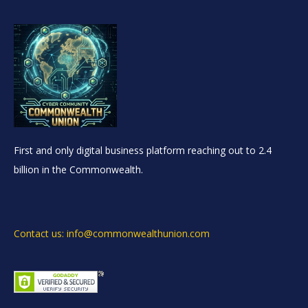
First and only digital business platform reaching out to 2.4
billion in the Commonwealth.
Contact us: info@commonwealthunion.com