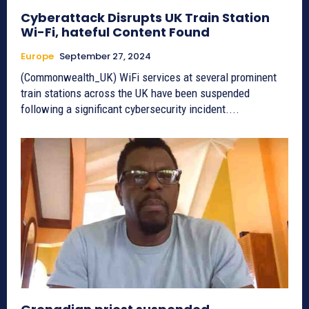
Cyberattack Disrupts UK Train Station
Wi-Fi, hateful Content Found
Europe
September 27, 2024
(Commonwealth_UK) WiFi services at several prominent
train stations across the UK have been suspended
following a significant cybersecurity incident....