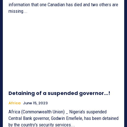
information that one Canadian has died and two others are
missing...
Detaining of a suspended governor…!
Africa
June 15, 2023
Africa (Commonwealth Union) _ Nigeria's suspended
Central Bank governor, Godwin Emefiele, has been detained
by the country's security services...