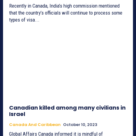
Recently in Canada, India’s high commission mentioned
that the country’s officials will continue to process some
types of visa...
Canadian killed among many civilians in
Israel
Canada And Caribbean
October 10, 2023
Global Affairs Canada informed it is mindful of