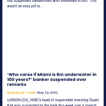
has suspended DanaAirlines with immediate effect. This
wasn’t an easy pill to...
‘Who cares if Miami is 6m underwater in
100 years?’ banker suspended over
remarks
Business & Trade
May 23, 2022
LONDON (CU)_HSBC’s head of responsible investing Stuart
Kirk was suspended by the bank this week over a speech