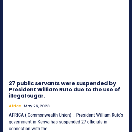
27 public servants were suspended by
President William Ruto due to the use of
illegal sugar.
Africa
May 26, 2023
AFRICA ( Commonwealth Union) _ President William Ruto's
government in Kenya has suspended 27 officials in
connection with the...