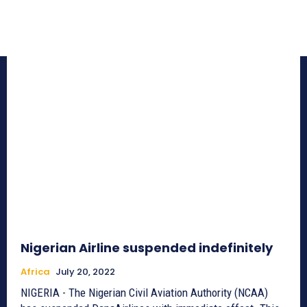
Nigerian Airline suspended indefinitely
Africa
July 20, 2022
NIGERIA - The Nigerian Civil Aviation Authority (NCAA)