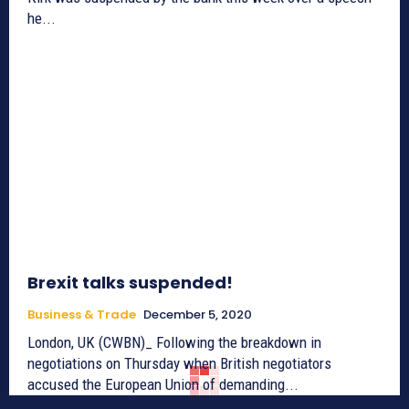
he...
Brexit talks suspended!
Business & Trade
December 5, 2020
London, UK (CWBN)_ Following the breakdown in
negotiations on Thursday when British negotiators
accused the European Union of demanding...