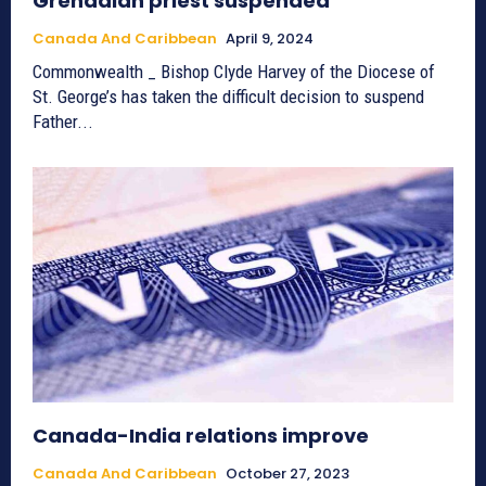
Grenadian priest suspended
Canada And Caribbean
April 9, 2024
Commonwealth _ Bishop Clyde Harvey of the Diocese of
St. George’s has taken the difficult decision to suspend
Father...
Canada-India relations improve
Canada And Caribbean
October 27, 2023