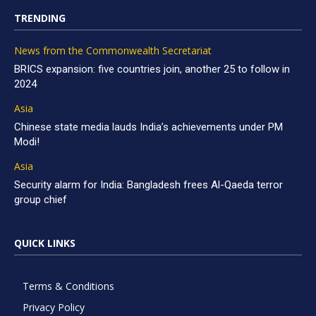
TRENDING
News from the Commonwealth Secretariat
BRICS expansion: five countries join, another 25 to follow in
2024
Asia
Chinese state media lauds India’s achievements under PM
Modi!
Asia
Security alarm for India: Bangladesh frees Al-Qaeda terror
group chief
QUICK LINKS
Terms & Conditions
Privacy Policy