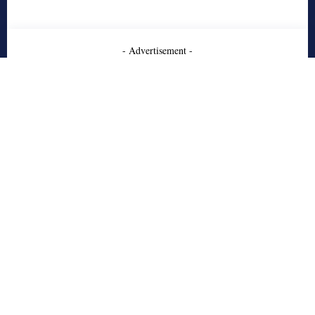
- Advertisement -