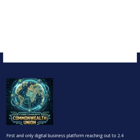
First and only digital business platform reaching out to 2.4