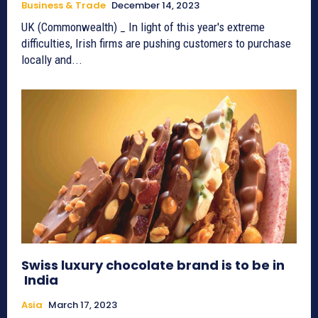
Business & Trade
December 14, 2023
UK (Commonwealth) _ In light of this year's extreme
difficulties, Irish firms are pushing customers to purchase
locally and...
Swiss luxury chocolate brand is to be in
India
Asia
March 17, 2023