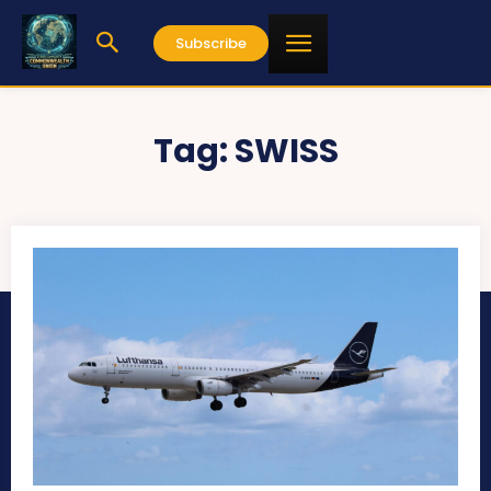
Subscribe
Tag:
SWISS