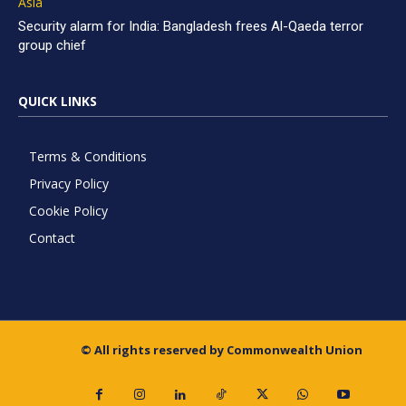
Asia
Security alarm for India: Bangladesh frees Al-Qaeda terror
group chief
QUICK LINKS
Terms & Conditions
Privacy Policy
Cookie Policy
Contact
© All rights reserved by Commonwealth Union