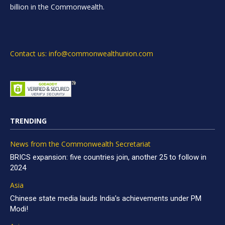
billion in the Commonwealth.
Contact us: info@commonwealthunion.com
TRENDING
News from the Commonwealth Secretariat
BRICS expansion: five countries join, another 25 to follow in
2024
Asia
Chinese state media lauds India’s achievements under PM
Modi!