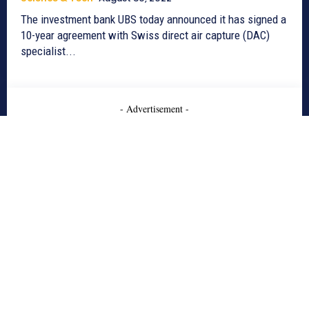
The investment bank UBS today announced it has signed a
10-year agreement with Swiss direct air capture (DAC)
specialist...
- Advertisement -