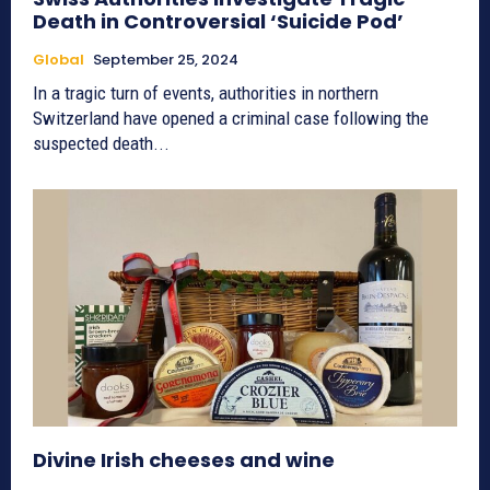
Death in Controversial ‘Suicide Pod’
Global
September 25, 2024
In a tragic turn of events, authorities in northern
Switzerland have opened a criminal case following the
suspected death...
Divine Irish cheeses and wine