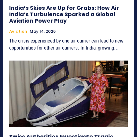
India’s Skies Are Up for Grabs: How Air
India’s Turbulence Sparked a Global
Aviation Power Play
Aviation
May 14, 2026
The crisis experienced by one air carrier can lead to new
opportunities for other air carriers. In India, growing...
Swiss Authorities Investigate Tragic