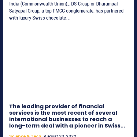
India (Commonwealth Union)_ DS Group or Dharampal
Satyapal Group, a top FMCG conglomerate, has partnered
with luxury Swiss chocolate...
The leading provider of financial
services is the most recent of several
international businesses to reach a
long-term deal with a pioneer in Swiss...
Science & Tech
August 30, 2022