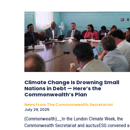
Climate Change Is Drowning Small
Nations in Debt — Here’s the
Commonwealth’s Plan
News From The Commonwealth Secretariat
July 29, 2025
(Commonwealth)__In the London Climate Week, the
Commonwealth Secretariat and auctusESG convened a