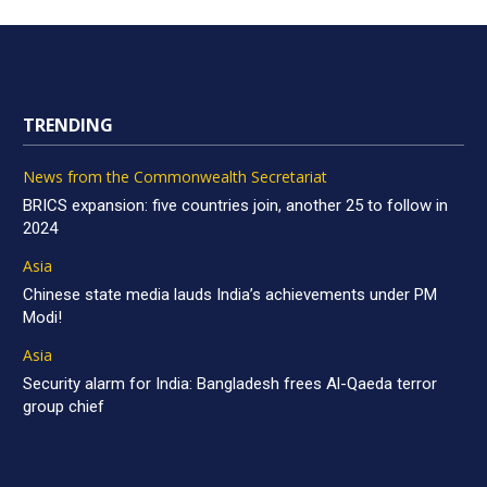
TRENDING
News from the Commonwealth Secretariat
BRICS expansion: five countries join, another 25 to follow in
2024
Asia
Chinese state media lauds India’s achievements under PM
Modi!
Asia
Security alarm for India: Bangladesh frees Al-Qaeda terror
group chief