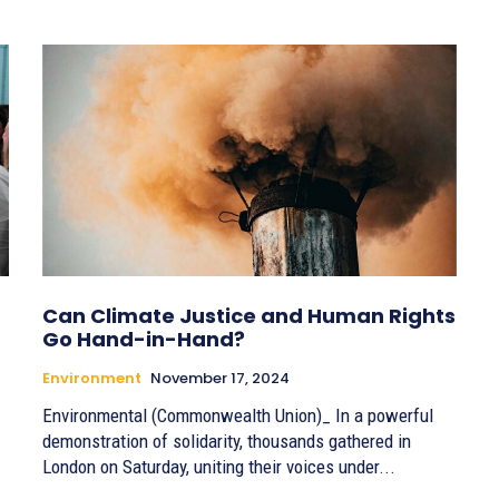
Can Climate Justice and Human Rights
Go Hand-in-Hand?
Environment
November 17, 2024
Environmental (Commonwealth Union)_ In a powerful
demonstration of solidarity, thousands gathered in
London on Saturday, uniting their voices under...