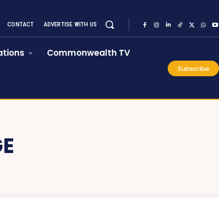
CONTACT
ADVERTISE WITH US
tions
Commonwealth TV
Subscribe
GE