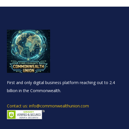
First and only digital business platform reaching out to 2.4
billion in the Commonwealth.
Contact us: info@commonwealthunion.com