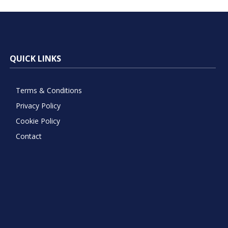
QUICK LINKS
Terms & Conditions
Privacy Policy
Cookie Policy
Contact