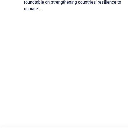
roundtable on strengthening countries' resilience to
climate...