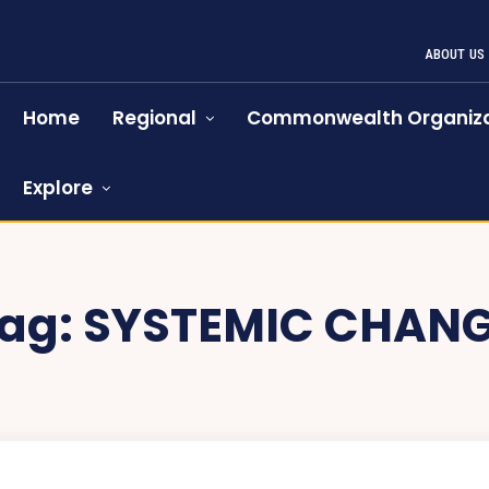
ABOUT US
Home
Regional
Commonwealth Organiza
Explore
ag:
SYSTEMIC CHAN