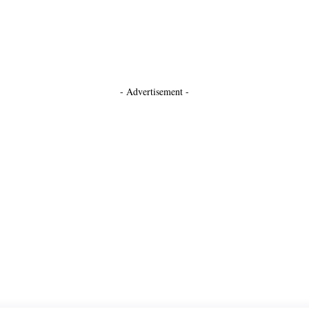
- Advertisement -