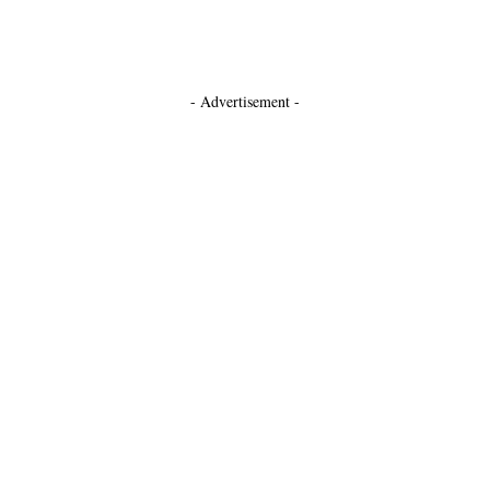
- Advertisement -