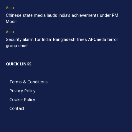
Asia
Chinese state media lauds India’s achievements under PM
Modi!
Asia
Security alarm for India: Bangladesh frees Al-Qaeda terror
group chief
QUICK LINKS
Terms & Conditions
Privacy Policy
Cookie Policy
Contact