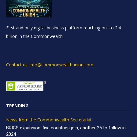
First and only digital business platform reaching out to 2.4
billion in the Commonwealth.
Contact us: info@commonwealthunion.com
TRENDING
News from the Commonwealth Secretariat
BRICS expansion: five countries join, another 25 to follow in
2024