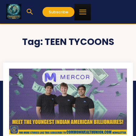
Subscribe
Tag:
TEEN TYCOONS