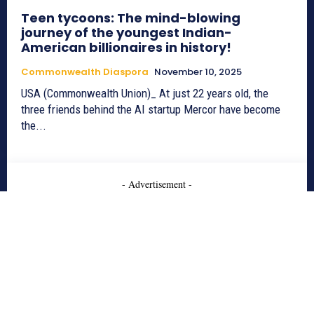
Teen tycoons: The mind-blowing
journey of the youngest Indian-
American billionaires in history!
Commonwealth Diaspora
November 10, 2025
USA (Commonwealth Union)_ At just 22 years old, the
three friends behind the AI startup Mercor have become
the...
- Advertisement -