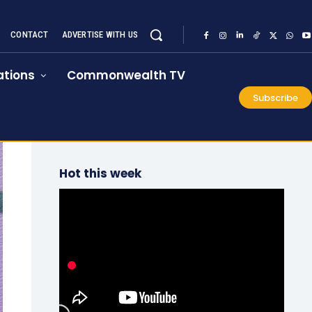
CONTACT
ADVERTISE WITH US
tions
Commonwealth TV
Subscribe
Hot this week