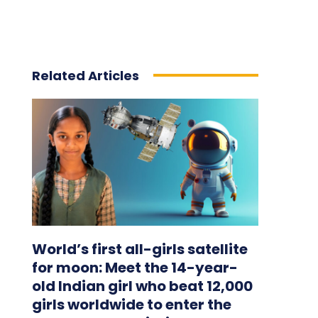
Related Articles
World’s first all-girls satellite
for moon: Meet the 14-year-
old Indian girl who beat 12,000
girls worldwide to enter the