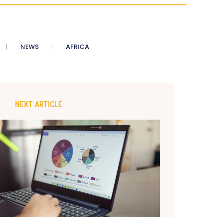
NEWS
AFRICA
NEXT ARTICLE