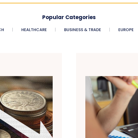
Popular Categories
CH
HEALTHCARE
BUSINESS & TRADE
EUROPE