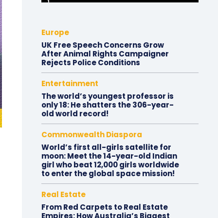
Europe
UK Free Speech Concerns Grow
After Animal Rights Campaigner
Rejects Police Conditions
Entertainment
The world’s youngest professor is
only 18: He shatters the 306-year-
old world record!
Commonwealth Diaspora
World’s first all-girls satellite for
moon: Meet the 14-year-old Indian
girl who beat 12,000 girls worldwide
to enter the global space mission!
Real Estate
From Red Carpets to Real Estate
Empires: How Australia’s Biggest