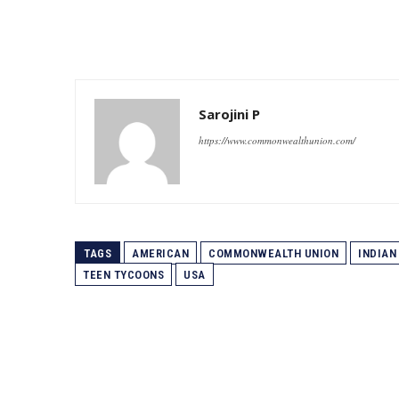
Sarojini P
https://www.commonwealthunion.com/
TAGS
AMERICAN
COMMONWEALTH UNION
INDIAN
TEEN TYCOONS
USA