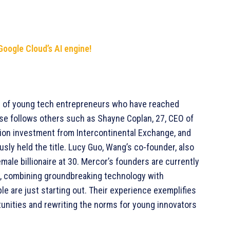
Google Cloud’s AI engine!
up of young tech entrepreneurs who have reached
 rise follows others such as Shayne Coplan, 27, CEO of
llion investment from Intercontinental Exchange, and
sly held the title. Lucy Guo, Wang’s co-founder, also
ale billionaire at 30. Mercor’s founders are currently
ss, combining groundbreaking technology with
e are just starting out. Their experience exemplifies
tunities and rewriting the norms for young innovators