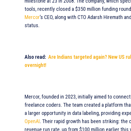
milestone at 23 in 2008. The company, which speci
tools, recently closed a $350 million funding round,
Mercor
’s CEO, along with CTO Adarsh Hiremath and
status.
Also read:
Are Indians targeted again? New US rul
overnight!
Mercor, founded in 2023, initially aimed to connec
freelance coders. The team created a platform tha
a larger opportunity in data labeling, providing ex
OpenAI
. Their rapid growth has been striking: th
revenue run rate, up from $100 million earlier thi