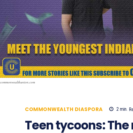
commonwealthunion.com
COMMONWEALTH DIASPORA
2
min.
R
Teen tycoons: The