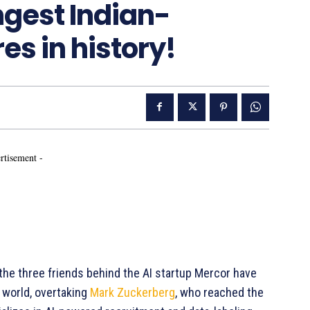
ngest Indian-
es in history!
rtisement -
, the three friends behind the AI startup Mercor have
 world, overtaking
Mark Zuckerberg
, who reached the