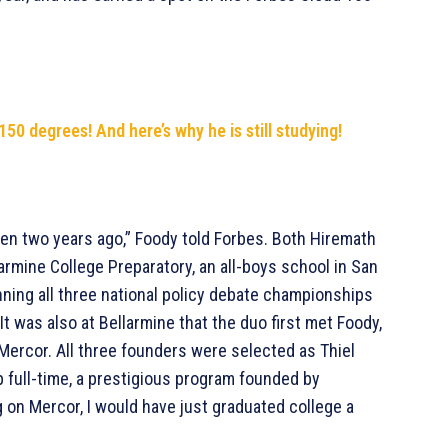
50 degrees! And here’s why he is still studying!
even two years ago,” Foody told Forbes. Both Hiremath
rmine College Preparatory, an all-boys school in San
nning all three national policy debate championships
. It was also at Bellarmine that the duo first met Foody,
Mercor. All three founders were selected as Thiel
p full-time, a prestigious program founded by
ing on Mercor, I would have just graduated college a