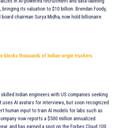
alizes in AI-powered recruitment and data-labeling
 bringing its valuation to $10 billion. Brendan Foody,
 board chairman Surya Midha, now hold billionaire
e blocks thousands of Indian-origin truckers
t skilled Indian engineers with US companies seeking
t uses AI avatars for interviews, but soon recognized
pert human input to train AI models for labs such as
e company now reports a $500 million annualized
s year, and has earned a spot on the Forbes Cloud 100