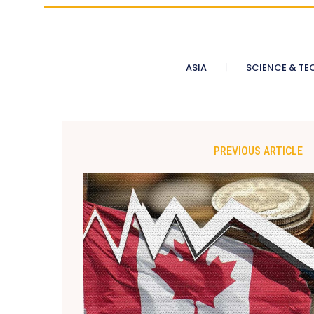
ASIA
SCIENCE & TE
PREVIOUS ARTICLE