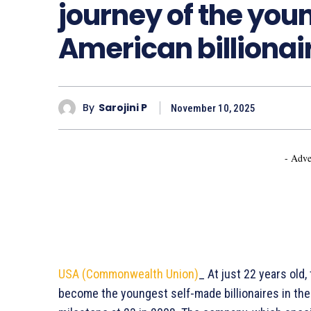
journey of the you
American billionair
By
Sarojini P
November 10, 2025
- Adve
USA (Commonwealth Union)
_ At just 22 years old
become the youngest self-made billionaires in the