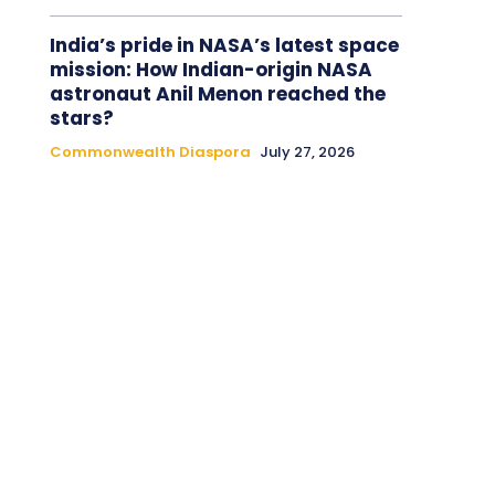
India’s pride in NASA’s latest space
mission: How Indian-origin NASA
astronaut Anil Menon reached the
stars?
Commonwealth Diaspora
July 27, 2026