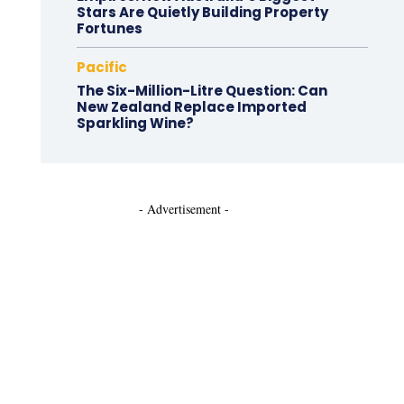
Stars Are Quietly Building Property
Fortunes
Pacific
The Six-Million-Litre Question: Can
New Zealand Replace Imported
Sparkling Wine?
- Advertisement -