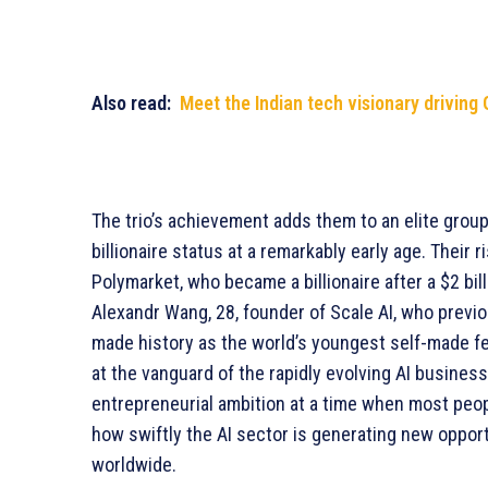
Also read:
Meet the Indian tech visionary driving 
The trio’s achievement adds them to an elite gro
billionaire status at a remarkably early age. Their
Polymarket, who became a billionaire after a $2 bi
Alexandr Wang, 28, founder of Scale AI, who previou
made history as the world’s youngest self-made fem
at the vanguard of the rapidly evolving AI busine
entrepreneurial ambition at a time when most peopl
how swiftly the AI sector is generating new oppor
worldwide.