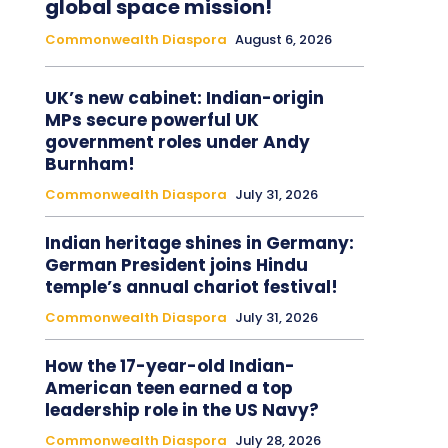
global space mission!
Commonwealth Diaspora
August 6, 2026
UK’s new cabinet: Indian-origin
MPs secure powerful UK
government roles under Andy
Burnham!
Commonwealth Diaspora
July 31, 2026
Indian heritage shines in Germany:
German President joins Hindu
temple’s annual chariot festival!
Commonwealth Diaspora
July 31, 2026
How the 17-year-old Indian-
American teen earned a top
leadership role in the US Navy?
Commonwealth Diaspora
July 28, 2026