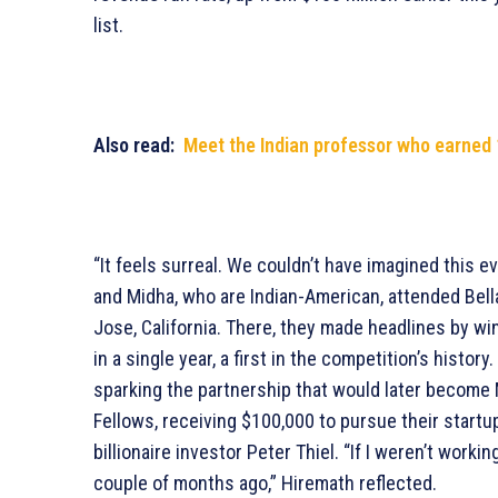
list.
Also read:
Meet the Indian professor who earned 1
“It feels surreal. We couldn’t have imagined this 
and Midha, who are Indian-American, attended Bella
Jose, California. There, they made headlines by wi
in a single year, a first in the competition’s history
sparking the partnership that would later become 
Fellows, receiving $100,000 to pursue their startu
billionaire investor Peter Thiel. “If I weren’t work
couple of months ago,” Hiremath reflected.