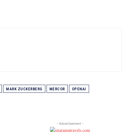
MARK ZUCKERBERG
MERCOR
OPENAI
- Advertisement -