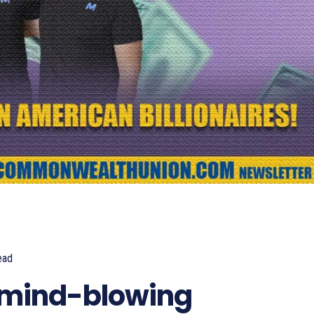
ead
361
 mind-blowing