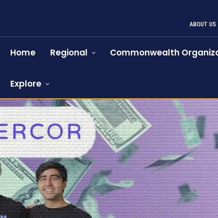
ABOUT US
Home
Regional
Commonwealth Organiza
Explore