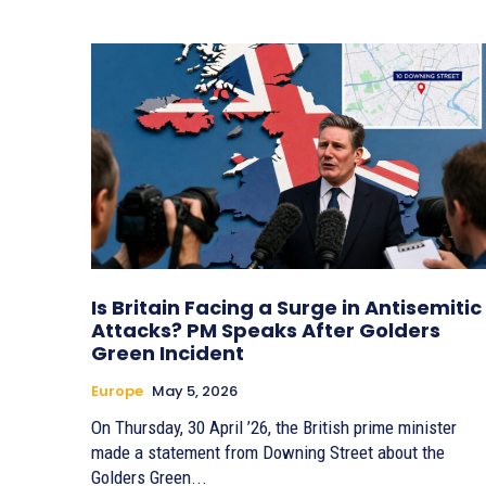
Is Britain Facing a Surge in Antisemitic
Attacks? PM Speaks After Golders
Green Incident
Europe
May 5, 2026
On Thursday, 30 April ’26, the British prime minister
made a statement from Downing Street about the
Golders Green...