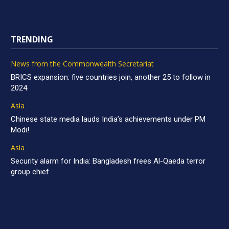
TRENDING
News from the Commonwealth Secretariat
BRICS expansion: five countries join, another 25 to follow in
2024
Asia
Chinese state media lauds India’s achievements under PM
Modi!
Asia
Security alarm for India: Bangladesh frees Al-Qaeda terror
group chief