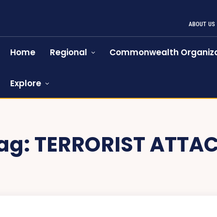
ABOUT US
Home
Regional
Commonwealth Organiza
Explore
ag:
TERRORIST ATTA