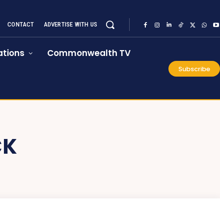
CONTACT
ADVERTISE WITH US
tions
Commonwealth TV
Subscribe
CK