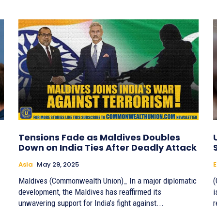
Tensions Fade as Maldives Doubles
Down on India Ties After Deadly Attack
Asia
May 29, 2025
E
Maldives (Commonwealth Union)_ In a major diplomatic
(
development, the Maldives has reaffirmed its
i
unwavering support for India’s fight against...
r