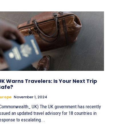
UK Warns Travelers: Is Your Next Trip
Safe?
urope
November 1, 2024
Commonwealth_ UK) The UK government has recently
ssued an updated travel advisory for 18 countries in
esponse to escalating...