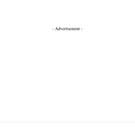
- Advertisement -