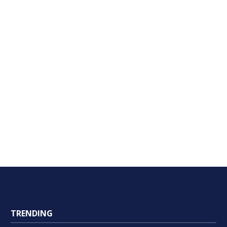
TRENDING