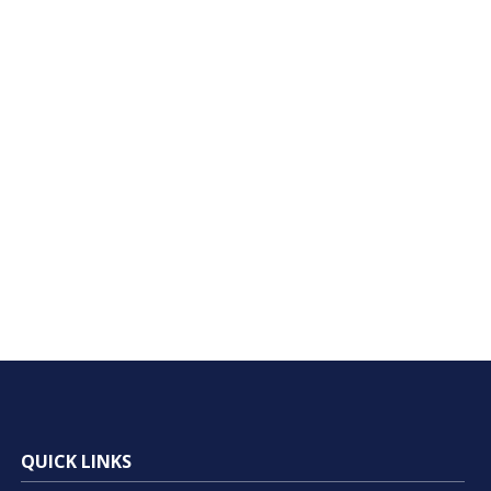
QUICK LINKS