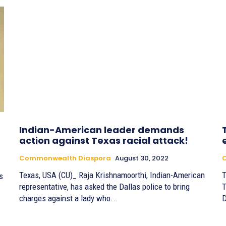
Indian-American leader demands
action against Texas racial attack!
Commonwealth Diaspora
August 30, 2022
Texas, USA (CU)_ Raja Krishnamoorthi, Indian-American
T
s
representative, has asked the Dallas police to bring
T
charges against a lady who...
D