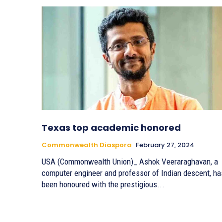
Texas top academic honored
Commonwealth Diaspora
February 27, 2024
USA (Commonwealth Union)_ Ashok Veeraraghavan, a
computer engineer and professor of Indian descent, ha
been honoured with the prestigious...