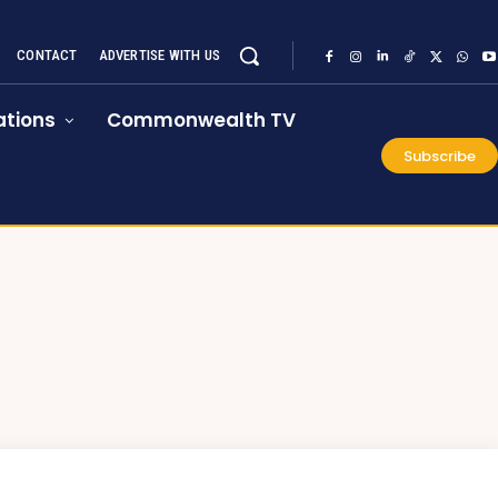
CONTACT
ADVERTISE WITH US
tions
Commonwealth TV
Subscribe