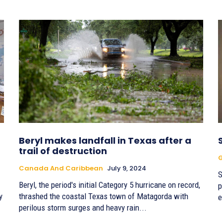
Beryl makes landfall in Texas after a
trail of destruction
G
Canada And Caribbean
July 9, 2024
S
Beryl, the period's initial Category 5 hurricane on record,
p
y
thrashed the coastal Texas town of Matagorda with
e
perilous storm surges and heavy rain...