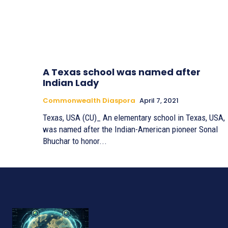
A Texas school was named after
Indian Lady
Commonwealth Diaspora
April 7, 2021
Texas, USA (CU)_ An elementary school in Texas, USA,
was named after the Indian-American pioneer Sonal
Bhuchar to honor...