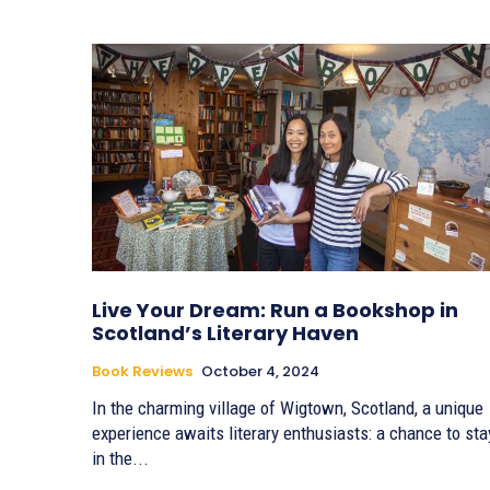
Live Your Dream: Run a Bookshop in
Scotland’s Literary Haven
Book Reviews
October 4, 2024
In the charming village of Wigtown, Scotland, a unique
experience awaits literary enthusiasts: a chance to sta
in the...