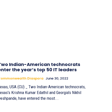
Two Indian-American technocrats
enter the year’s top 50 IT leaders
Commonwealth Diaspora
June 30, 2022
exas, USA (CU) _ Two Indian-American technocrats,
exas's Krishna Kumar Edathil and Georgia's Nikhil
eshpande, have entered the most...