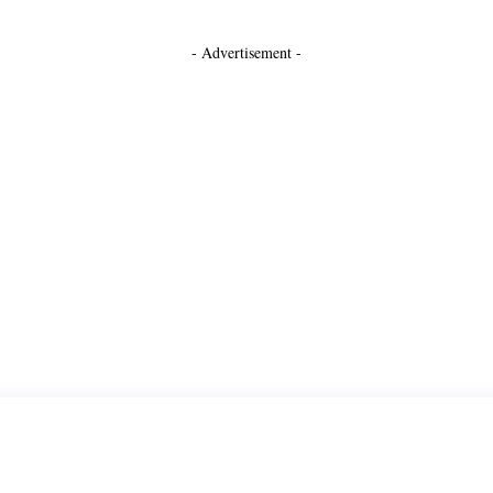
- Advertisement -