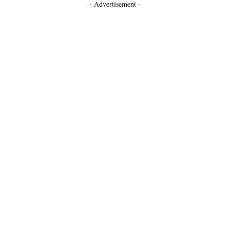
- Advertisement -