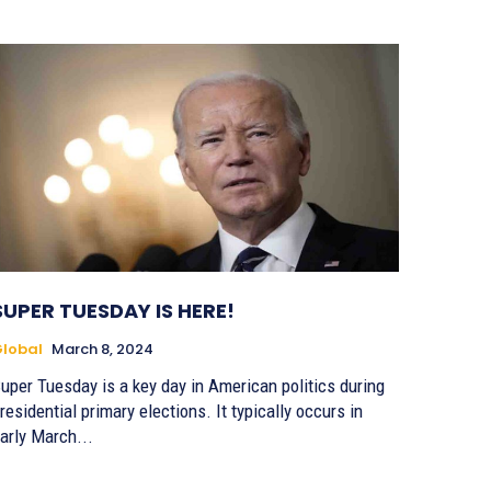
SUPER TUESDAY IS HERE!
lobal
March 8, 2024
uper Tuesday is a key day in American politics during
residential primary elections. It typically occurs in
arly March...