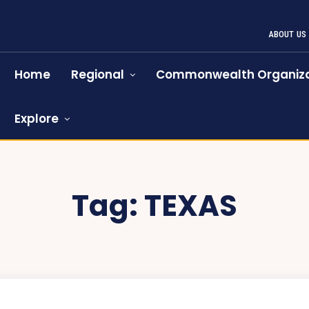
ABOUT US
Home
Regional
Commonwealth Organiza
Explore
Tag:
TEXAS