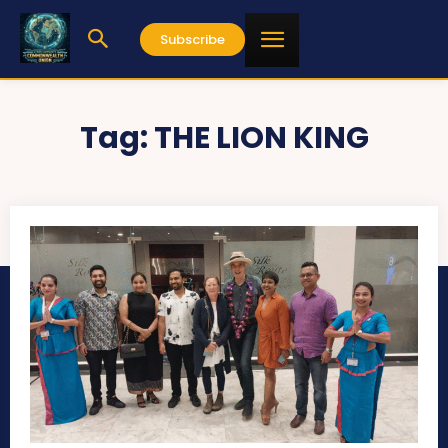
Subscribe
Tag:
THE LION KING