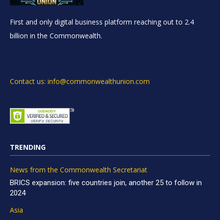
First and only digital business platform reaching out to 2.4
billion in the Commonwealth.
Contact us: info@commonwealthunion.com
TRENDING
News from the Commonwealth Secretariat
BRICS expansion: five countries join, another 25 to follow in
2024
Asia