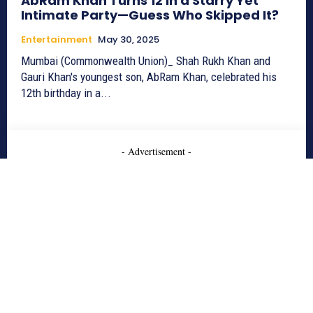
AbRam Khan Turns 12 in a Starry Yet
Intimate Party—Guess Who Skipped It?
Entertainment
May 30, 2025
Mumbai (Commonwealth Union)_ Shah Rukh Khan and
Gauri Khan's youngest son, AbRam Khan, celebrated his
12th birthday in a...
- Advertisement -