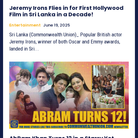
Jeremy Irons Flies in for First Hollywood
Film in Sri Lanka in a Decade!
Entertainment
June 19, 2025
Sri Lanka (Commonwealth Union)_ Popular British actor
Jeremy Irons, winner of both Oscar and Emmy awards,
landed in Sri...