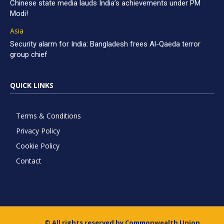
Chinese state media lauds India’s achievements under PM
Modi!
Asia
Security alarm for India: Bangladesh frees Al-Qaeda terror
group chief
QUICK LINKS
Terms & Conditions
Privacy Policy
Cookie Policy
Contact
© All rights reserved by Commonwealth Union