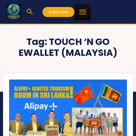
Subscribe
Tag:
TOUCH ‘N GO
EWALLET (MALAYSIA)