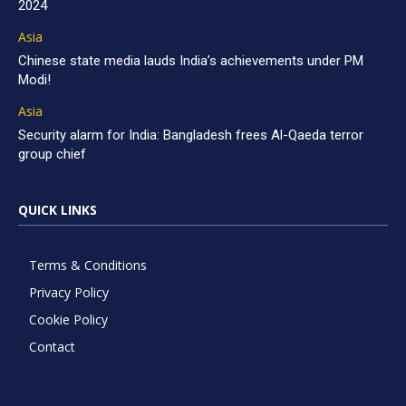
2024
Asia
Chinese state media lauds India’s achievements under PM
Modi!
Asia
Security alarm for India: Bangladesh frees Al-Qaeda terror
group chief
QUICK LINKS
Terms & Conditions
Privacy Policy
Cookie Policy
Contact