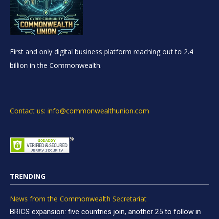
First and only digital business platform reaching out to 2.4
billion in the Commonwealth.
Contact us: info@commonwealthunion.com
TRENDING
News from the Commonwealth Secretariat
BRICS expansion: five countries join, another 25 to follow in