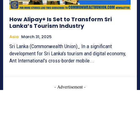
How Alipay+ Is Set to Transform Sri
Lanka’s Tourism Industry
Asia
March 31, 2025
Sri Lanka (Commonwealth Union)_ In a significant
development for Sri Lanka's tourism and digital economy,
Ant International's cross-border mobile...
- Advertisement -