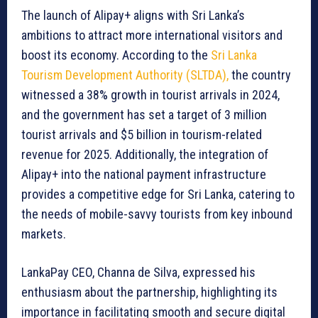
The launch of Alipay+ aligns with Sri Lanka’s
ambitions to attract more international visitors and
boost its economy. According to the
Sri Lanka
Tourism Development Authority (SLTDA),
the country
witnessed a 38% growth in tourist arrivals in 2024,
and the government has set a target of 3 million
tourist arrivals and $5 billion in tourism-related
revenue for 2025. Additionally, the integration of
Alipay+ into the national payment infrastructure
provides a competitive edge for Sri Lanka, catering to
the needs of mobile-savvy tourists from key inbound
markets.
LankaPay CEO, Channa de Silva, expressed his
enthusiasm about the partnership, highlighting its
importance in facilitating smooth and secure digital