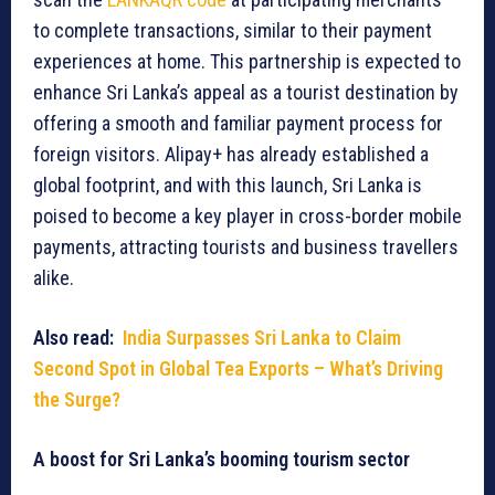
to complete transactions, similar to their payment
experiences at home. This partnership is expected to
enhance Sri Lanka’s appeal as a tourist destination by
offering a smooth and familiar payment process for
foreign visitors. Alipay+ has already established a
global footprint, and with this launch, Sri Lanka is
poised to become a key player in cross-border mobile
payments, attracting tourists and business travellers
alike.
Also read:
India Surpasses Sri Lanka to Claim
Second Spot in Global Tea Exports – What’s Driving
the Surge?
A boost for Sri Lanka’s booming tourism sector