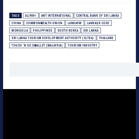
TAGS
ALIPAY+
ANT INTERNATIONAL
CENTRAL BANK OF SRI LANKA
CHINA
COMMONWEALTH UNION
LANKAPAY
LANKAQR CODE
MONGOLIA
PHILIPPINES
SOUTH KOREA
SRI LANKA
SRI LANKA TOURISM DEVELOPMENT AUTHORITY (SLTDA)
THAILAND
TOUCH ‘N GO EWALLET (MALAYSIA)
TOURISM INDUSTRY