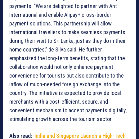
payments. “We are delighted to partner with Ant
International and enable Alipay+ cross-border
payment solutions. This partnership will allow
international travellers to make seamless payments
during their visit to Sri Lanka, just as they do in their
home countries,” de Silva said. He further
emphasized the long-term benefits, stating that the
collaboration would not only enhance payment
convenience for tourists but also contribute to the
inflow of much-needed foreign exchange into the
country. The initiative is expected to provide local
merchants with a cost-efficient, secure, and
convenient mechanism to accept payments digitally,
stimulating growth across the tourism sector.
Also read:
India and Singapore Launch a High-Tech