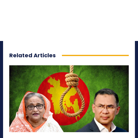
Related Articles