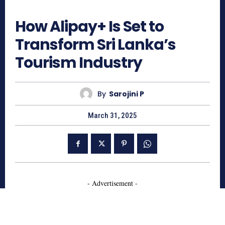
622
How Alipay+ Is Set to
Transform Sri Lanka’s
Tourism Industry
By
Sarojini P
March 31, 2025
- Advertisement -