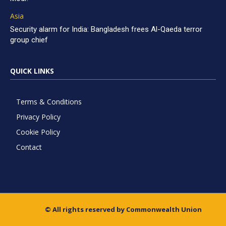
Asia
Security alarm for India: Bangladesh frees Al-Qaeda terror
group chief
QUICK LINKS
Terms & Conditions
Privacy Policy
Cookie Policy
Contact
© All rights reserved by Commonwealth Union