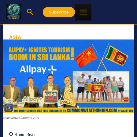
Subscribe
ASIA
commonwealthunion.com
4
min.
Read