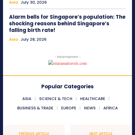
Asia
July 30, 2026
Alarm bells for Singapore’s population: The
shocking reasons behind Singapore’s
falling birth rate!
Asia
July 28, 2026
- Advertisement -
Popular Categories
ASIA
SCIENCE & TECH
HEALTHCARE
BUSINESS & TRADE
EUROPE
NEWS
AFRICA
PREVIOUS ARTICLE
NEXT ARTICLE