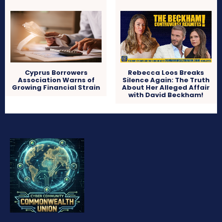
Cyprus Borrowers
Rebecca Loos Breaks
Association Warns of
Silence Again: The Truth
Growing Financial Strain
About Her Alleged Affair
with David Beckham!