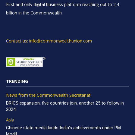
First and only digital business platform reaching out to 2.4
billion in the Commonwealth.
Contact us: info@commonwealthunion.com
TRENDING
News from the Commonwealth Secretariat
BRICS expansion: five countries join, another 25 to follow in
2024
Asia
Chinese state media lauds India’s achievements under PM
Modi!