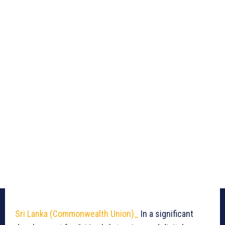
Sri Lanka (Commonwealth Union)_
In a significant