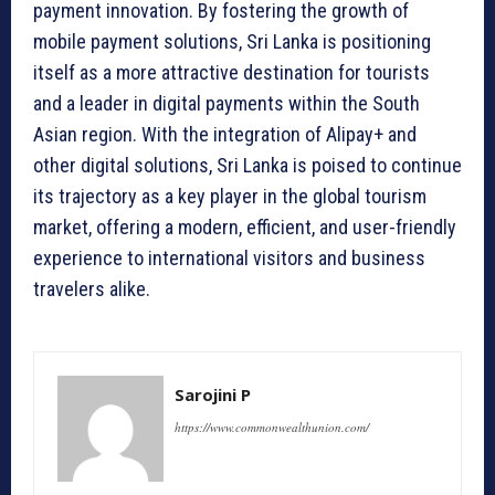
payment innovation. By fostering the growth of
mobile payment solutions, Sri Lanka is positioning
itself as a more attractive destination for tourists
and a leader in digital payments within the South
Asian region. With the integration of Alipay+ and
other digital solutions, Sri Lanka is poised to continue
its trajectory as a key player in the global tourism
market, offering a modern, efficient, and user-friendly
experience to international visitors and business
travelers alike.
Sarojini P
https://www.commonwealthunion.com/