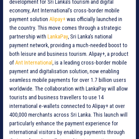
development for Sri Lanka’s tourism and digital
economy, Ant International’s cross-border mobile
payment solution
Alipay+
was officially launched in
the country. This move comes through a strategic
partnership with
LankaPay
, Sri Lanka’s national
payment network, providing a much-needed boost to
both leisure and business tourism. Alipay+, a product
of
Ant International
, is a leading cross-border mobile
payment and digitalisation solution, now enabling
seamless mobile payments for over 1.7 billion users
worldwide. The collaboration with LankaPay will allow
tourists and business travellers to use 14
international e-wallets connected to Alipay+ at over
400,000 merchants across Sri Lanka. This launch will
particularly enhance the payment experience for
international visitors by enabling payments through