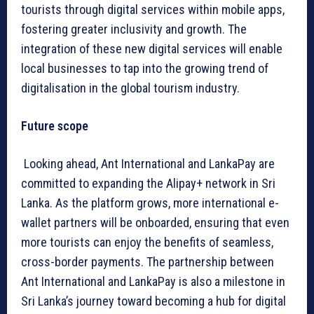
tourists through digital services within mobile apps,
fostering greater inclusivity and growth. The
integration of these new digital services will enable
local businesses to tap into the growing trend of
digitalisation in the global tourism industry.
Future scope
Looking ahead, Ant International and LankaPay are
committed to expanding the Alipay+ network in Sri
Lanka. As the platform grows, more international e-
wallet partners will be onboarded, ensuring that even
more tourists can enjoy the benefits of seamless,
cross-border payments. The partnership between
Ant International and LankaPay is also a milestone in
Sri Lanka’s journey toward becoming a hub for digital