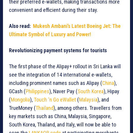
their preferred e-wallets, making transactions more
convenient and efficient during their stay.
Also read:
Mukesh Ambani’s Latest Boeing Jet: The
Ultimate Symbol of Luxury and Power!
Revolutionizing payment systems for tourists
The first phase of the Alipay+ rollout in Sri Lanka will
see the integration of 14 international e-wallets,
including prominent names such as Alipay (
China
),
GCash (
Philippines
), Naver Pay (
South Korea
), Hipay
(
Mongolia
),
Touch ‘n Go eWallet
(
Malaysia
), and
TrueMoney (
Thailand
), among others. Travellers from
key markets such as China, Malaysia, Singapore,
South Korea, Thailand, and Italy, will now be able to
scan the
LANKAQR code
at participating merchants