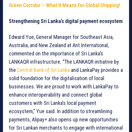
Green Corridor – What It Means for Global Shipping!
Strengthening Sri Lanka’s digital payment ecosystem
Edward Yue, General Manager for Southeast Asia,
Australia, and New Zealand at Ant International,
commented on the importance of Sri Lanka’s
LANKAQR infrastructure. “The LANKAQR initiative by
the
Central Bank of Sri Lanka
and LankaPay provides a
solid foundation for the digitalisation of local
businesses. We are proud to work with LankaPay to
enhance interoperability and connect global
customers with Sri Lanka’s local payment
ecosystem,” Yue said. In addition to streamlining
payments, Alipay+ also opens up new opportunities
for Sri Lankan merchants to engage with international