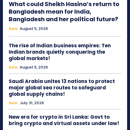
What could Sheikh Hasina’s return to
Bangladesh mean for India,
Bangladesh and her political future?
Asia
August 5, 2026
The rise of Indian business empires: Ten
Indian brands quietly conquering the
global markets!
Asia
August 5, 2026
Saudi Arabia unites 13 nations to protect
major global sea routes to safeguard
global supply chains!
Asia
July 31, 2026
New era for crypto in Sri Lanka: Govt to
bring crypto and virtual assets under law!