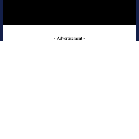
- Advertisement -