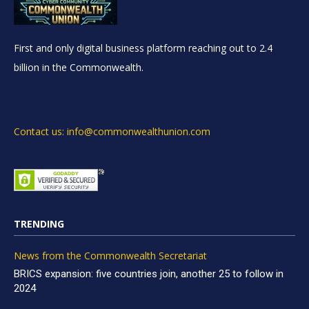
First and only digital business platform reaching out to 2.4
billion in the Commonwealth.
Contact us: info@commonwealthunion.com
TRENDING
News from the Commonwealth Secretariat
BRICS expansion: five countries join, another 25 to follow in
2024