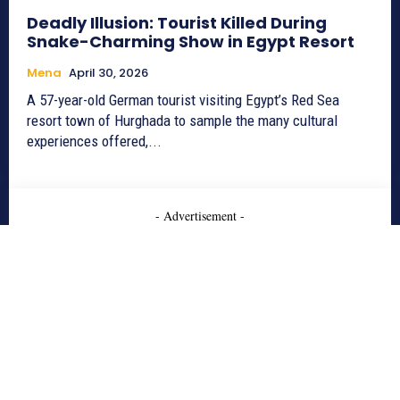
Deadly Illusion: Tourist Killed During
Snake-Charming Show in Egypt Resort
Mena
April 30, 2026
A 57-year-old German tourist visiting Egypt’s Red Sea
resort town of Hurghada to sample the many cultural
experiences offered,...
- Advertisement -