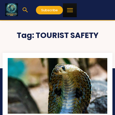
Subscribe
Tag:
TOURIST SAFETY