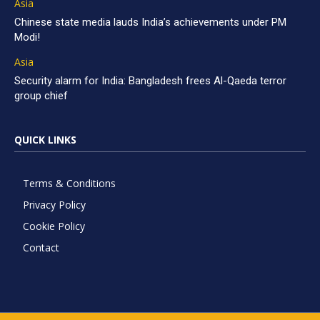
Asia
Chinese state media lauds India’s achievements under PM
Modi!
Asia
Security alarm for India: Bangladesh frees Al-Qaeda terror
group chief
QUICK LINKS
Terms & Conditions
Privacy Policy
Cookie Policy
Contact