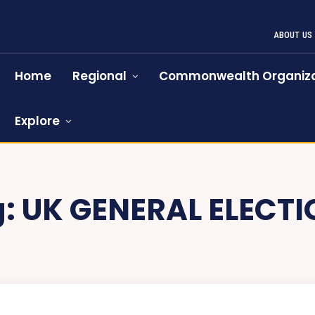
ABOUT US
Home
Regional
Commonwealth Organiza
Explore
g:
UK GENERAL ELECT