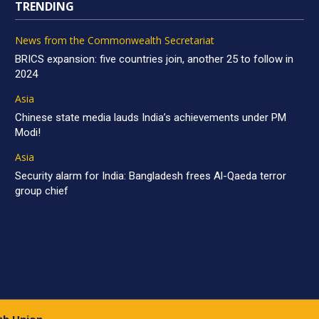
TRENDING
News from the Commonwealth Secretariat
BRICS expansion: five countries join, another 25 to follow in
2024
Asia
Chinese state media lauds India’s achievements under PM
Modi!
Asia
Security alarm for India: Bangladesh frees Al-Qaeda terror
group chief