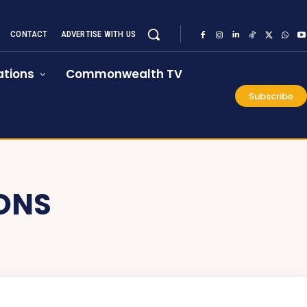
CONTACT
ADVERTISE WITH US
tions
Commonwealth TV
Subscribe
IONS