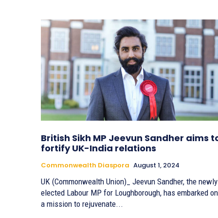
British Sikh MP Jeevun Sandher aims t
fortify UK-India relations
Commonwealth Diaspora
August 1, 2024
UK (Commonwealth Union)_ Jeevun Sandher, the newly
elected Labour MP for Loughborough, has embarked on
a mission to rejuvenate...