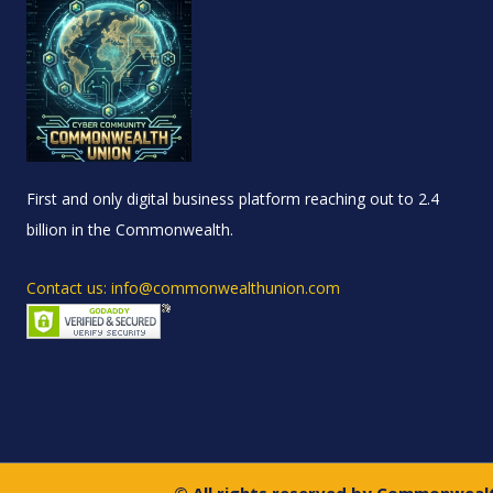
First and only digital business platform reaching out to 2.4
billion in the Commonwealth.
Contact us: info@commonwealthunion.com