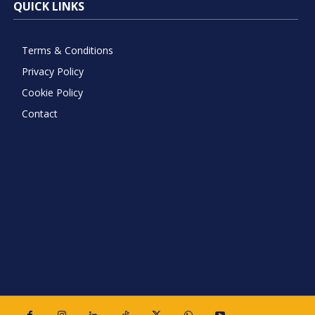
QUICK LINKS
Terms & Conditions
Privacy Policy
Cookie Policy
Contact