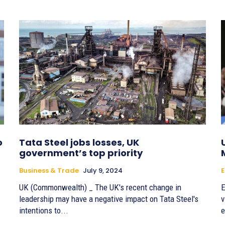
o
Tata Steel jobs losses, UK
government’s top priority
Business & Trade
July 9, 2024
E
UK (Commonwealth) _ The UK's recent change in
E
leadership may have a negative impact on Tata Steel's
v
intentions to...
e