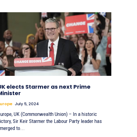
UK elects Starmer as next Prime
Minister
urope
July 5, 2024
urope, UK (Commonwealth Union) – In a historic
ictory, Sir Keir Starmer the Labour Party leader has
merged to...