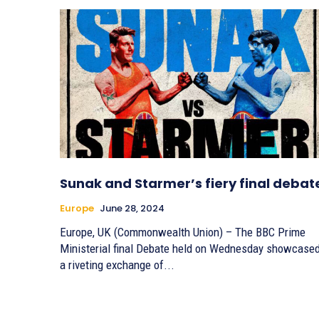
Sunak and Starmer’s fiery final debat
Europe
June 28, 2024
Europe, UK (Commonwealth Union) – The BBC Prime
Ministerial final Debate held on Wednesday showcase
a riveting exchange of...