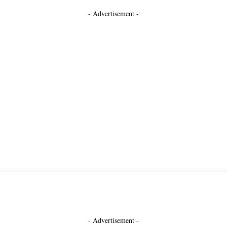
- Advertisement -
- Advertisement -