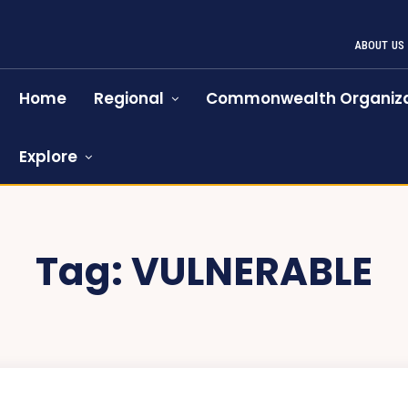
ABOUT US
Home
Regional
Commonwealth Organiza
Explore
Tag:
VULNERABLE