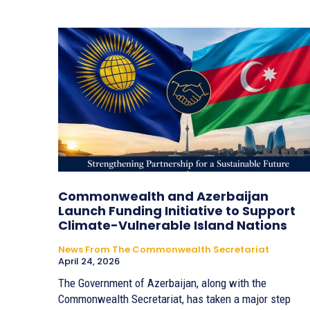
Commonwealth and Azerbaijan
Launch Funding Initiative to Support
Climate-Vulnerable Island Nations
News From The Commonwealth Secretariat
April 24, 2026
The Government of Azerbaijan, along with the
Commonwealth Secretariat, has taken a major step