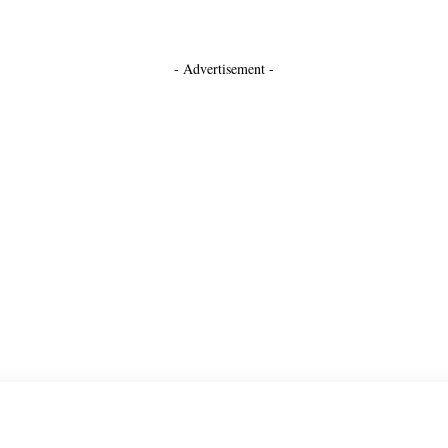
- Advertisement -