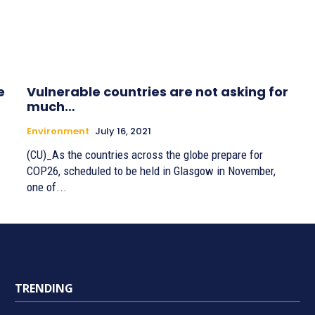
e
Vulnerable countries are not asking for
much…
Environment
July 16, 2021
(CU)_As the countries across the globe prepare for
COP26, scheduled to be held in Glasgow in November,
one of...
TRENDING