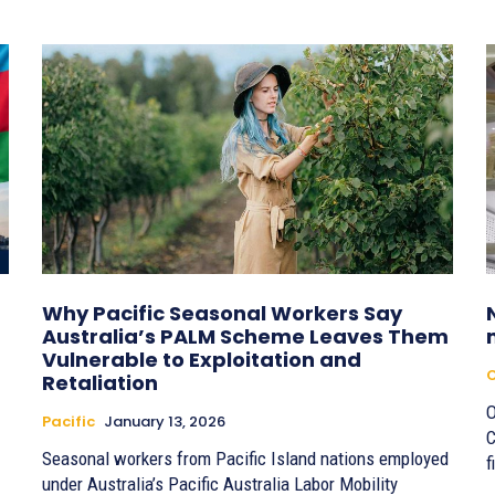
Why Pacific Seasonal Workers Say
Australia’s PALM Scheme Leaves Them
Vulnerable to Exploitation and
Retaliation
O
Pacific
January 13, 2026
C
Seasonal workers from Pacific Island nations employed
f
under Australia’s Pacific Australia Labor Mobility