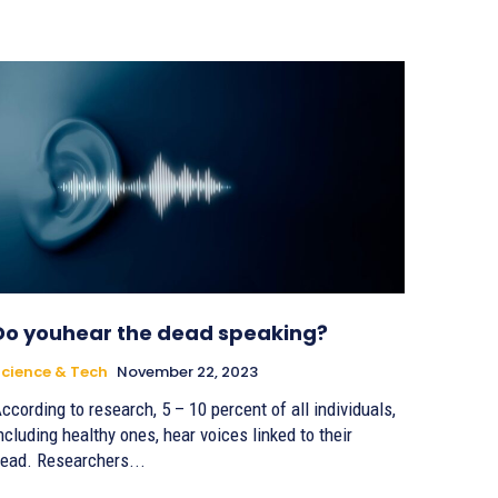
Do youhear the dead speaking?
cience & Tech
November 22, 2023
ccording to research, 5 – 10 percent of all individuals,
ncluding healthy ones, hear voices linked to their
ead. Researchers...