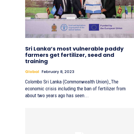
Sri Lanka’s most vulnerable paddy
farmers get fertilizer, seed and
training
Global
February 8, 2023
Colombo Sri Lanka (Commonwealth Union)_The
economic crisis including the ban of fertilizer from
about two years ago has seen...