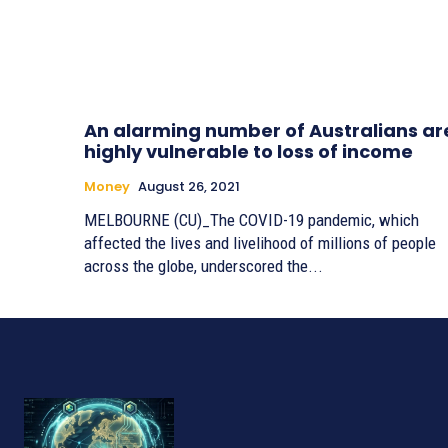
An alarming number of Australians ar
highly vulnerable to loss of income
Money
August 26, 2021
MELBOURNE (CU)_The COVID-19 pandemic, which
affected the lives and livelihood of millions of people
across the globe, underscored the...