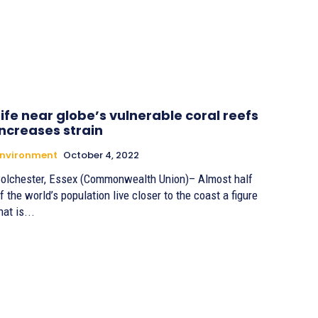
Life near globe’s vulnerable coral reefs
increases strain
Environment
October 4, 2022
olchester, Essex (Commonwealth Union)– Almost half
f the world’s population live closer to the coast a figure
hat is...