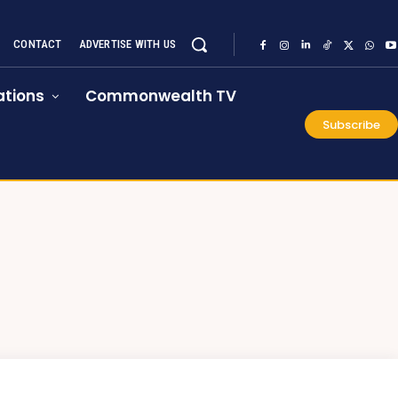
CONTACT
ADVERTISE WITH US
tions
Commonwealth TV
Subscribe