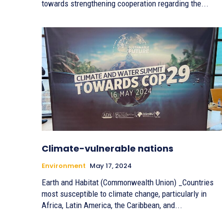
towards strengthening cooperation regarding the...
Climate-vulnerable nations
Environment
May 17, 2024
Earth and Habitat (Commonwealth Union) _Countries
most susceptible to climate change, particularly in
Africa, Latin America, the Caribbean, and...