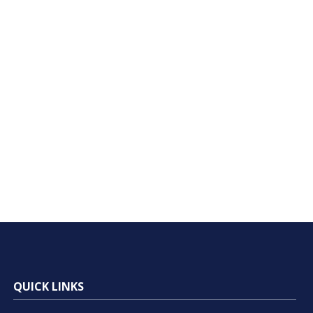
QUICK LINKS