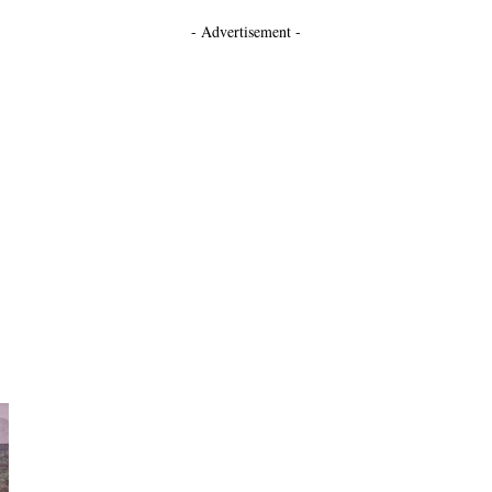
- Advertisement -