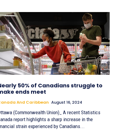
Nearly 50% of Canadians struggle to
make ends meet
Canada And Caribbean
August 16, 2024
ttawa (Commonwealth Union)_ A recent Statistics
anada report highlights a sharp increase in the
inancial strain experienced by Canadians...