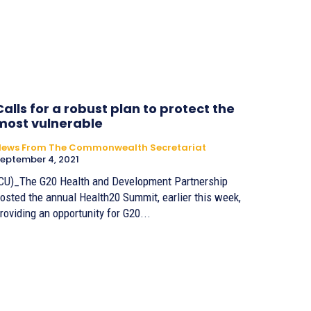
Calls for a robust plan to protect the
most vulnerable
News From The Commonwealth Secretariat
eptember 4, 2021
CU)_The G20 Health and Development Partnership
osted the annual Health20 Summit, earlier this week,
roviding an opportunity for G20...