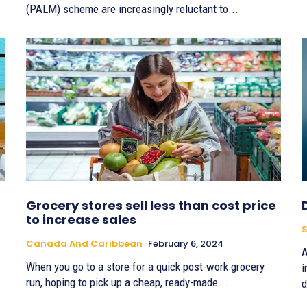
(PALM) scheme are increasingly reluctant to...
Grocery stores sell less than cost price
to increase sales
S
Canada And Caribbean
February 6, 2024
A
When you go to a store for a quick post-work grocery
i
run, hoping to pick up a cheap, ready-made...
d