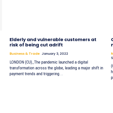
Elderly and vulnerable customers at
risk of being cut adrift
Business & Trade
January 3, 2022
S
LONDON (CU)_The pandemic launched a digital
(
transformation across the globe, leading a major shift in
h
payment trends and triggering...
p