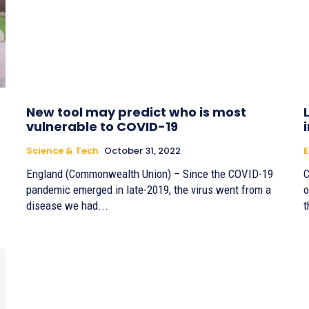
New tool may predict who is most
vulnerable to COVID-19
Science & Tech
October 31, 2022
England (Commonwealth Union) – Since the COVID-19
C
pandemic emerged in late-2019, the virus went from a
o
disease we had...
t