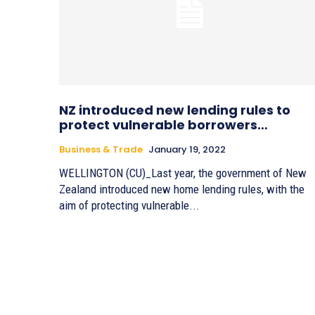
NZ introduced new lending rules to
protect vulnerable borrowers…
Business & Trade
January 19, 2022
WELLINGTON (CU)_Last year, the government of New
Zealand introduced new home lending rules, with the
aim of protecting vulnerable...