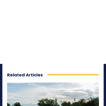
Related Articles