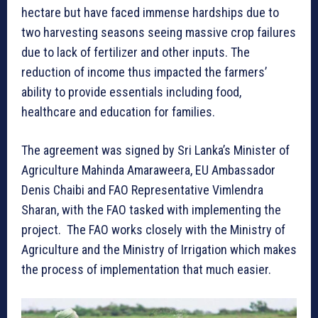
hectare but have faced immense hardships due to
two harvesting seasons seeing massive crop failures
due to lack of fertilizer and other inputs. The
reduction of income thus impacted the farmers’
ability to provide essentials including food,
healthcare and education for families.
The agreement was signed by Sri Lanka’s Minister of
Agriculture Mahinda Amaraweera, EU Ambassador
Denis Chaibi and FAO Representative Vimlendra
Sharan, with the FAO tasked with implementing the
project. The FAO works closely with the Ministry of
Agriculture and the Ministry of Irrigation which makes
the process of implementation that much easier.