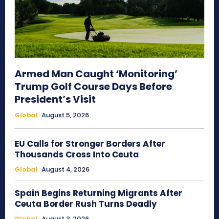
Armed Man Caught ‘Monitoring’
Trump Golf Course Days Before
President’s Visit
Global
August 5, 2026
EU Calls for Stronger Borders After
Thousands Cross Into Ceuta
Global
August 4, 2026
Spain Begins Returning Migrants After
Ceuta Border Rush Turns Deadly
Global
August 3, 2026