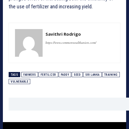
the use of fertilizer and increasing yield.
Savithri Rodrigo
https://www.commonwealthunion.com/
TAGS
FARMERS
FERTILIZER
PADDY
SEED
SRI LANKA
TRAINING
VULNERABLE