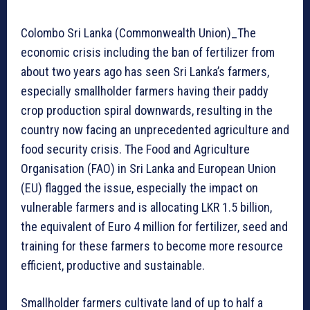
Colombo Sri Lanka (Commonwealth Union)_The
economic crisis including the ban of fertilizer from
about two years ago has seen Sri Lanka’s farmers,
especially smallholder farmers having their paddy
crop production spiral downwards, resulting in the
country now facing an unprecedented agriculture and
food security crisis. The Food and Agriculture
Organisation (FAO) in Sri Lanka and European Union
(EU) flagged the issue, especially the impact on
vulnerable farmers and is allocating LKR 1.5 billion,
the equivalent of Euro 4 million for fertilizer, seed and
training for these farmers to become more resource
efficient, productive and sustainable.
Smallholder farmers cultivate land of up to half a