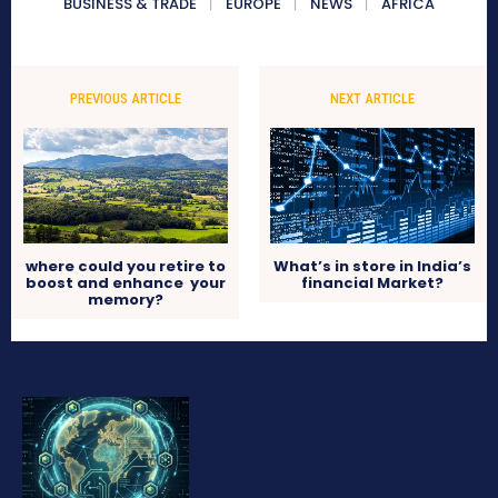
BUSINESS & TRADE
EUROPE
NEWS
AFRICA
PREVIOUS ARTICLE
NEXT ARTICLE
where could you retire to
What’s in store in India’s
boost and enhance your
financial Market?
memory?