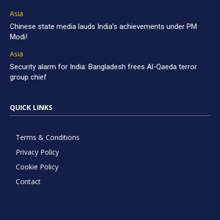
Asia
Chinese state media lauds India’s achievements under PM
Modi!
Asia
Security alarm for India: Bangladesh frees Al-Qaeda terror
group chief
QUICK LINKS
Terms & Conditions
Privacy Policy
Cookie Policy
Contact