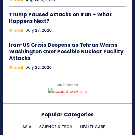
Trump Paused Attacks on Iran – What
Happens Next?
Global
July 27, 2026
Iran-US Crisis Deepens as Tehran Warns
Washington Over Possible Nuclear Facility
Attacks
Global
July 22, 2026
- Advertisement -
Popular Categories
ASIA
SCIENCE & TECH
HEALTHCARE