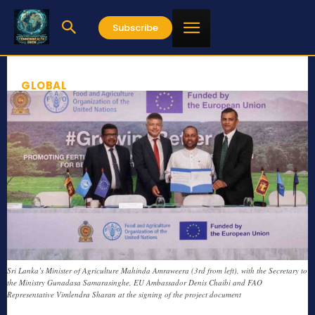
Subscribe
GLOBAL
Sri Lanka’s Minister of Agriculture Mahinda Amraweera (3rd from left), with the Secretary to
the Ministry Gunadasa Samarasinghe, EU Ambassador Denis Chaibi and FAO
Representative Vimlendra Sharan at the signing of the project document