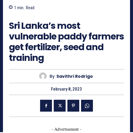
1
min.
Read
1070
Sri Lanka’s most
vulnerable paddy farmers
get fertilizer, seed and
training
By
Savithri Rodrigo
February 8, 2023
- Advertisement -