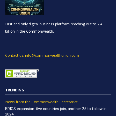
First and only digital business platform reaching out to 2.4
billion in the Commonwealth.
Contact us: info@commonwealthunion.com
TRENDING
News from the Commonwealth Secretariat
BRICS expansion: five countries join, another 25 to follow in
2024