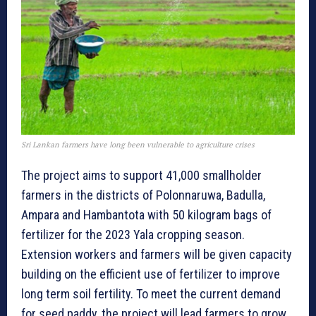
Sri Lankan farmers have long been vulnerable to agriculture crises
The project aims to support 41,000 smallholder
farmers in the districts of Polonnaruwa, Badulla,
Ampara and Hambantota with 50 kilogram bags of
fertilizer for the 2023 Yala cropping season.
Extension workers and farmers will be given capacity
building on the efficient use of fertilizer to improve
long term soil fertility. To meet the current demand
for seed paddy, the project will lead farmers to grow