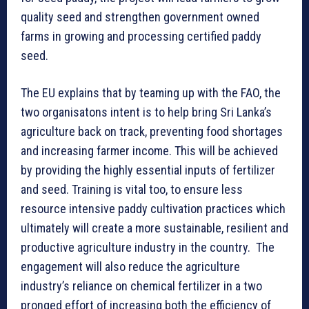
quality seed and strengthen government owned
farms in growing and processing certified paddy
seed.
The EU explains that by teaming up with the FAO, the
two organisatons intent is to help bring Sri Lanka’s
agriculture back on track, preventing food shortages
and increasing farmer income. This will be achieved
by providing the highly essential inputs of fertilizer
and seed. Training is vital too, to ensure less
resource intensive paddy cultivation practices which
ultimately will create a more sustainable, resilient and
productive agriculture industry in the country. The
engagement will also reduce the agriculture
industry’s reliance on chemical fertilizer in a two
pronged effort of increasing both the efficiency of