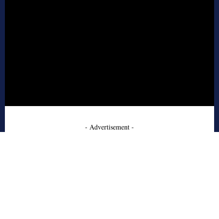
- Advertisement -