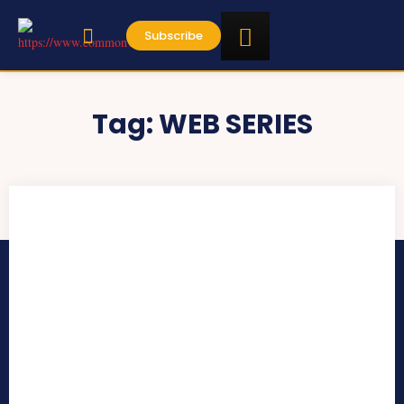
Subscribe
Tag:
WEB SERIES