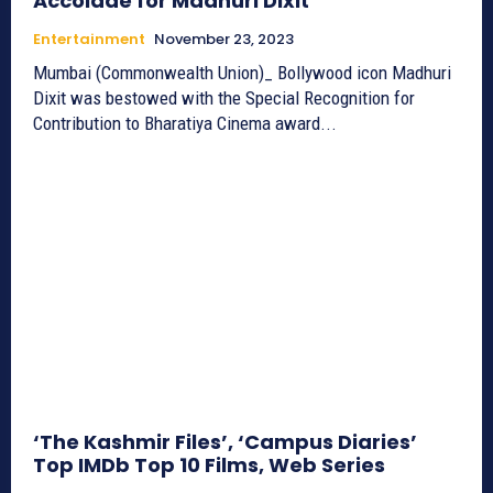
Accolade for Madhuri Dixit
Entertainment
November 23, 2023
Mumbai (Commonwealth Union)_ Bollywood icon Madhuri
Dixit was bestowed with the Special Recognition for
Contribution to Bharatiya Cinema award...
‘The Kashmir Files’, ‘Campus Diaries’
Top IMDb Top 10 Films, Web Series