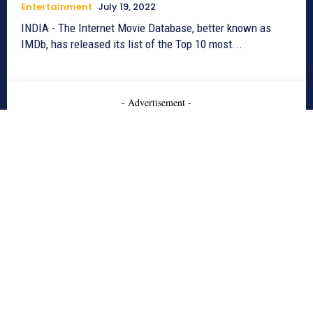
Entertainment
July 19, 2022
INDIA - The Internet Movie Database, better known as
IMDb, has released its list of the Top 10 most...
- Advertisement -