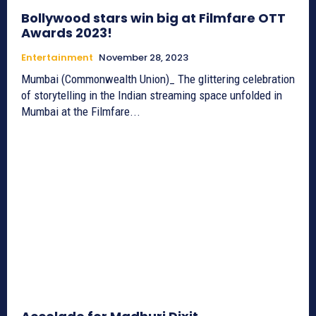
Bollywood stars win big at Filmfare OTT
Awards 2023!
Entertainment
November 28, 2023
Mumbai (Commonwealth Union)_ The glittering celebration
of storytelling in the Indian streaming space unfolded in
Mumbai at the Filmfare...