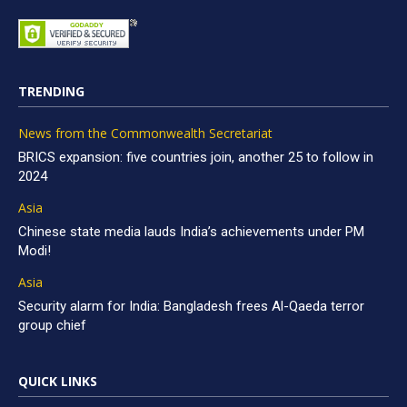
TRENDING
News from the Commonwealth Secretariat
BRICS expansion: five countries join, another 25 to follow in
2024
Asia
Chinese state media lauds India’s achievements under PM
Modi!
Asia
Security alarm for India: Bangladesh frees Al-Qaeda terror
group chief
QUICK LINKS