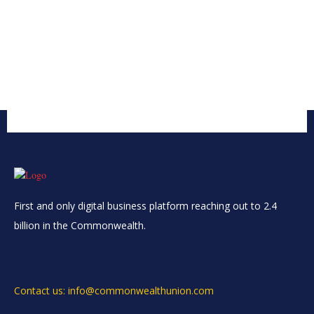
First and only digital business platform reaching out to 2.4
billion in the Commonwealth.
Contact us: info@commonwealthunion.com