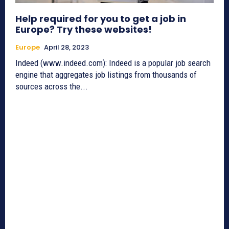
Help required for you to get a job in
Europe? Try these websites!
Europe
April 28, 2023
Indeed (www.indeed.com): Indeed is a popular job search
engine that aggregates job listings from thousands of
sources across the...