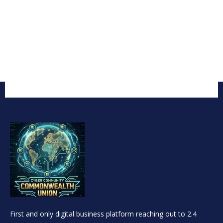
First and only digital business platform reaching out to 2.4