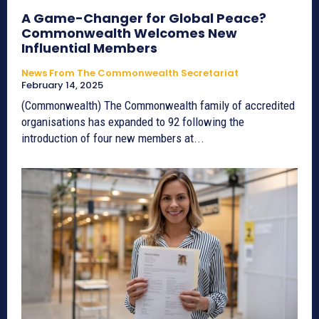
A Game-Changer for Global Peace?
Commonwealth Welcomes New
Influential Members
News From The Commonwealth Secretariat
February 14, 2025
(Commonwealth) The Commonwealth family of accredited
organisations has expanded to 92 following the
introduction of four new members at...