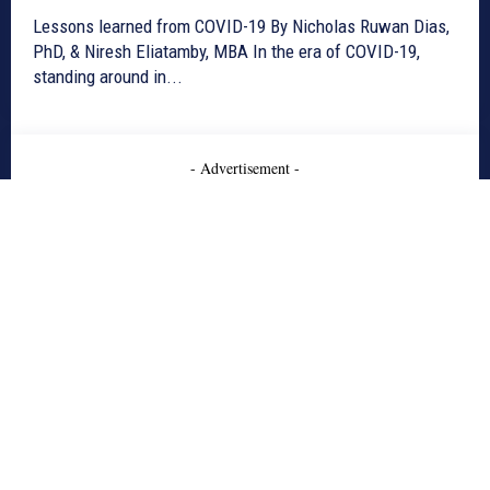
Lessons learned from COVID-19 By Nicholas Ruwan Dias,
PhD, & Niresh Eliatamby, MBA In the era of COVID-19,
standing around in...
- Advertisement -