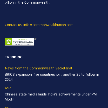
billion in the Commonwealth.
Contact us: info@commonwealthunion.com
TRENDING
News from the Commonwealth Secretariat
BRICS expansion: five countries join, another 25 to follow in
2024
Asia
Chinese state media lauds India’s achievements under PM
Modi!
Asia