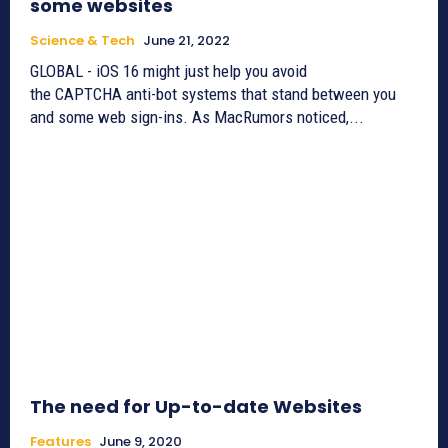
some websites
Science & Tech
June 21, 2022
GLOBAL - iOS 16 might just help you avoid
the CAPTCHA anti-bot systems that stand between you
and some web sign-ins. As MacRumors noticed,...
The need for Up-to-date Websites
Features
June 9, 2020