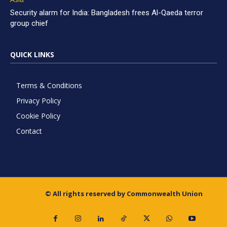
Security alarm for India: Bangladesh frees Al-Qaeda terror
group chief
QUICK LINKS
Terms & Conditions
Privacy Policy
Cookie Policy
Contact
© All rights reserved by Commonwealth Union