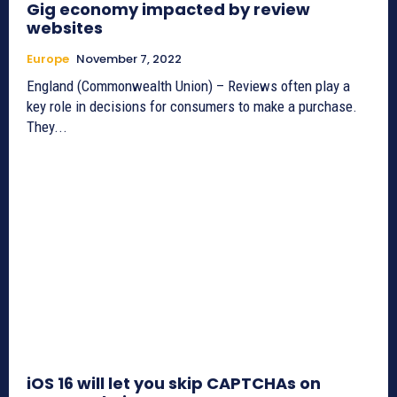
Gig economy impacted by review
websites
Europe
November 7, 2022
England (Commonwealth Union) – Reviews often play a
key role in decisions for consumers to make a purchase.
They...
iOS 16 will let you skip CAPTCHAs on