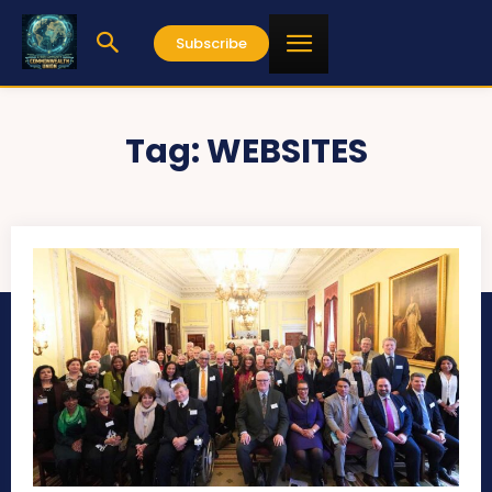
Subscribe
Tag:
WEBSITES