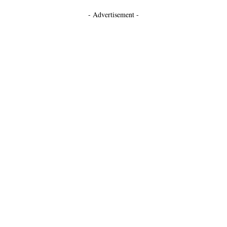
- Advertisement -