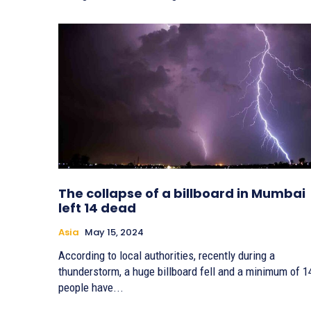
The collapse of a billboard in Mumbai
left 14 dead
Asia
May 15, 2024
According to local authorities, recently during a
thunderstorm, a huge billboard fell and a minimum of 1
people have...