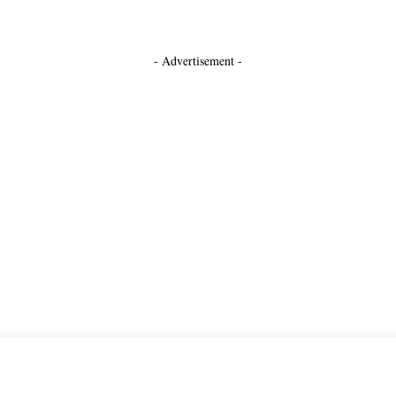
- Advertisement -