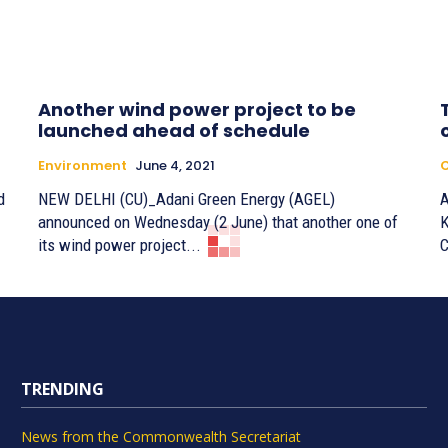
Another wind power project to be
launched ahead of schedule
Environment
June 4, 2021
C
d
NEW DELHI (CU)_Adani Green Energy (AGEL)
A
announced on Wednesday (2 June) that another one of
K
its wind power project...
C
TRENDING
News from the Commonwealth Secretariat