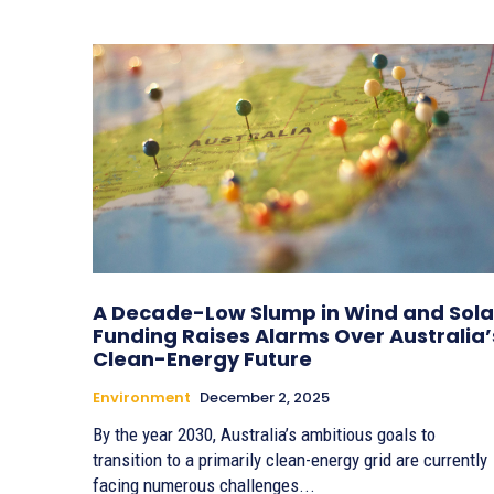
A Decade-Low Slump in Wind and Sola
Funding Raises Alarms Over Australia’
Clean-Energy Future
Environment
December 2, 2025
By the year 2030, Australia’s ambitious goals to
transition to a primarily clean-energy grid are currently
facing numerous challenges...