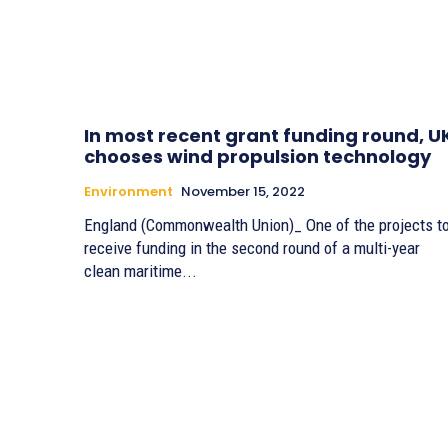
In most recent grant funding round, U
chooses wind propulsion technology
Environment
November 15, 2022
England (Commonwealth Union)_ One of the projects t
receive funding in the second round of a multi-year
clean maritime...