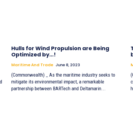
Hulls for Wind Propulsion are Being
Optimized by…!
Maritime And Trade
June 8, 2023
M
(Commonwealth) _ As the maritime industry seeks to
(
ed
mitigate its environmental impact, a remarkable
c
partnership between BARTech and Deltamarin...
h