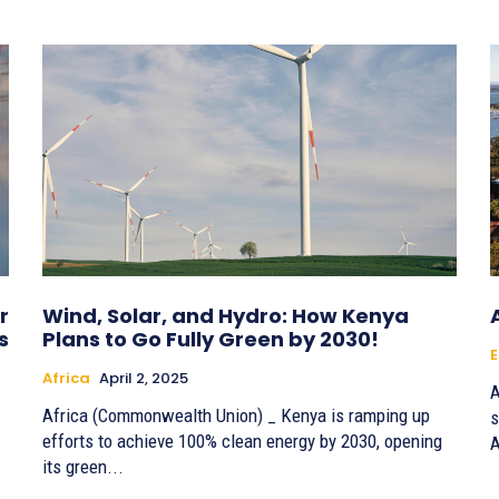
r
Wind, Solar, and Hydro: How Kenya
s
Plans to Go Fully Green by 2030!
E
Africa
April 2, 2025
A
Africa (Commonwealth Union) _ Kenya is ramping up
s
efforts to achieve 100% clean energy by 2030, opening
A
its green...