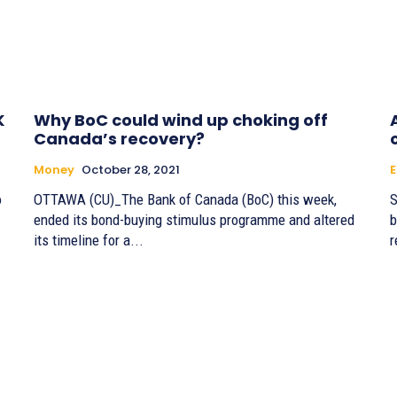
K
Why BoC could wind up choking off
Canada’s recovery?
Money
October 28, 2021
o
OTTAWA (CU)_The Bank of Canada (BoC) this week,
S
ended its bond-buying stimulus programme and altered
b
its timeline for a...
r