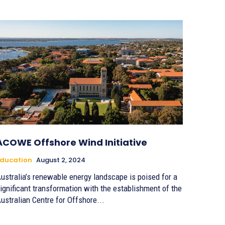
ACOWE Offshore Wind Initiative
ducation
August 2, 2024
ustralia’s renewable energy landscape is poised for a
ignificant transformation with the establishment of the
ustralian Centre for Offshore...