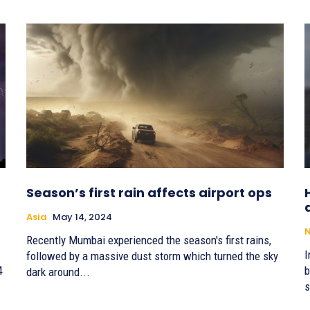
Season’s first rain affects airport ops
Asia
May 14, 2024
Recently Mumbai experienced the season's first rains,
I
followed by a massive dust storm which turned the sky
4
b
dark around...
s