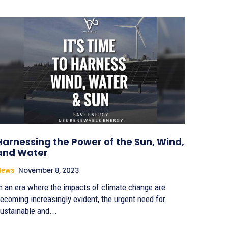
Harnessing the Power of the Sun, Wind,
and Water
News
November 8, 2023
n an era where the impacts of climate change are
ecoming increasingly evident, the urgent need for
ustainable and...