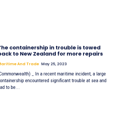
The containership in trouble is towed
back to New Zealand for more repairs
aritime And Trade
May 25, 2023
Commonwealth) _ In a recent maritime incident, a large
ontainership encountered significant trouble at sea and
ad to be...