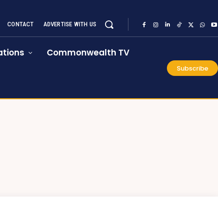
CONTACT
ADVERTISE WITH US
tions
Commonwealth TV
Subscribe