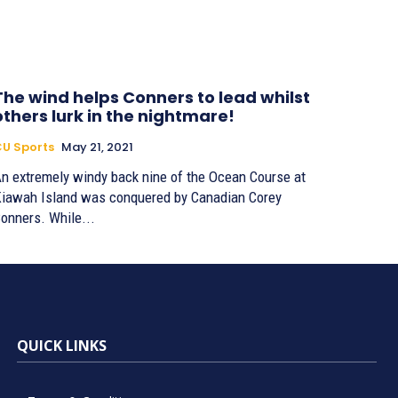
The wind helps Conners to lead whilst
others lurk in the nightmare!
U Sports
May 21, 2021
n extremely windy back nine of the Ocean Course at
iawah Island was conquered by Canadian Corey
onners. While...
QUICK LINKS