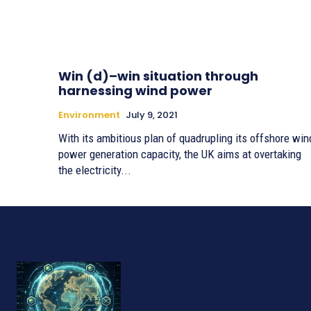
Win (d)–win situation through
harnessing wind power
Environment
July 9, 2021
With its ambitious plan of quadrupling its offshore win
power generation capacity, the UK aims at overtaking
the electricity...