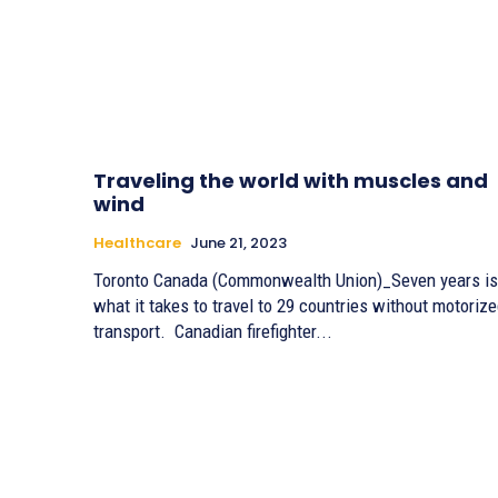
Traveling the world with muscles and
wind
Healthcare
June 21, 2023
Toronto Canada (Commonwealth Union)_Seven years is
what it takes to travel to 29 countries without motoriz
transport. Canadian firefighter...