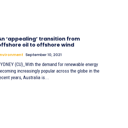
An ‘appealing’ transition from
offshore oil to offshore wind
Environment
September 10, 2021
YDNEY (CU)_With the demand for renewable energy
ecoming increasingly popular across the globe in the
ecent years, Australia is...