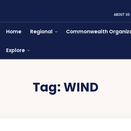
ABOUT US
Home
Regional
Commonwealth Organiza
Explore
Tag:
WIND