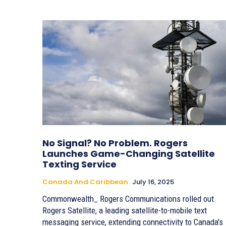
No Signal? No Problem. Rogers
Launches Game-Changing Satellite
Texting Service
Canada And Caribbean
July 16, 2025
Commonwealth_ Rogers Communications rolled out
Rogers Satellite, a leading satellite-to-mobile text
messaging service, extending connectivity to Canada's