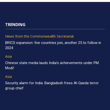
TRENDING
News from the Commonwealth Secretariat
BRICS expansion: five countries join, another 25 to follow in
2024
Asia
Chinese state media lauds India’s achievements under PM
Modi!
Asia
Security alarm for India: Bangladesh frees Al-Qaeda terror
group chief