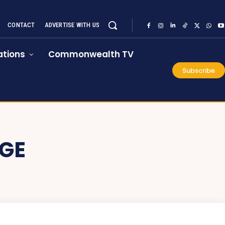
CONTACT
ADVERTISE WITH US
tions
Commonwealth TV
Subscribe
GE