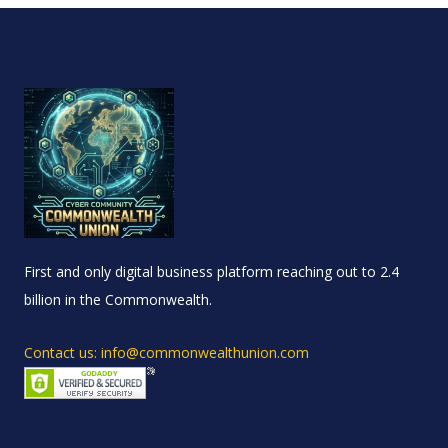
First and only digital business platform reaching out to 2.4
billion in the Commonwealth.
Contact us: info@commonwealthunion.com