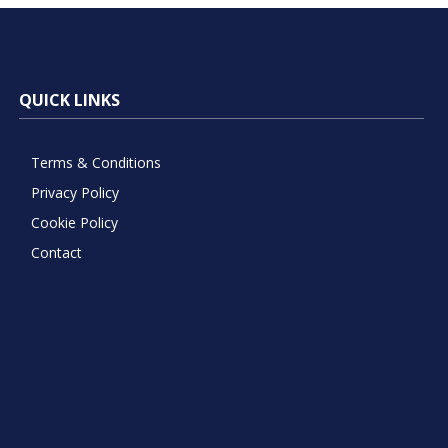
QUICK LINKS
Terms & Conditions
Privacy Policy
Cookie Policy
Contact