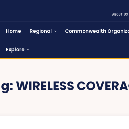
ABOUT US
Home
Regional
Commonwealth Organiza
Explore
ag:
WIRELESS COVERA