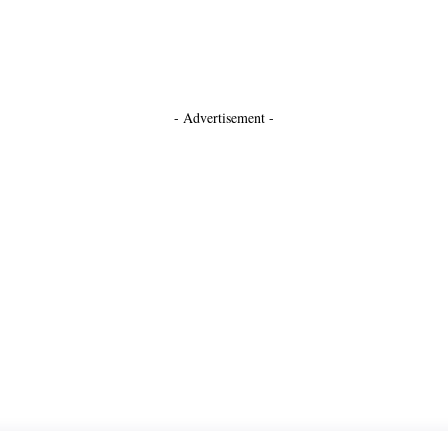
- Advertisement -