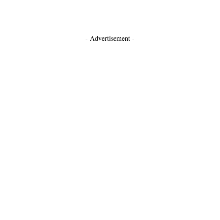
- Advertisement -