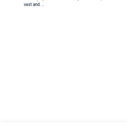
vast and...