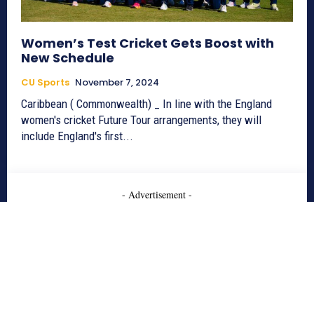
Women’s Test Cricket Gets Boost with
New Schedule
CU Sports
November 7, 2024
Caribbean ( Commonwealth) _ In line with the England
women's cricket Future Tour arrangements, they will
include England's first...
- Advertisement -