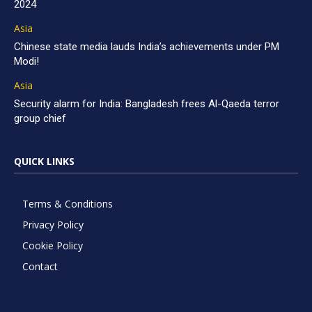
2024
Asia
Chinese state media lauds India’s achievements under PM
Modi!
Asia
Security alarm for India: Bangladesh frees Al-Qaeda terror
group chief
QUICK LINKS
Terms & Conditions
Privacy Policy
Cookie Policy
Contact