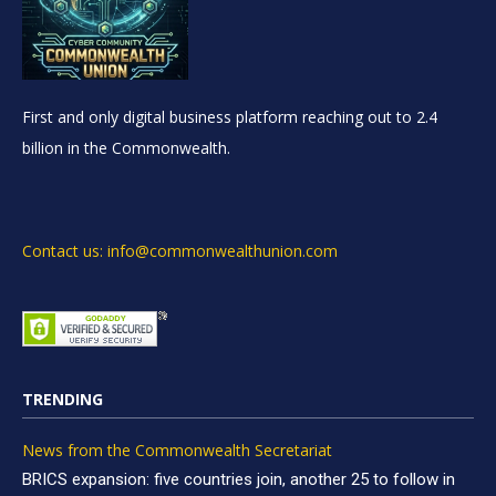
First and only digital business platform reaching out to 2.4
billion in the Commonwealth.
Contact us: info@commonwealthunion.com
TRENDING
News from the Commonwealth Secretariat
BRICS expansion: five countries join, another 25 to follow in