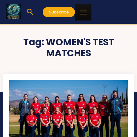
Subscribe
Tag:
WOMEN'S TEST
MATCHES