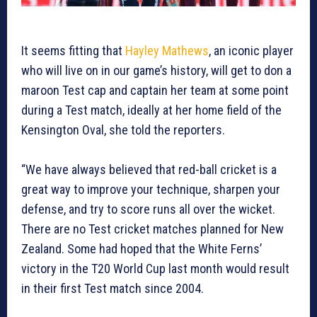
It seems fitting that
Hayley Mathews
, an iconic player
who will live on in our game’s history, will get to don a
maroon Test cap and captain her team at some point
during a Test match, ideally at her home field of the
Kensington Oval, she told the reporters.
“We have always believed that red-ball cricket is a
great way to improve your technique, sharpen your
defense, and try to score runs all over the wicket.
There are no Test cricket matches planned for New
Zealand. Some had hoped that the White Ferns’
victory in the T20 World Cup last month would result
in their first Test match since 2004.