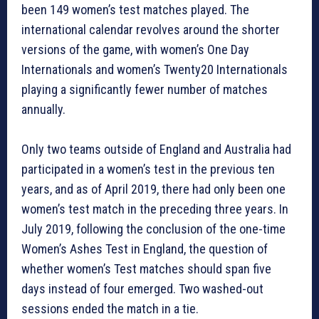
been 149 women’s test matches played. The
international calendar revolves around the shorter
versions of the game, with women’s One Day
Internationals and women’s Twenty20 Internationals
playing a significantly fewer number of matches
annually.
Only two teams outside of England and Australia had
participated in a women’s test in the previous ten
years, and as of April 2019, there had only been one
women’s test match in the preceding three years. In
July 2019, following the conclusion of the one-time
Women’s Ashes Test in England, the question of
whether women’s Test matches should span five
days instead of four emerged. Two washed-out
sessions ended the match in a tie.