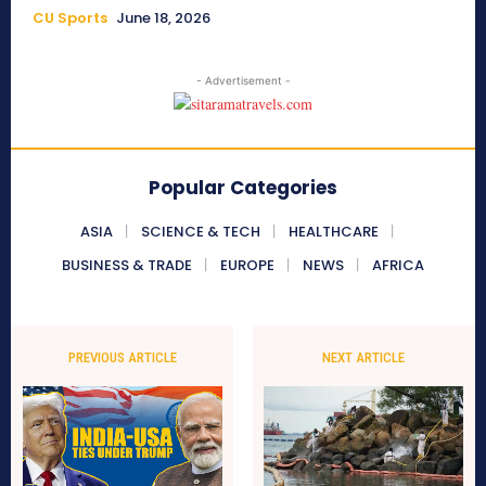
CU Sports
June 18, 2026
- Advertisement -
Popular Categories
ASIA
SCIENCE & TECH
HEALTHCARE
BUSINESS & TRADE
EUROPE
NEWS
AFRICA
PREVIOUS ARTICLE
NEXT ARTICLE