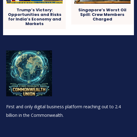
Trump’s Victory:
Singapore’s Worst Oil
Opportunities and Risks
Spill: Crew Members
for India’s Economy and
Charged
Markets
First and only digital business platform reaching out to 2.4
billion in the Commonwealth.