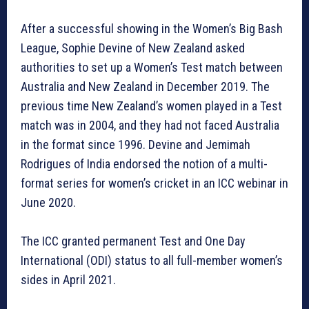
After a successful showing in the Women’s Big Bash
League, Sophie Devine of New Zealand asked
authorities to set up a Women’s Test match between
Australia and New Zealand in December 2019. The
previous time New Zealand’s women played in a Test
match was in 2004, and they had not faced Australia
in the format since 1996. Devine and Jemimah
Rodrigues of India endorsed the notion of a multi-
format series for women’s cricket in an ICC webinar in
June 2020.
The ICC granted permanent Test and One Day
International (ODI) status to all full-member women’s
sides in April 2021.