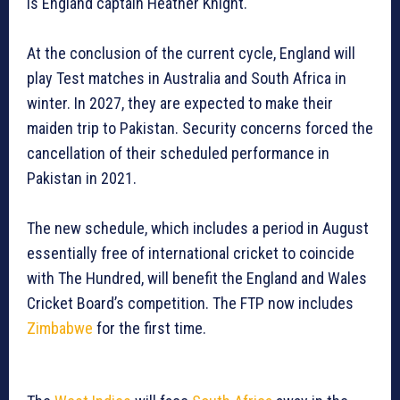
is England captain Heather Knight.
At the conclusion of the current cycle, England will
play Test matches in Australia and South Africa in
winter. In 2027, they are expected to make their
maiden trip to Pakistan. Security concerns forced the
cancellation of their scheduled performance in
Pakistan in 2021.
The new schedule, which includes a period in August
essentially free of international cricket to coincide
with The Hundred, will benefit the England and Wales
Cricket Board’s competition. The FTP now includes
Zimbabwe
for the first time.