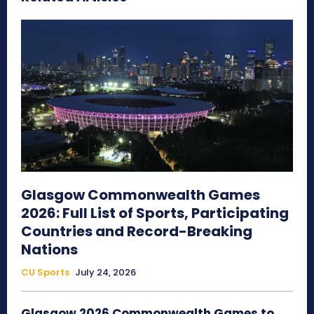
Glasgow Commonwealth Games
2026: Full List of Sports, Participating
Countries and Record-Breaking
Nations
CU Sports
July 24, 2026
Glasgow 2026 Commonwealth Games to