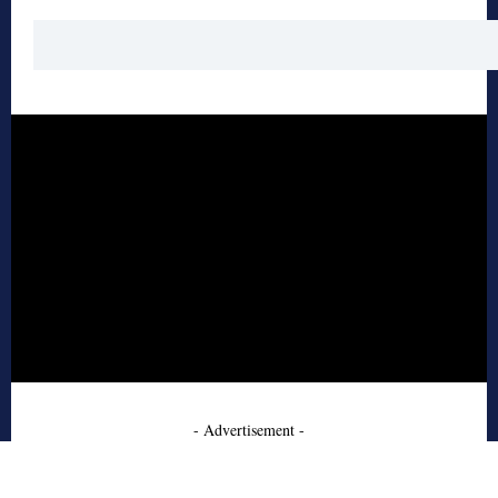
- Advertisement -