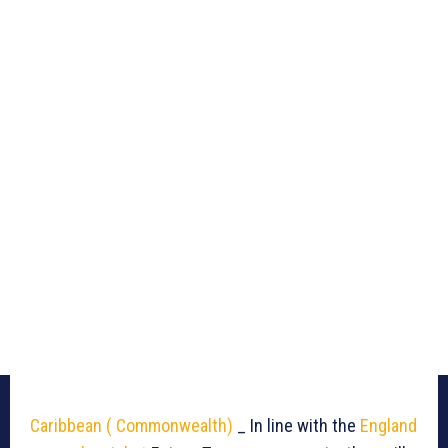
Caribbean ( Commonwealth)
_ In line with the
England