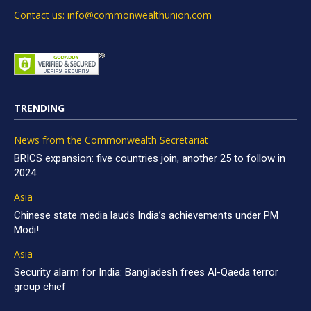
Contact us: info@commonwealthunion.com
TRENDING
News from the Commonwealth Secretariat
BRICS expansion: five countries join, another 25 to follow in
2024
Asia
Chinese state media lauds India’s achievements under PM
Modi!
Asia
Security alarm for India: Bangladesh frees Al-Qaeda terror
group chief