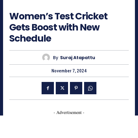
731
Women’s Test Cricket
Gets Boost with New
Schedule
By
Suraj Atapattu
November 7, 2024
- Advertisement -