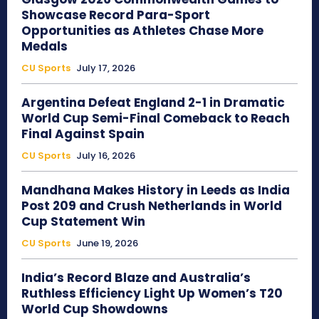
Showcase Record Para-Sport
Opportunities as Athletes Chase More
Medals
CU Sports
July 17, 2026
Argentina Defeat England 2-1 in Dramatic
World Cup Semi-Final Comeback to Reach
Final Against Spain
CU Sports
July 16, 2026
Mandhana Makes History in Leeds as India
Post 209 and Crush Netherlands in World
Cup Statement Win
CU Sports
June 19, 2026
India’s Record Blaze and Australia’s
Ruthless Efficiency Light Up Women’s T20
World Cup Showdowns