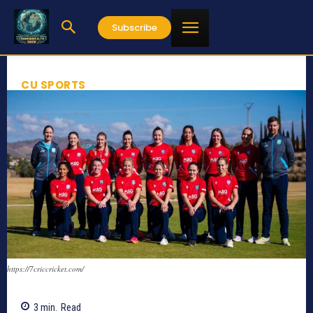
Subscribe
CU SPORTS
https://7criccricket.com/
3
min.
Read