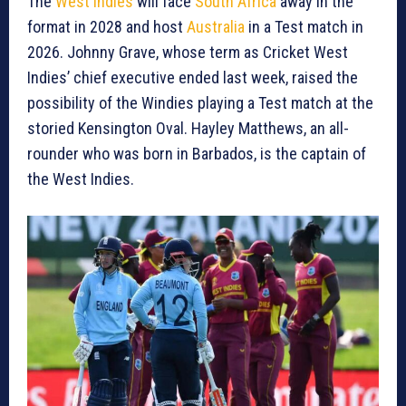
The
West Indies
will face
South Africa
away in the
format in 2028 and host
Australia
in a Test match in
2026. Johnny Grave, whose term as Cricket West
Indies’ chief executive ended last week, raised the
possibility of the Windies playing a Test match at the
storied Kensington Oval. Hayley Matthews, an all-
rounder who was born in Barbados, is the captain of
the West Indies.