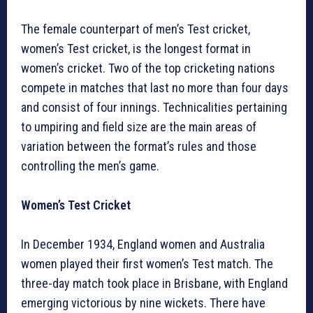
The female counterpart of men’s Test cricket,
women’s Test cricket, is the longest format in
women’s cricket. Two of the top cricketing nations
compete in matches that last no more than four days
and consist of four innings. Technicalities pertaining
to umpiring and field size are the main areas of
variation between the format’s rules and those
controlling the men’s game.
Women’s Test Cricket
In December 1934, England women and Australia
women played their first women’s Test match. The
three-day match took place in Brisbane, with England
emerging victorious by nine wickets. There have