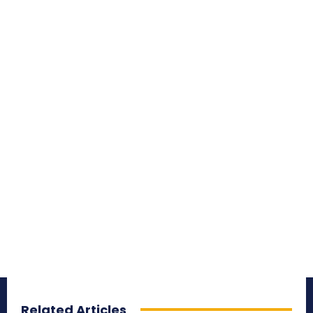
Related Articles