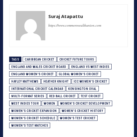
Suraj Atapattu
https://www.commonwealthunion.com
TAGS
CARIBBEAN CRICKET
CRICKET FUTURE TOURS
ENGLAND AND WALES CRICKET BOARD
ENGLAND VS WEST INDIES
ENGLAND WOMEN'S CRICKET
GLOBAL WOMEN'S CRICKET
HAYLEY MATTHEWS
HEATHER KNIGHT
ICC WOMEN'S CRICKET
INTERNATIONAL CRICKET CALENDAR
KENSINGTON OVAL
MULTI-FORMAT SERIES
RED BALL CRICKET
TEST CRICKET
WEST INDIES TOUR
WOMEN
WOMEN'S CRICKET DEVELOPMENT
WOMEN'S CRICKET EXPANSION
WOMEN'S CRICKET HISTORY
WOMEN'S CRICKET SCHEDULE
WOMEN'S TEST CRICKET
WOMEN'S TEST MATCHES