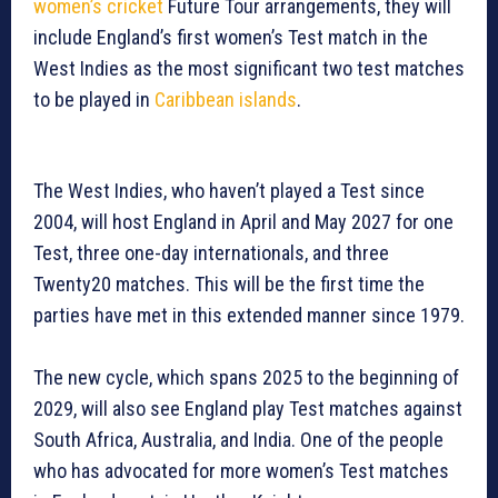
women’s cricket
Future Tour arrangements, they will
include England’s first women’s Test match in the
West Indies as the most significant two test matches
to be played in
Caribbean islands
.
The West Indies, who haven’t played a Test since
2004, will host England in April and May 2027 for one
Test, three one-day internationals, and three
Twenty20 matches. This will be the first time the
parties have met in this extended manner since 1979.
The new cycle, which spans 2025 to the beginning of
2029, will also see England play Test matches against
South Africa, Australia, and India. One of the people
who has advocated for more women’s Test matches