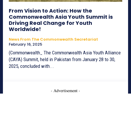
From Vision to Action: How the
Commonwealth Asia Youth Summit is
Driving Real Change for Youth
Worldwide!
News From The Commonwealth Secretariat
February 16, 2025
(Commonwealth_ The Commonwealth Asia Youth Alliance
(CAYA) Summit, held in Pakistan from January 28 to 30,
2025, concluded with...
- Advertisement -