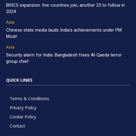
BRICS expansion: five countries join, another 25 to follow in
2024
Asia
Chinese state media lauds India’s achievements under PM
Modi!
Asia
Security alarm for India: Bangladesh frees Al-Qaeda terror
group chief
QUICK LINKS
Terms & Conditions
Privacy Policy
Cookie Policy
Contact