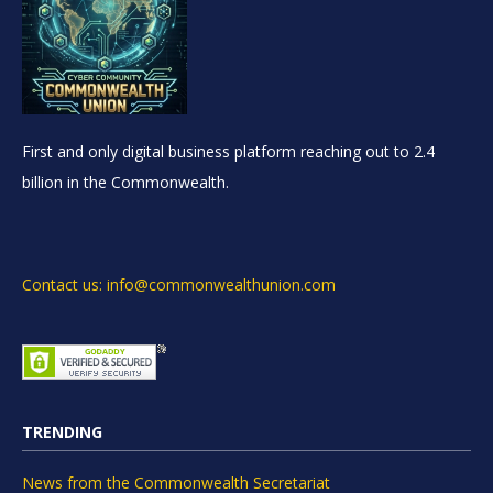
First and only digital business platform reaching out to 2.4
billion in the Commonwealth.
Contact us: info@commonwealthunion.com
TRENDING
News from the Commonwealth Secretariat