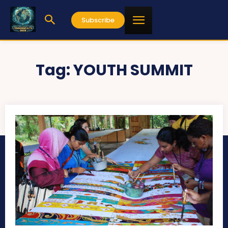
Subscribe
Tag:
YOUTH SUMMIT