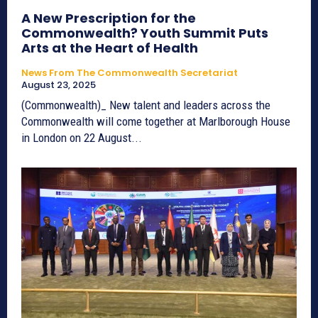
A New Prescription for the
Commonwealth? Youth Summit Puts
Arts at the Heart of Health
News From The Commonwealth Secretariat
August 23, 2025
(Commonwealth)_ New talent and leaders across the
Commonwealth will come together at Marlborough House
in London on 22 August...