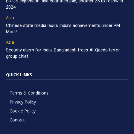
BRICS expansion: five countries join, another 25 to follow in
2024
Asia
Chinese state media lauds India’s achievements under PM
Modi!
Asia
Security alarm for India: Bangladesh frees Al-Qaeda terror
group chief
QUICK LINKS
Terms & Conditions
Privacy Policy
Cookie Policy
Contact