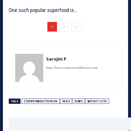
One such popular superfood is…
1
2
Sarojini P
https://www.commonwealthunion.com/
TAGS
COMMONWEALTHUNION
INDIA
NEWS
WEIGHT LOSS