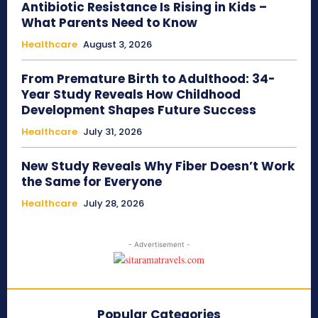
Antibiotic Resistance Is Rising in Kids –
What Parents Need to Know
Healthcare
August 3, 2026
From Premature Birth to Adulthood: 34-
Year Study Reveals How Childhood
Development Shapes Future Success
Healthcare
July 31, 2026
New Study Reveals Why Fiber Doesn’t Work
the Same for Everyone
Healthcare
July 28, 2026
- Advertisement -
Popular Categories