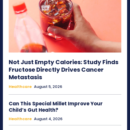
Not Just Empty Calories: Study Finds
Fructose Directly Drives Cancer
Metastasis
Healthcare
August 5, 2026
Can This Special Millet Improve Your
Child’s Gut Health?
Healthcare
August 4, 2026