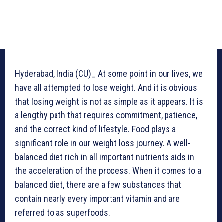
Hyderabad, India (CU)_ At some point in our lives, we
have all attempted to lose weight. And it is obvious
that losing weight is not as simple as it appears. It is
a lengthy path that requires commitment, patience,
and the correct kind of lifestyle. Food plays a
significant role in our weight loss journey. A well-
balanced diet rich in all important nutrients aids in
the acceleration of the process. When it comes to a
balanced diet, there are a few substances that
contain nearly every important vitamin and are
referred to as superfoods.