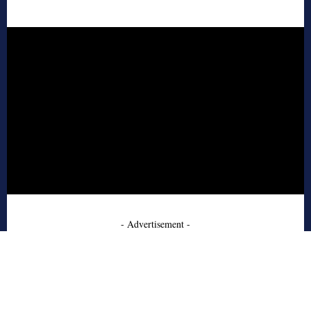
- Advertisement -