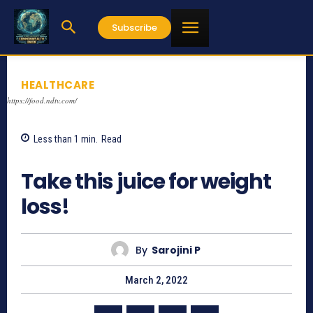
Subscribe
HEALTHCARE
https://food.ndtv.com/
Less than 1
min.
Read
706
Take this juice for weight
loss!
By
Sarojini P
March 2, 2022