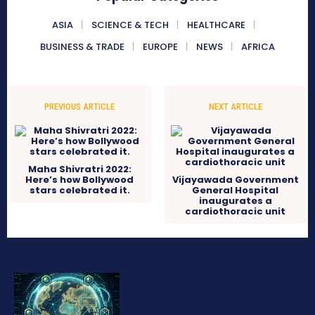
ASIA
SCIENCE & TECH
HEALTHCARE
BUSINESS & TRADE
EUROPE
NEWS
AFRICA
PREVIOUS ARTICLE
NEXT ARTICLE
Maha Shivratri 2022:
Here’s how Bollywood
Vijayawada Government
stars celebrated it.
General Hospital
inaugurates a
cardiothoracic unit