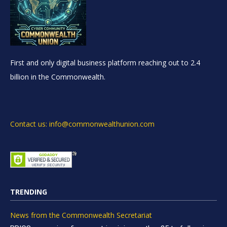
First and only digital business platform reaching out to 2.4
billion in the Commonwealth.
Contact us: info@commonwealthunion.com
TRENDING
News from the Commonwealth Secretariat