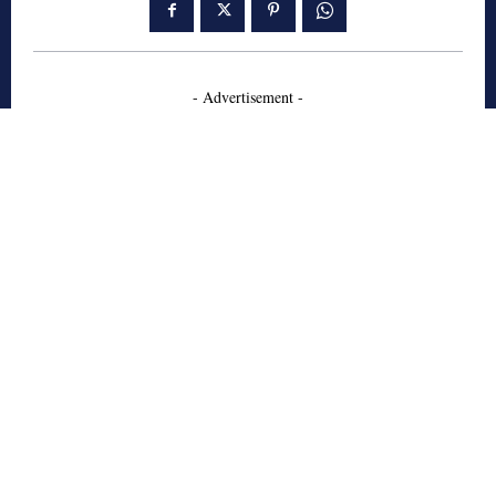
- Advertisement -