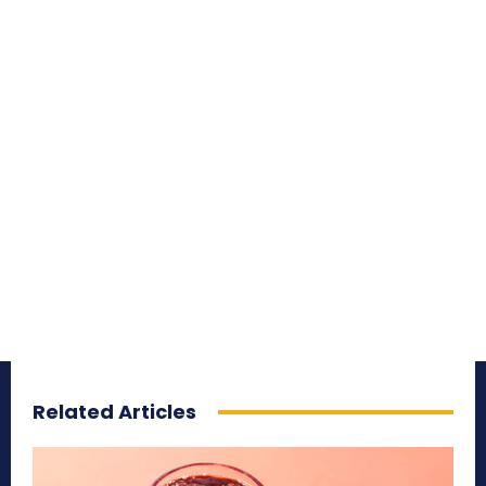
Related Articles