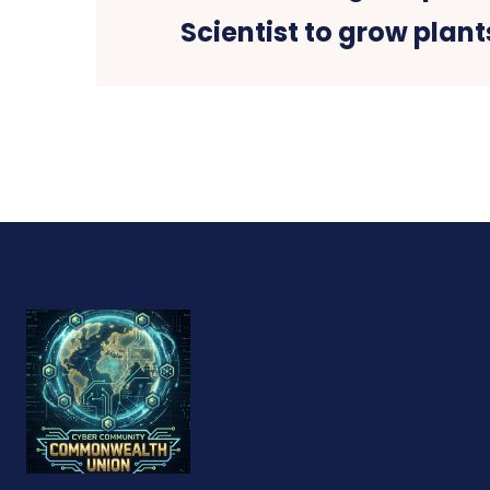
Scientist to grow plan