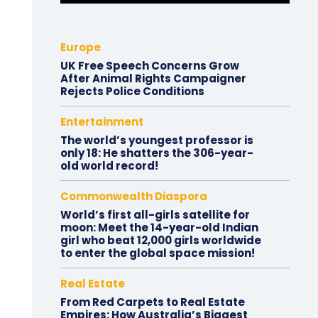
Europe
UK Free Speech Concerns Grow
After Animal Rights Campaigner
Rejects Police Conditions
Entertainment
The world’s youngest professor is
only 18: He shatters the 306-year-
old world record!
Commonwealth Diaspora
World’s first all-girls satellite for
moon: Meet the 14-year-old Indian
girl who beat 12,000 girls worldwide
to enter the global space mission!
Real Estate
From Red Carpets to Real Estate
Empires: How Australia’s Biggest