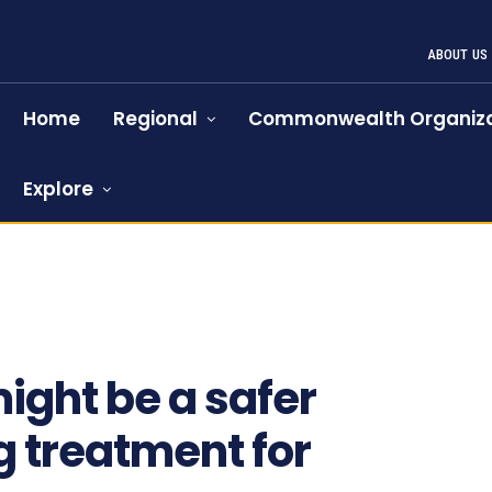
ABOUT US
Home
Regional
Commonwealth Organiza
Explore
ight be a safer
 treatment for