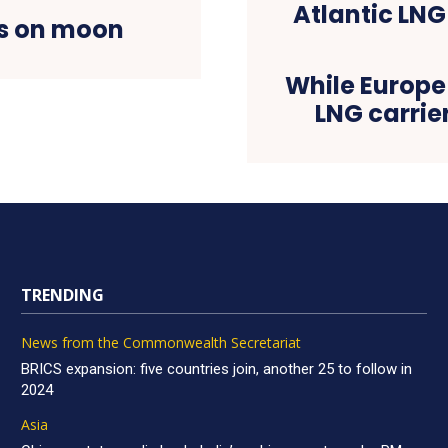
ts on moon
While Europe 
LNG carrie
TRENDING
News from the Commonwealth Secretariat
BRICS expansion: five countries join, another 25 to follow in
2024
Asia