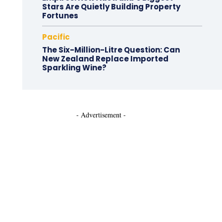
Stars Are Quietly Building Property
Fortunes
Pacific
The Six-Million-Litre Question: Can
New Zealand Replace Imported
Sparkling Wine?
- Advertisement -