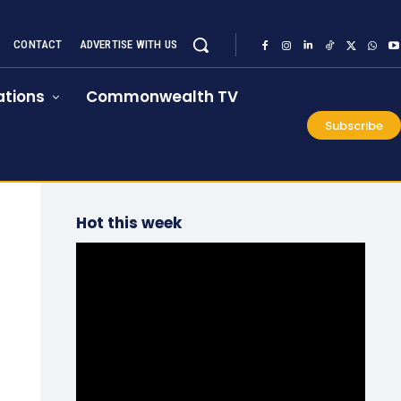
CONTACT
ADVERTISE WITH US
tions
Commonwealth TV
Subscribe
Hot this week