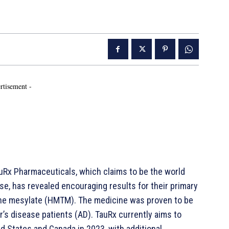
rtisement -
Rx Pharmaceuticals, which claims to be the world
se, has revealed encouraging results for their primary
nine mesylate (HMTM). The medicine was proven to be
r’s disease patients (AD). TauRx currently aims to
d States and Canada in 2023, with additional