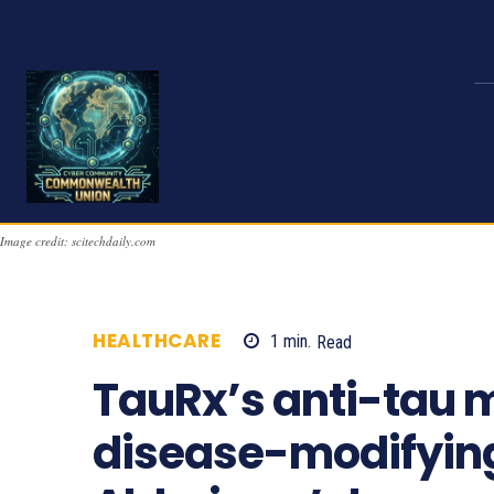
Image credit: scitechdaily.com
HEALTHCARE
1
min.
Read
816
TauRx’s anti-tau m
disease-modifying