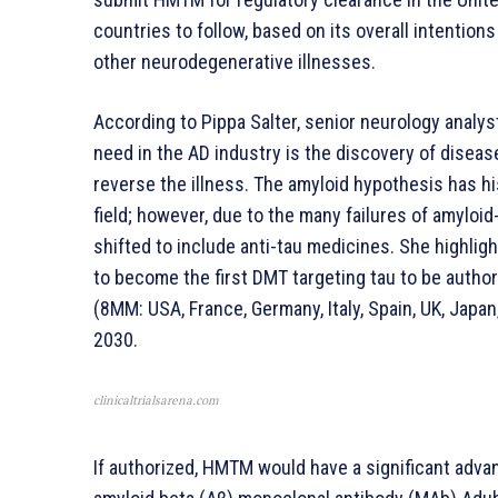
countries to follow, based on its overall intentio
other neurodegenerative illnesses.
According to Pippa Salter, senior neurology analys
need in the AD industry is the discovery of disea
reverse the illness. The amyloid hypothesis has h
field; however, due to the many failures of amyloi
shifted to include anti-tau medicines. She highlig
to become the first DMT targeting tau to be authori
(8MM: USA, France, Germany, Italy, Spain, UK, Japan
2030.
clinicaltrialsarena.com
If authorized, HMTM would have a significant adva