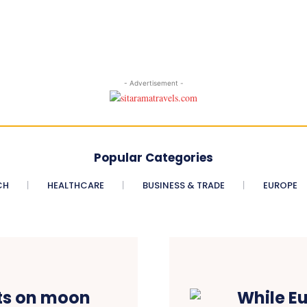
- Advertisement -
Popular Categories
CH
HEALTHCARE
BUSINESS & TRADE
EUROPE