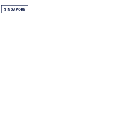
SINGAPORE