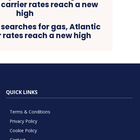
searches for gas, Atlantic
r rates reach a new high
QUICK LINKS
Terms & Conditions
Privacy Policy
Cookie Policy
Contact