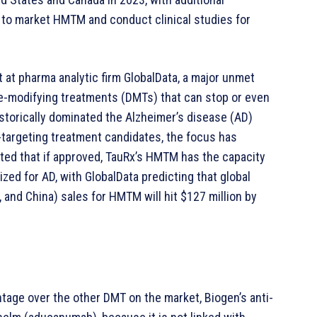
ns to market HMTM and conduct clinical studies for
t at pharma analytic firm GlobalData, a major unmet
se-modifying treatments (DMTs) that can stop or even
istorically dominated the Alzheimer’s disease (AD)
d-targeting treatment candidates, the focus has
hted that if approved, TauRx’s HMTM has the capacity
zed for AD, with GlobalData predicting that global
, and China) sales for HMTM will hit $127 million by
ntage over the other DMT on the market, Biogen’s anti-