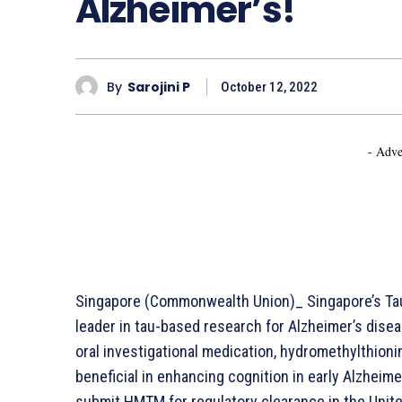
Alzheimer’s!
By
Sarojini P
October 12, 2022
- Adve
Singapore (Commonwealth Union)_ Singapore’s Tau
leader in tau-based research for Alzheimer’s disea
oral investigational medication, hydromethylthio
beneficial in enhancing cognition in early Alzheime
submit HMTM for regulatory clearance in the Unite