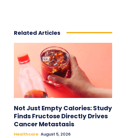
Related Articles
Not Just Empty Calories: Study
Finds Fructose Directly Drives
Cancer Metastasis
Healthcare
August 5, 2026