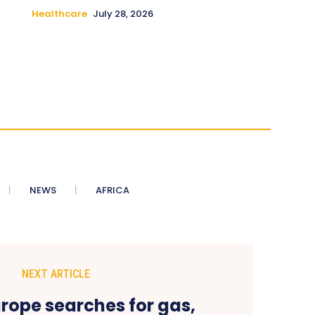
Healthcare
July 28, 2026
NEWS
AFRICA
NEXT ARTICLE