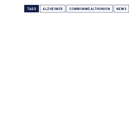
TAGS
ALZHEIMER
COMMONWEALTHUNION
NEWS