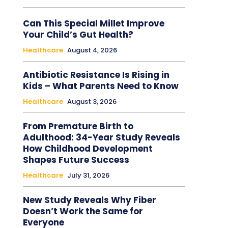
Can This Special Millet Improve
Your Child’s Gut Health?
Healthcare
August 4, 2026
Antibiotic Resistance Is Rising in
Kids – What Parents Need to Know
Healthcare
August 3, 2026
From Premature Birth to
Adulthood: 34-Year Study Reveals
How Childhood Development
Shapes Future Success
Healthcare
July 31, 2026
New Study Reveals Why Fiber
Doesn’t Work the Same for
Everyone