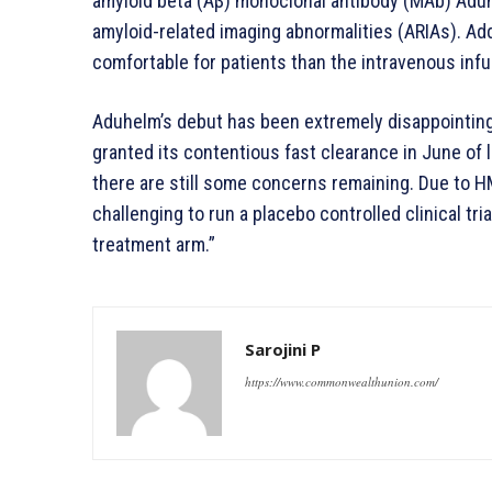
amyloid beta (Aβ) monoclonal antibody (MAb) Aduh
amyloid-related imaging abnormalities (ARIAs). Add
comfortable for patients than the intravenous inf
Aduhelm’s debut has been extremely disappointing
granted its contentious fast clearance in June of la
there are still some concerns remaining. Due to HM
challenging to run a placebo controlled clinical tria
treatment arm.”
Sarojini P
https://www.commonwealthunion.com/