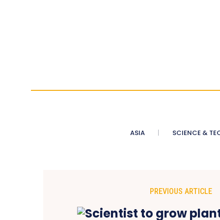
ASIA
SCIENCE & TE
PREVIOUS ARTICLE