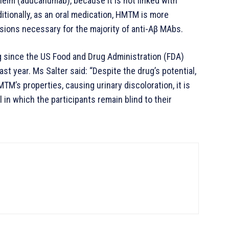
elm (aducanumab), because it is not linked with
itionally, as an oral medication, HMTM is more
usions necessary for the majority of anti-Aβ MAbs.
 since the US Food and Drug Administration (FDA)
st year. Ms Salter said: “Despite the drug’s potential,
TM’s properties, causing urinary discoloration, it is
l in which the participants remain blind to their