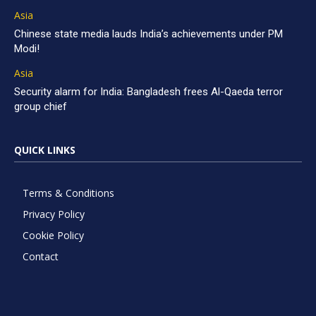
Asia
Chinese state media lauds India’s achievements under PM
Modi!
Asia
Security alarm for India: Bangladesh frees Al-Qaeda terror
group chief
QUICK LINKS
Terms & Conditions
Privacy Policy
Cookie Policy
Contact