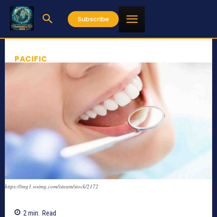
Subscribe
PACIFIC
https://img1.wsimg.com/isteam/stock/2172
2
min.
Read