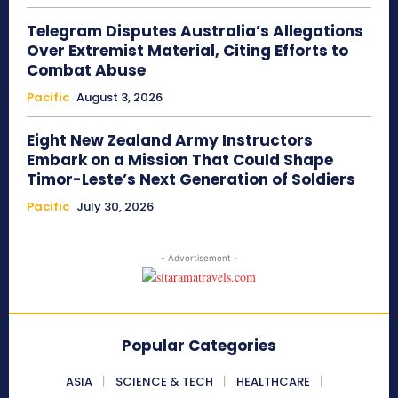
Telegram Disputes Australia’s Allegations
Over Extremist Material, Citing Efforts to
Combat Abuse
Pacific
August 3, 2026
Eight New Zealand Army Instructors
Embark on a Mission That Could Shape
Timor-Leste’s Next Generation of Soldiers
Pacific
July 30, 2026
- Advertisement -
Popular Categories
ASIA
SCIENCE & TECH
HEALTHCARE