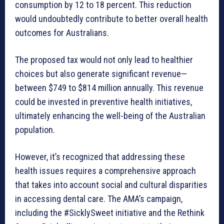
consumption by 12 to 18 percent. This reduction
would undoubtedly contribute to better overall health
outcomes for Australians.
The proposed tax would not only lead to healthier
choices but also generate significant revenue—
between $749 to $814 million annually. This revenue
could be invested in preventive health initiatives,
ultimately enhancing the well-being of the Australian
population.
However, it’s recognized that addressing these
health issues requires a comprehensive approach
that takes into account social and cultural disparities
in accessing dental care. The AMA’s campaign,
including the #SicklySweet initiative and the Rethink