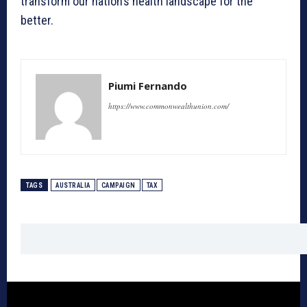
transform our nation’s health landscape for the
better.
Piumi Fernando
https://www.commonwealthunion.com/
TAGS
AUSTRALIA
CAMPAIGN
TAX