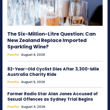
The Six-Million-Litre Question: Can
New Zealand Replace Imported
Sparkling Wine?
Pacific
August 6, 2026
82-Year-Old Cyclist Dies After 3,300-Mile
Australia Charity Ride
Pacific
August 5, 2026
Former Radio Star Alan Jones Accused of
Sexual Offences as Sydney Trial Begins
Pacific
August 4, 2026