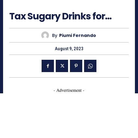
601
Tax Sugary Drinks for…
By
Piumi Fernando
August 9, 2023
- Advertisement -