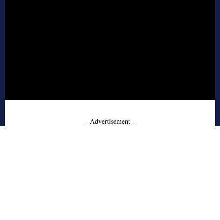
- Advertisement -