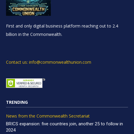
First and only digital business platform reaching out to 2.4
billion in the Commonwealth.
Contact us: info@commonwealthunion.com
TRENDING
News from the Commonwealth Secretariat
BRICS expansion: five countries join, another 25 to follow in
2024