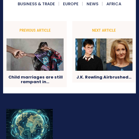
BUSINESS & TRADE
EUROPE
NEWS
AFRICA
PREVIOUS ARTICLE
NEXT ARTICLE
Child marriages are still
J.K. Rowling Airbrushed…
rampant in…