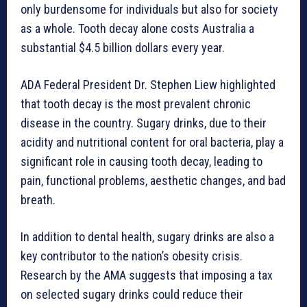
only burdensome for individuals but also for society
as a whole. Tooth decay alone costs Australia a
substantial $4.5 billion dollars every year.
ADA Federal President Dr. Stephen Liew highlighted
that tooth decay is the most prevalent chronic
disease in the country. Sugary drinks, due to their
acidity and nutritional content for oral bacteria, play a
significant role in causing tooth decay, leading to
pain, functional problems, aesthetic changes, and bad
breath.
In addition to dental health, sugary drinks are also a
key contributor to the nation’s obesity crisis.
Research by the AMA suggests that imposing a tax
on selected sugary drinks could reduce their