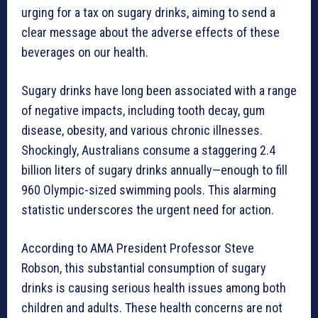
urging for a tax on sugary drinks, aiming to send a
clear message about the adverse effects of these
beverages on our health.
Sugary drinks have long been associated with a range
of negative impacts, including tooth decay, gum
disease, obesity, and various chronic illnesses.
Shockingly, Australians consume a staggering 2.4
billion liters of sugary drinks annually—enough to fill
960 Olympic-sized swimming pools. This alarming
statistic underscores the urgent need for action.
According to AMA President Professor Steve
Robson, this substantial consumption of sugary
drinks is causing serious health issues among both
children and adults. These health concerns are not