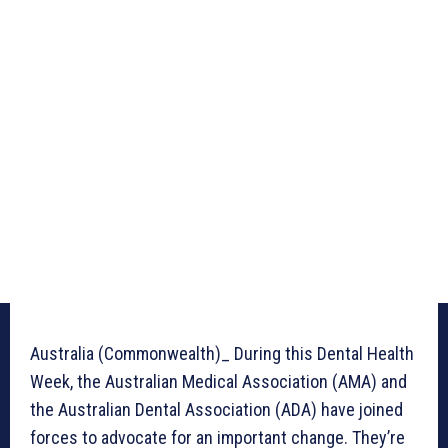
Australia (Commonwealth)_ During this Dental Health
Week, the Australian Medical Association (AMA) and
the Australian Dental Association (ADA) have joined
forces to advocate for an important change. They’re