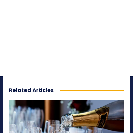
Related Articles