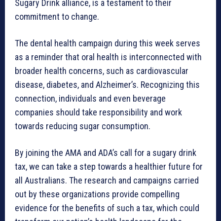
Sugary Drink alliance, is a testament to their
commitment to change.
The dental health campaign during this week serves
as a reminder that oral health is interconnected with
broader health concerns, such as cardiovascular
disease, diabetes, and Alzheimer’s. Recognizing this
connection, individuals and even beverage
companies should take responsibility and work
towards reducing sugar consumption.
By joining the AMA and ADA’s call for a sugary drink
tax, we can take a step towards a healthier future for
all Australians. The research and campaigns carried
out by these organizations provide compelling
evidence for the benefits of such a tax, which could