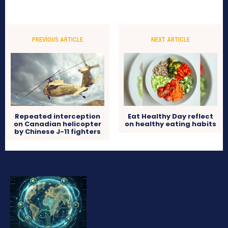
PREVIOUS ARTICLE
NEXT ARTICLE
Repeated interception
Eat Healthy Day reflect
on Canadian helicopter
on healthy eating habits
by Chinese J-11 fighters