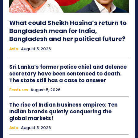
What could Sheikh Hasina’s return to
Bangladesh mean for India,
Bangladesh and her political future?
Asia
August 5, 2026
Sri Lanka’s former police chief and defence
secretary have been sentenced to death.
The state still has a case to answer
Features
August 5, 2026
The rise of Indian business empires: Ten
Indian brands quietly conquering the
global markets!
Asia
August 5, 2026