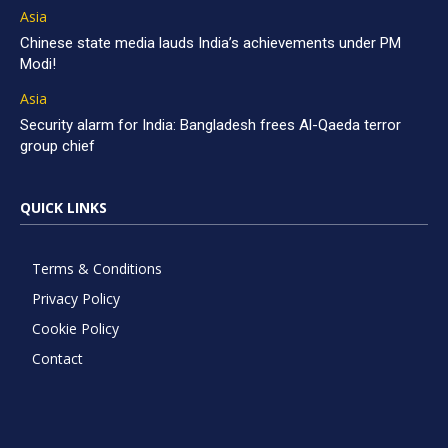
Asia
Chinese state media lauds India’s achievements under PM
Modi!
Asia
Security alarm for India: Bangladesh frees Al-Qaeda terror
group chief
QUICK LINKS
Terms & Conditions
Privacy Policy
Cookie Policy
Contact