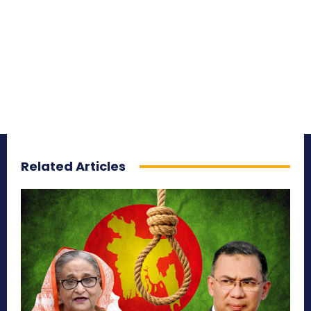
Related Articles