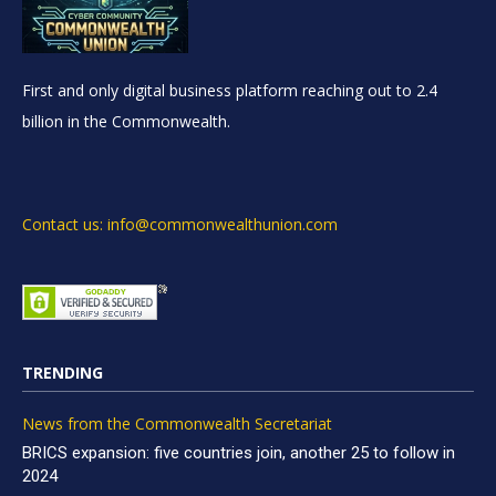
First and only digital business platform reaching out to 2.4
billion in the Commonwealth.
Contact us: info@commonwealthunion.com
TRENDING
News from the Commonwealth Secretariat
BRICS expansion: five countries join, another 25 to follow in
2024