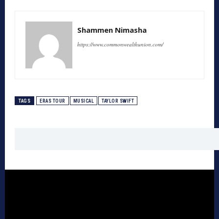
Shammen Nimasha
https://www.commonwealthunion.com/
TAGS
ERAS TOUR
MUSICAL
TAYLOR SWIFT