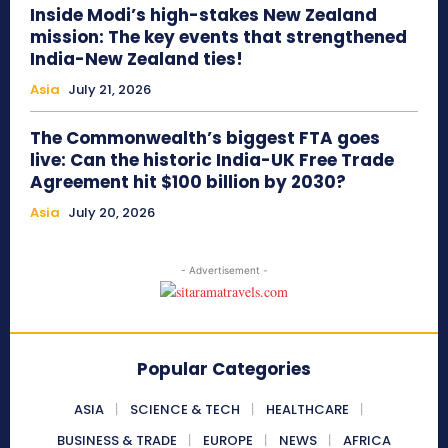
Inside Modi’s high-stakes New Zealand
mission: The key events that strengthened
India-New Zealand ties!
Asia
July 21, 2026
The Commonwealth’s biggest FTA goes
live: Can the historic India-UK Free Trade
Agreement hit $100 billion by 2030?
Asia
July 20, 2026
- Advertisement -
Popular Categories
ASIA
SCIENCE & TECH
HEALTHCARE
BUSINESS & TRADE
EUROPE
NEWS
AFRICA