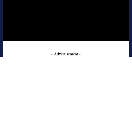
- Advertisement -