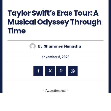
780
Taylor Swift’s Eras Tour: A
Musical Odyssey Through
Time
By
Shammen Nimasha
November 8, 2023
- Advertisement -