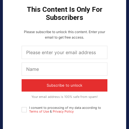
This Content Is Only For
Subscribers
Please subscribe to unlock this content. Enter your
email to get free access.
Subscribe to unlock
Your email address is 100% safe from spam!
I consent to processing of my data according to
Terms of Use
&
Privacy Policy