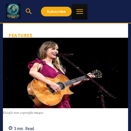
Subscribe
FEATURES
Google non-copyright images
3
min.
Read