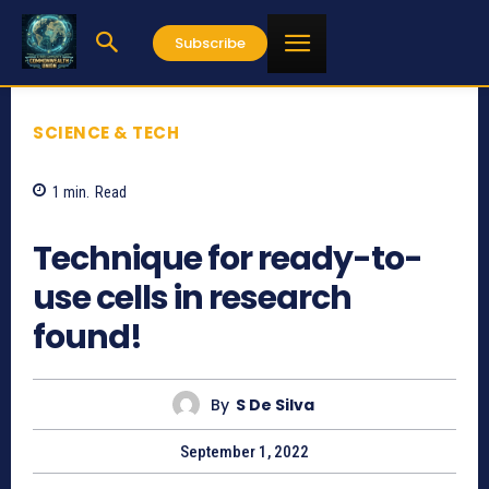
Subscribe
SCIENCE & TECH
1
min.
Read
641
Technique for ready-to-
use cells in research
found!
By
S De Silva
September 1, 2022