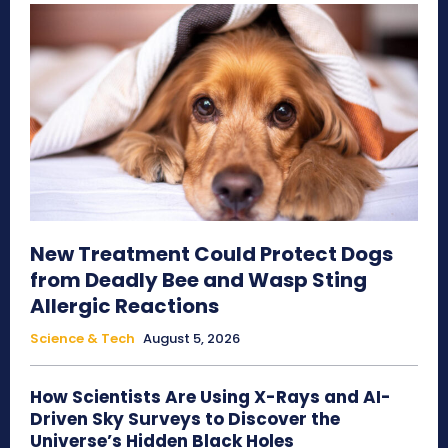
New Treatment Could Protect Dogs
from Deadly Bee and Wasp Sting
Allergic Reactions
Science & Tech
August 5, 2026
How Scientists Are Using X-Rays and AI-
Driven Sky Surveys to Discover the
Universe’s Hidden Black Holes