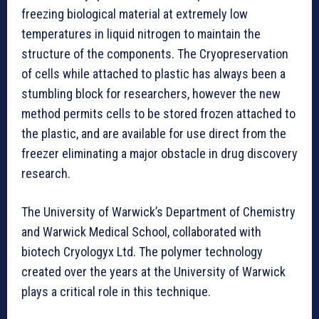
freezing biological material at extremely low
temperatures in liquid nitrogen to maintain the
structure of the components. The Cryopreservation
of cells while attached to plastic has always been a
stumbling block for researchers, however the new
method permits cells to be stored frozen attached to
the plastic, and are available for use direct from the
freezer eliminating a major obstacle in drug discovery
research.
The University of Warwick’s Department of Chemistry
and Warwick Medical School, collaborated with
biotech Cryologyx Ltd. The polymer technology
created over the years at the University of Warwick
plays a critical role in this technique.