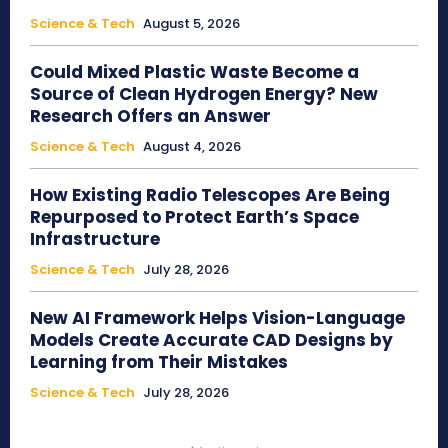
Science & Tech
August 5, 2026
Could Mixed Plastic Waste Become a
Source of Clean Hydrogen Energy? New
Research Offers an Answer
Science & Tech
August 4, 2026
How Existing Radio Telescopes Are Being
Repurposed to Protect Earth’s Space
Infrastructure
Science & Tech
July 28, 2026
New AI Framework Helps Vision-Language
Models Create Accurate CAD Designs by
Learning from Their Mistakes
Science & Tech
July 28, 2026