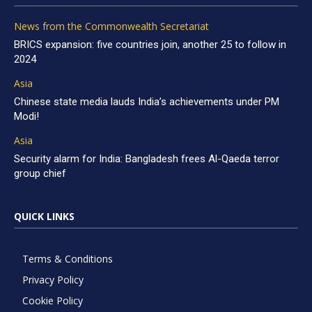
News from the Commonwealth Secretariat
BRICS expansion: five countries join, another 25 to follow in
2024
Asia
Chinese state media lauds India’s achievements under PM
Modi!
Asia
Security alarm for India: Bangladesh frees Al-Qaeda terror
group chief
QUICK LINKS
Terms & Conditions
Privacy Policy
Cookie Policy