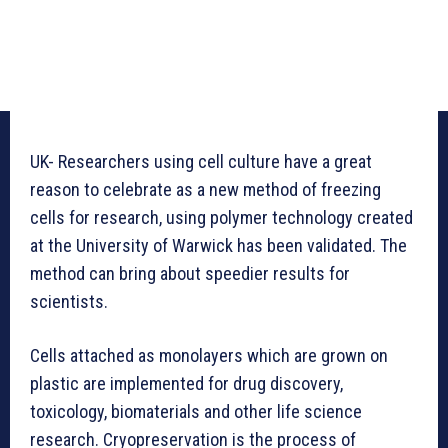
UK- Researchers using cell culture have a great
reason to celebrate as a new method of freezing
cells for research, using polymer technology created
at the University of Warwick has been validated. The
method can bring about speedier results for
scientists.
Cells attached as monolayers which are grown on
plastic are implemented for drug discovery,
toxicology, biomaterials and other life science
research. Cryopreservation is the process of