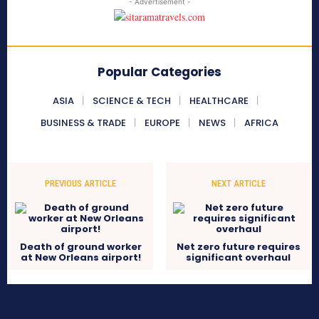
- Advertisement -
Popular Categories
ASIA
SCIENCE & TECH
HEALTHCARE
BUSINESS & TRADE
EUROPE
NEWS
AFRICA
PREVIOUS ARTICLE
NEXT ARTICLE
Death of ground worker
Net zero future requires
at New Orleans airport!
significant overhaul