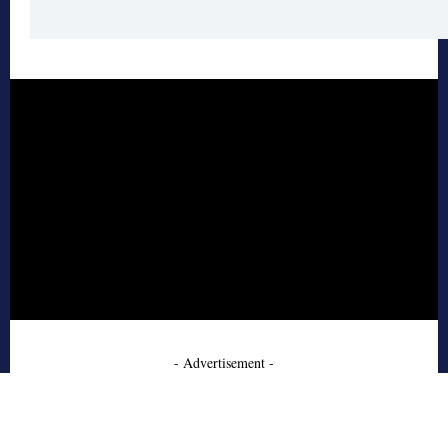
- Advertisement -