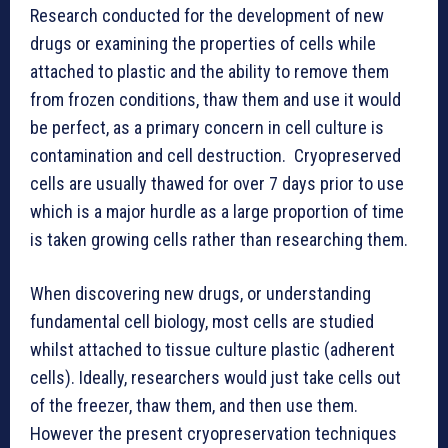
Research conducted for the development of new
drugs or examining the properties of cells while
attached to plastic and the ability to remove them
from frozen conditions, thaw them and use it would
be perfect, as a primary concern in cell culture is
contamination and cell destruction. Cryopreserved
cells are usually thawed for over 7 days prior to use
which is a major hurdle as a large proportion of time
is taken growing cells rather than researching them.
When discovering new drugs, or understanding
fundamental cell biology, most cells are studied
whilst attached to tissue culture plastic (adherent
cells). Ideally, researchers would just take cells out
of the freezer, thaw them, and then use them.
However the present cryopreservation techniques