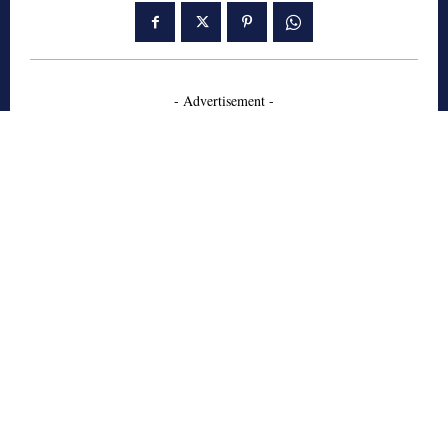
- Advertisement -