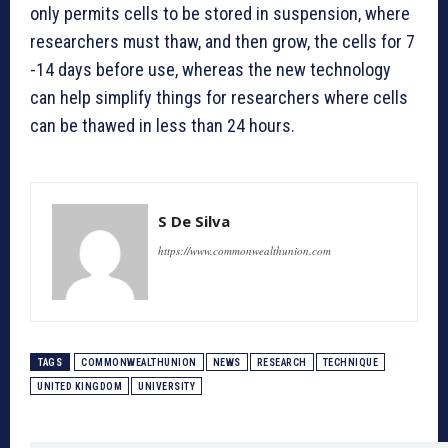
only permits cells to be stored in suspension, where
researchers must thaw, and then grow, the cells for 7
-14 days before use, whereas the new technology
can help simplify things for researchers where cells
can be thawed in less than 24 hours.
S De Silva
https://www.commonwealthunion.com
TAGS
COMMONWEALTHUNION
NEWS
RESEARCH
TECHNIQUE
UNITED KINGDOM
UNIVERSITY