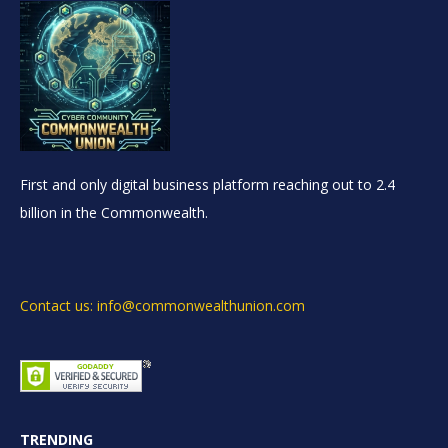
First and only digital business platform reaching out to 2.4
billion in the Commonwealth.
Contact us: info@commonwealthunion.com
TRENDING