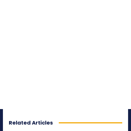
Related Articles