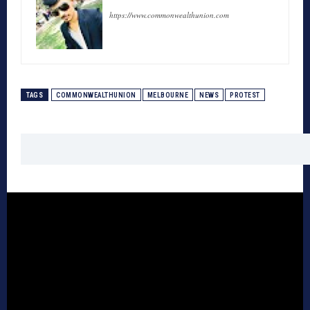
https://www.commonwealthunion.com
TAGS
COMMONWEALTHUNION
MELBOURNE
NEWS
PROTEST