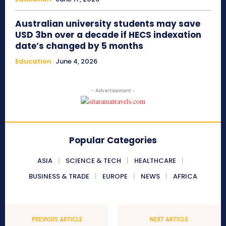
Australian university students may save
USD 3bn over a decade if HECS indexation
date’s changed by 5 months
Education
June 4, 2026
- Advertisement -
Popular Categories
ASIA
SCIENCE & TECH
HEALTHCARE
BUSINESS & TRADE
EUROPE
NEWS
AFRICA
PREVIOUS ARTICLE
NEXT ARTICLE