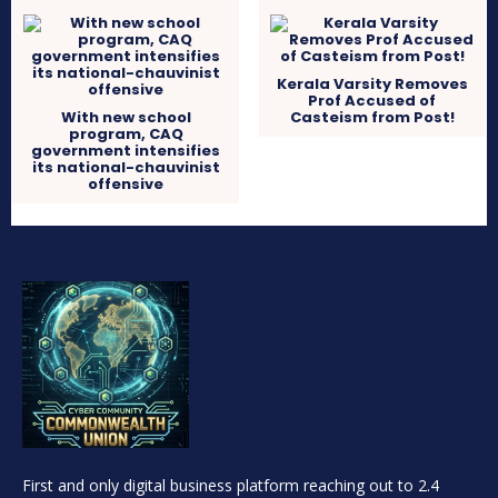
Kerala Varsity Removes
Prof Accused of
With new school
Casteism from Post!
program, CAQ
government intensifies
its national-chauvinist
offensive
First and only digital business platform reaching out to 2.4