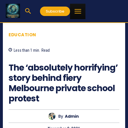
Subscribe
EDUCATION
Less than 1
min.
Read
1041
The ‘absolutely horrifying’
story behind fiery
Melbourne private school
protest
By
Admin