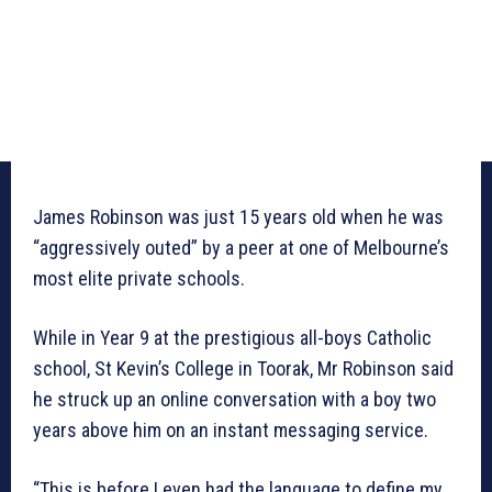
James Robinson was just 15 years old when he was
“aggressively outed” by a peer at one of Melbourne’s
most elite private schools.
While in Year 9 at the prestigious all-boys Catholic
school, St Kevin’s College in Toorak, Mr Robinson said
he struck up an online conversation with a boy two
years above him on an instant messaging service.
“This is before I even had the language to define my