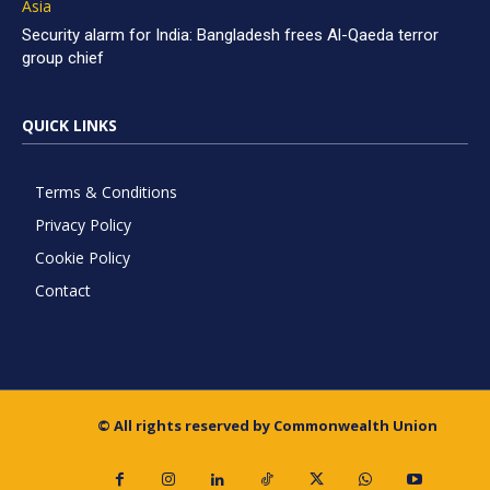
Asia
Security alarm for India: Bangladesh frees Al-Qaeda terror
group chief
QUICK LINKS
Terms & Conditions
Privacy Policy
Cookie Policy
Contact
© All rights reserved by Commonwealth Union