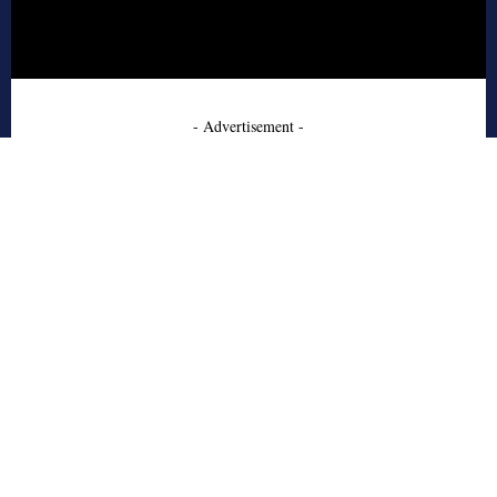
- Advertisement -