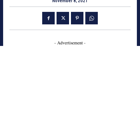
November 8, 2021
- Advertisement -