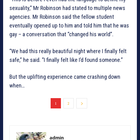
sexuality,” Mr Robinson had stated to multiple news
agencies. Mr Robinson said the fellow student
eventually opened up to him and told him that he was
gay – a conversation that “changed his world”.
“We had this really beautiful night where I finally felt
safe,” he said. “I finally felt like I’d found someone.”
But the uplifting experience came crashing down
when…
1
2
admin