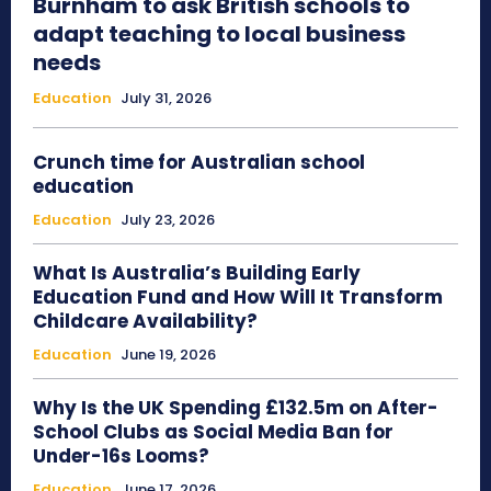
Burnham to ask British schools to
adapt teaching to local business
needs
Education
July 31, 2026
Crunch time for Australian school
education
Education
July 23, 2026
What Is Australia’s Building Early
Education Fund and How Will It Transform
Childcare Availability?
Education
June 19, 2026
Why Is the UK Spending £132.5m on After-
School Clubs as Social Media Ban for
Under-16s Looms?
Education
June 17, 2026