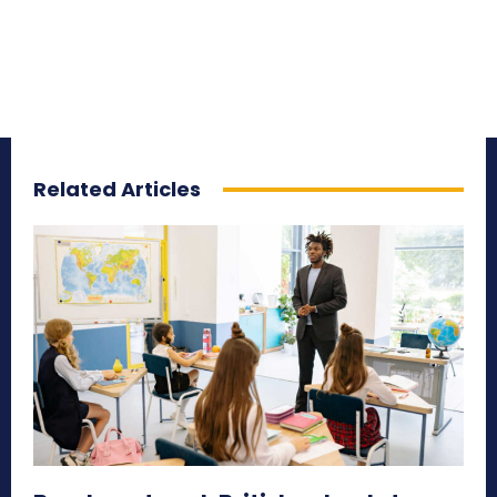
Related Articles