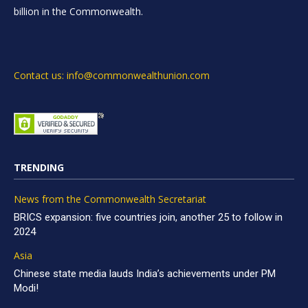
billion in the Commonwealth.
Contact us: info@commonwealthunion.com
TRENDING
News from the Commonwealth Secretariat
BRICS expansion: five countries join, another 25 to follow in
2024
Asia
Chinese state media lauds India’s achievements under PM
Modi!