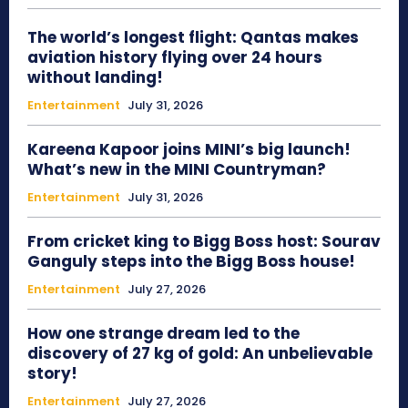
The world’s longest flight: Qantas makes
aviation history flying over 24 hours
without landing!
Entertainment
July 31, 2026
Kareena Kapoor joins MINI’s big launch!
What’s new in the MINI Countryman?
Entertainment
July 31, 2026
From cricket king to Bigg Boss host: Sourav
Ganguly steps into the Bigg Boss house!
Entertainment
July 27, 2026
How one strange dream led to the
discovery of 27 kg of gold: An unbelievable
story!
Entertainment
July 27, 2026