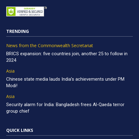
TRENDING
News from the Commonwealth Secretariat
BRICS expansion: five countries join, another 25 to follow in
2024
Asia
Chinese state media lauds India’s achievements under PM
Modi!
Asia
Security alarm for India: Bangladesh frees Al-Qaeda terror
group chief
QUICK LINKS