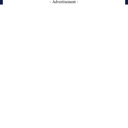
- Advertisement -