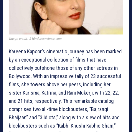
Image credit: 2 hindustantimes.com
Kareena Kapoor’s cinematic journey has been marked
by an exceptional collection of films that have
collectively outshone those of any other actress in
Bollywood. With an impressive tally of 23 successful
films, she towers above her peers, including her
sister Karisma, Katrina, and Rani Mukerji, with 22, 22,
and 21 hits, respectively. This remarkable catalog
comprises two all-time blockbusters, “Bajrangi
Bhaijaan” and “3 Idiots,” along with a slew of hits and
blockbusters such as “Kabhi Khushi Kabhie Gham,”