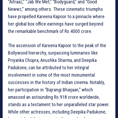
“Aitraaz,” “Jab We Met,” “Bodyguard,” and “Good
Newwz,” among others. These cinematic triumphs
have propelled Kareena Kapoor to a pinnacle where
her global box office earnings have surged beyond
the remarkable benchmark of Rs 4000 crore.
The ascension of Kareena Kapoor to the peak of the
Bollywood hierarchy, surpassing luminaries like
Priyanka Chopra, Anushka Sharma, and Deepika
Padukone, can be attributed to her integral
involvement in some of the most monumental
successes in the history of Indian cinema. Notably,
her participation in “Bajrangi Bhaijaan,” which
amassed an astounding Rs 918 crore worldwide,
stands as a testament to her unparalleled star power.
While other actresses, including Deepika Padukone,