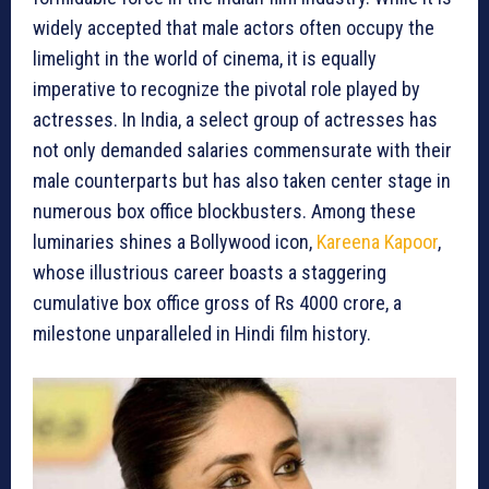
widely accepted that male actors often occupy the
limelight in the world of cinema, it is equally
imperative to recognize the pivotal role played by
actresses. In India, a select group of actresses has
not only demanded salaries commensurate with their
male counterparts but has also taken center stage in
numerous box office blockbusters. Among these
luminaries shines a Bollywood icon,
Kareena Kapoor
,
whose illustrious career boasts a staggering
cumulative box office gross of Rs 4000 crore, a
milestone unparalleled in Hindi film history.