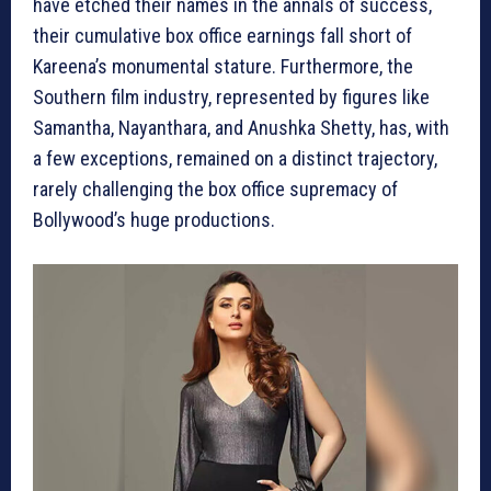
have etched their names in the annals of success,
their cumulative box office earnings fall short of
Kareena’s monumental stature. Furthermore, the
Southern film industry, represented by figures like
Samantha, Nayanthara, and Anushka Shetty, has, with
a few exceptions, remained on a distinct trajectory,
rarely challenging the box office supremacy of
Bollywood’s huge productions.