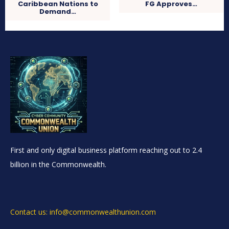
Caribbean Nations to
FG Approves…
Demand…
First and only digital business platform reaching out to 2.4
billion in the Commonwealth.
Contact us: info@commonwealthunion.com