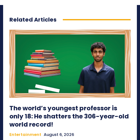
Related Articles
The world’s youngest professor is
only 18: He shatters the 306-year-old
world record!
Entertainment
August 6, 2026