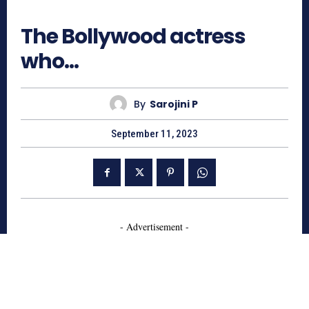
813
The Bollywood actress
who…
By
Sarojini P
September 11, 2023
- Advertisement -