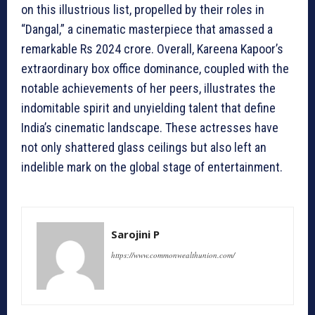
on this illustrious list, propelled by their roles in
“Dangal,” a cinematic masterpiece that amassed a
remarkable Rs 2024 crore. Overall, Kareena Kapoor’s
extraordinary box office dominance, coupled with the
notable achievements of her peers, illustrates the
indomitable spirit and unyielding talent that define
India’s cinematic landscape. These actresses have
not only shattered glass ceilings but also left an
indelible mark on the global stage of entertainment.
Sarojini P
https://www.commonwealthunion.com/