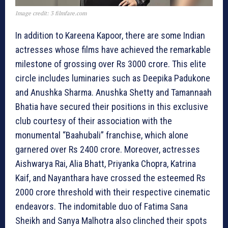
Image credit: 3 filmfare.com
In addition to Kareena Kapoor, there are some Indian
actresses whose films have achieved the remarkable
milestone of grossing over Rs 3000 crore. This elite
circle includes luminaries such as Deepika Padukone
and Anushka Sharma. Anushka Shetty and Tamannaah
Bhatia have secured their positions in this exclusive
club courtesy of their association with the
monumental “Baahubali” franchise, which alone
garnered over Rs 2400 crore. Moreover, actresses
Aishwarya Rai, Alia Bhatt, Priyanka Chopra, Katrina
Kaif, and Nayanthara have crossed the esteemed Rs
2000 crore threshold with their respective cinematic
endeavors. The indomitable duo of Fatima Sana
Sheikh and Sanya Malhotra also clinched their spots