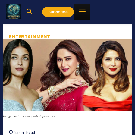
Subscribe
ENTERTAINMENT
Image credit: 1 bangladesh.posten.com
2
min.
Read