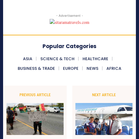
- Advertisement -
Popular Categories
ASIA
SCIENCE & TECH
HEALTHCARE
BUSINESS & TRADE
EUROPE
NEWS
AFRICA
PREVIOUS ARTICLE
NEXT ARTICLE