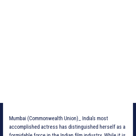
Mumbai (Commonwealth Union)_ India’s most
accomplished actress has distinguished herself as a
formidable force in the Indian film industry. While it is