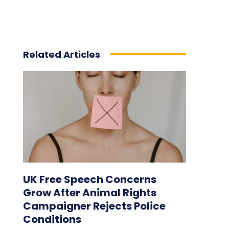
Related Articles
UK Free Speech Concerns
Grow After Animal Rights
Campaigner Rejects Police
Conditions