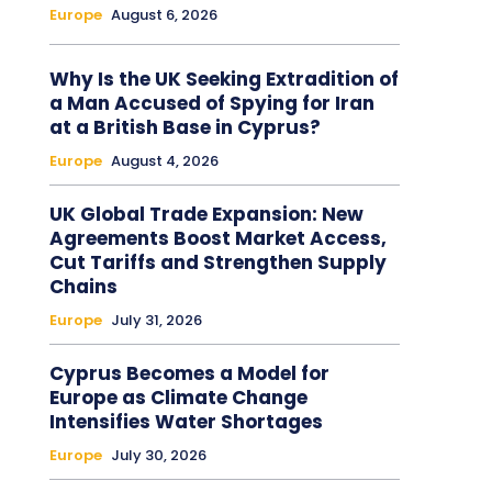
Europe
August 6, 2026
Why Is the UK Seeking Extradition of
a Man Accused of Spying for Iran
at a British Base in Cyprus?
Europe
August 4, 2026
UK Global Trade Expansion: New
Agreements Boost Market Access,
Cut Tariffs and Strengthen Supply
Chains
Europe
July 31, 2026
Cyprus Becomes a Model for
Europe as Climate Change
Intensifies Water Shortages
Europe
July 30, 2026