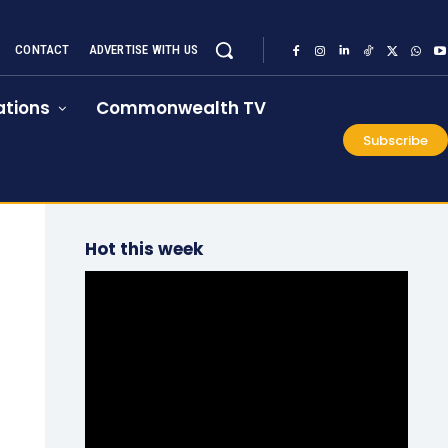
CONTACT
ADVERTISE WITH US
tions
Commonwealth TV
Subscribe
Hot this week