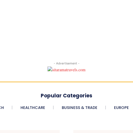
- Advertisement -
Popular Categories
CH
HEALTHCARE
BUSINESS & TRADE
EUROPE