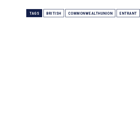
TAGS
BRITISH
COMMONWEALTHUNION
ENTRANT