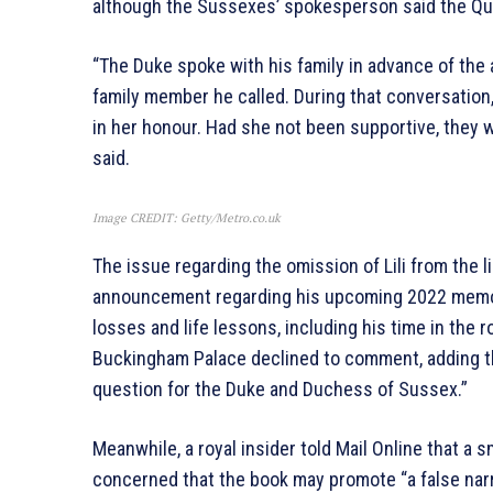
although the Sussexes’ spokesperson said the Qu
“The Duke spoke with his family in advance of the
family member he called. During that conversation,
in her honour. Had she not been supportive, they
said.
Image CREDIT: Getty/Metro.co.uk
The issue regarding the omission of Lili from the 
announcement regarding his upcoming 2022 memoir,
losses and life lessons, including his time in the 
Buckingham Palace declined to comment, adding tha
question for the Duke and Duchess of Sussex.”
Meanwhile, a royal insider told Mail Online that a
concerned that the book may promote “a false narr