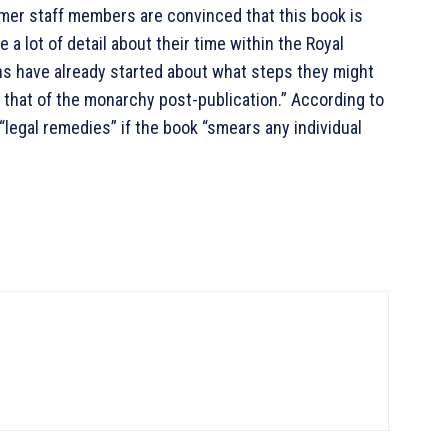
rmer staff members are convinced that this book is
e a lot of detail about their time within the Royal
ons have already started about what steps they might
d that of the monarchy post-publication.” According to
legal remedies” if the book “smears any individual