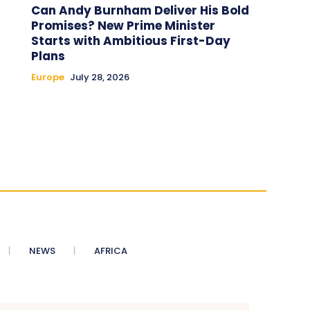
Can Andy Burnham Deliver His Bold
Promises? New Prime Minister
Starts with Ambitious First-Day
Plans
Europe
July 28, 2026
NEWS
AFRICA