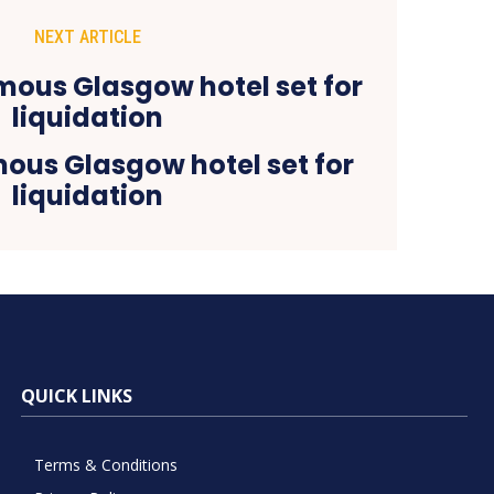
NEXT ARTICLE
ous Glasgow hotel set for
liquidation
QUICK LINKS
Terms & Conditions