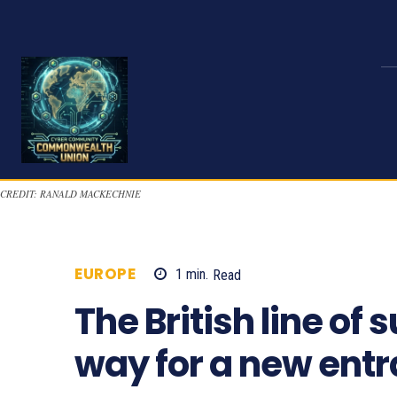
CREDIT: RANALD MACKECHNIE
EUROPE
1
min.
Read
1270
The British line o
way for a new entr