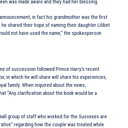
een was made aware and they had her blessing.
 announcement, in fact his grandmother was the first
 he shared their hope of naming their daughter Lilibet
 would not have used the name,” the spokesperson
line of succession followed Prince Harry’s recent
 in which he will share will share his experiences,
royal family. When inquired about the news,
t “Any clarification about the book would be a
 small group of staff who worked for the Sussexes are
ative” regarding how the couple was treated while