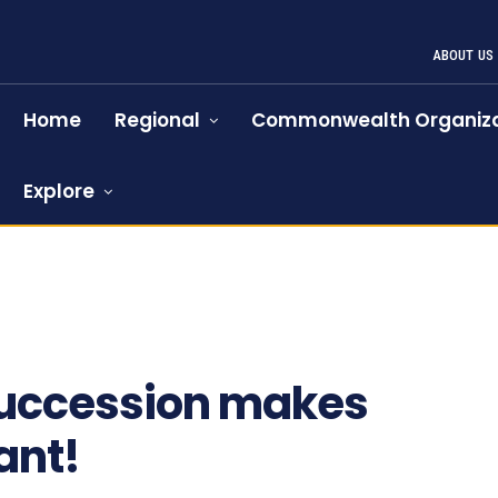
ABOUT US
Home
Regional
Commonwealth Organiza
Explore
f succession makes
ant!