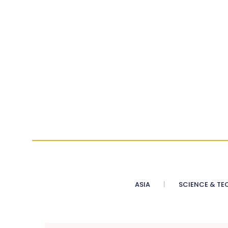
ASIA
SCIENCE & TE