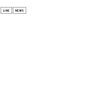
LINE
NEWS