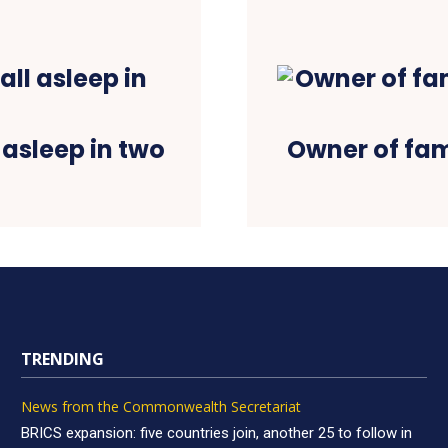
l asleep in two
Owner of fam
TRENDING
News from the Commonwealth Secretariat
BRICS expansion: five countries join, another 25 to follow in