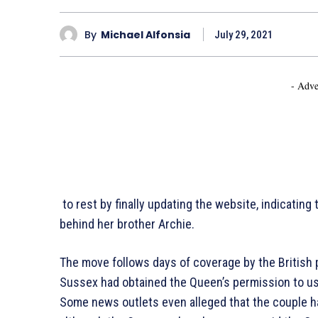
By
Michael Alfonsia
July 29, 2021
- Adve
to rest by finally updating the website, indicating t
behind her brother Archie.
The move follows days of coverage by the British
Sussex had obtained the Queen’s permission to use
Some news outlets even alleged that the couple h