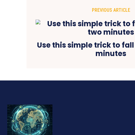
PREVIOUS ARTICLE
Use this simple trick to fal
minutes