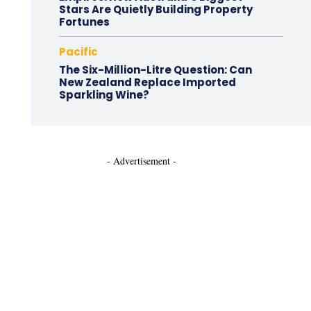
Stars Are Quietly Building Property
Fortunes
Pacific
The Six-Million-Litre Question: Can
New Zealand Replace Imported
Sparkling Wine?
- Advertisement -