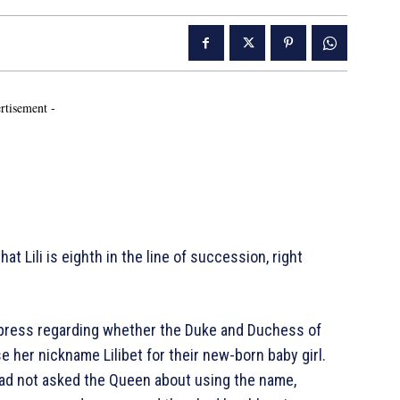
rtisement -
hat Lili is eighth in the line of succession, right
 press regarding whether the Duke and Duchess of
 her nickname Lilibet for their new-born baby girl.
ad not asked the Queen about using the name,