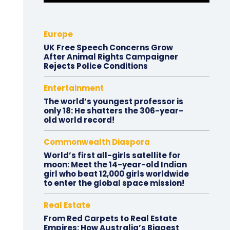
Europe
UK Free Speech Concerns Grow
After Animal Rights Campaigner
Rejects Police Conditions
Entertainment
The world’s youngest professor is
only 18: He shatters the 306-year-
old world record!
Commonwealth Diaspora
World’s first all-girls satellite for
moon: Meet the 14-year-old Indian
girl who beat 12,000 girls worldwide
to enter the global space mission!
Real Estate
From Red Carpets to Real Estate
Empires: How Australia’s Biggest