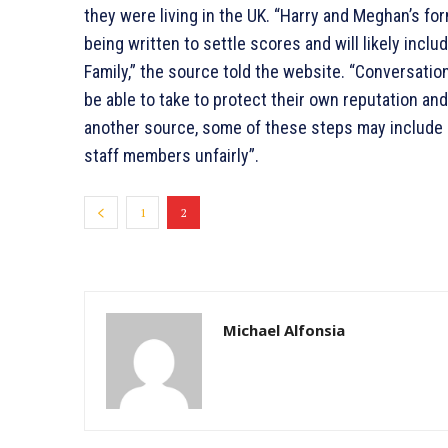
they were living in the UK. “Harry and Meghan’s fo
being written to settle scores and will likely includ
Family,” the source told the website. “Conversati
be able to take to protect their own reputation an
another source, some of these steps may include “
staff members unfairly”.
1
2
Michael Alfonsia