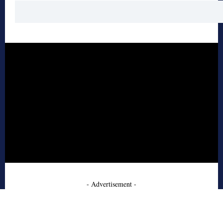
- Advertisement -