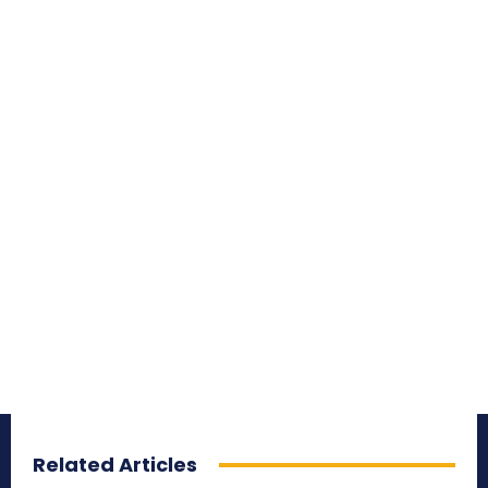
Related Articles