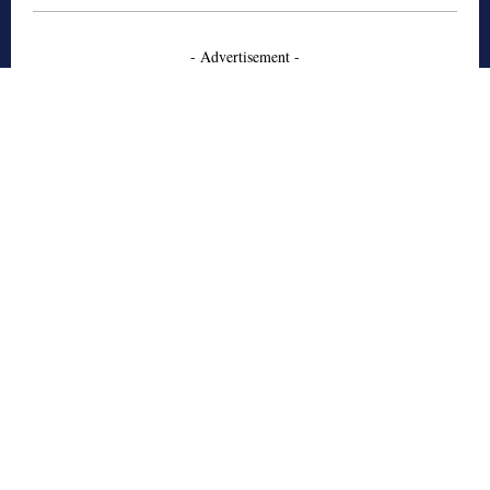
- Advertisement -