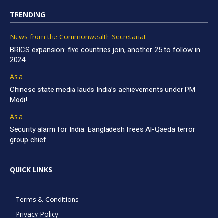
TRENDING
News from the Commonwealth Secretariat
BRICS expansion: five countries join, another 25 to follow in
2024
Asia
Chinese state media lauds India’s achievements under PM
Modi!
Asia
Security alarm for India: Bangladesh frees Al-Qaeda terror
group chief
QUICK LINKS
Terms & Conditions
Privacy Policy