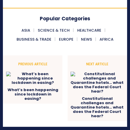
Popular Categories
ASIA
SCIENCE & TECH
HEALTHCARE
BUSINESS & TRADE
EUROPE
NEWS
AFRICA
PREVIOUS ARTICLE
NEXT ARTICLE
What’s been happening
since lockdown in
easing?
Constitutional
challenges and
Quarantine hotels… what
does the Federal Court
hear?