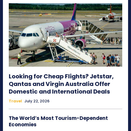
Looking for Cheap Flights? Jetstar,
Qantas and Virgin Australia Offer
Domestic and International Deals
Travel
July 22, 2026
The World’s Most Tourism-Dependent
Economies