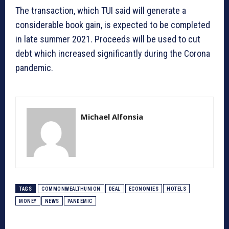
The transaction, which TUI said will generate a
considerable book gain, is expected to be completed
in late summer 2021. Proceeds will be used to cut
debt which increased significantly during the Corona
pandemic.
Michael Alfonsia
TAGS
COMMONWEALTHUNION
DEAL
ECONOMIES
HOTELS
MONEY
NEWS
PANDEMIC