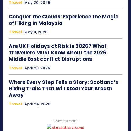
Travel
May 20, 2026
Conquer the Clouds: Experience the Magic
of Hiking in Malaysia
Travel
May 8, 2026
Are UK Holidays at Risk in 2026? What
Travellers Must Know About the 2026
Middle East conflict Disruptions
Travel
April 29, 2026
Where Every Step Tells a Story: Scotland’s
Hiking Trails That Will Steal Your Breath
Away
Travel
April 24, 2026
- Advertisement -