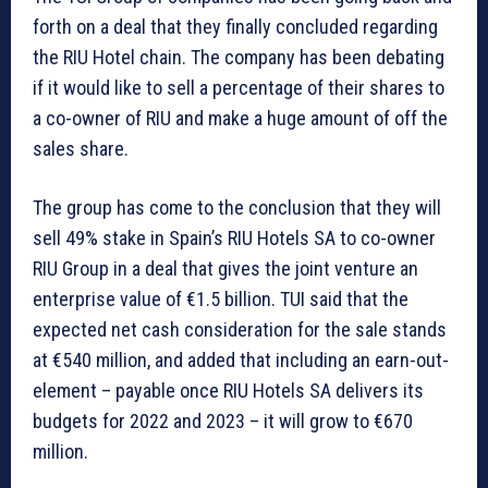
forth on a deal that they finally concluded regarding
the RIU Hotel chain. The company has been debating
if it would like to sell a percentage of their shares to
a co-owner of RIU and make a huge amount of off the
sales share.
The group has come to the conclusion that they will
sell 49% stake in Spain’s RIU Hotels SA to co-owner
RIU Group in a deal that gives the joint venture an
enterprise value of €1.5 billion. TUI said that the
expected net cash consideration for the sale stands
at €540 million, and added that including an earn-out-
element – payable once RIU Hotels SA delivers its
budgets for 2022 and 2023 – it will grow to €670
million.