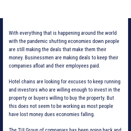
With everything that is happening around the world
with the pandemic shutting economies down people
are still making the deals that make them their
money. Businessmen are making deals to keep their
companies afloat and their employees paid.
Hotel chains are looking for excuses to keep running
and investors who are willing enough to invest in the
property or buyers willing to buy the property. But
this does not seem to be working as most people
have lost money dues economies falling.
The TUI Group of companies has been going back and