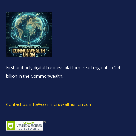
First and only digital business platform reaching out to 2.4
billion in the Commonwealth.
Contact us: info@commonwealthunion.com