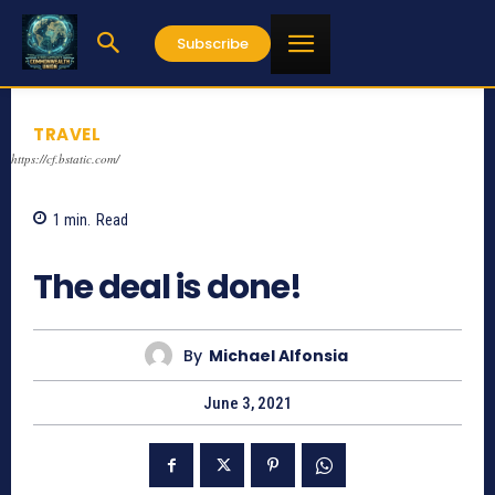
Subscribe
TRAVEL
https://cf.bstatic.com/
1
min.
Read
1091
The deal is done!
By
Michael Alfonsia
June 3, 2021