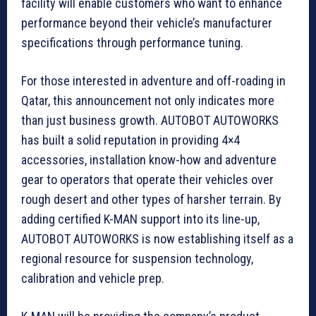
facility will enable customers who want to enhance
performance beyond their vehicle’s manufacturer
specifications through performance tuning.
For those interested in adventure and off-roading in
Qatar, this announcement not only indicates more
than just business growth. AUTOBOT AUTOWORKS
has built a solid reputation in providing 4×4
accessories, installation know-how and adventure
gear to operators that operate their vehicles over
rough desert and other types of harsher terrain. By
adding certified K-MAN support into its line-up,
AUTOBOT AUTOWORKS is now establishing itself as a
regional resource for suspension technology,
calibration and vehicle prep.