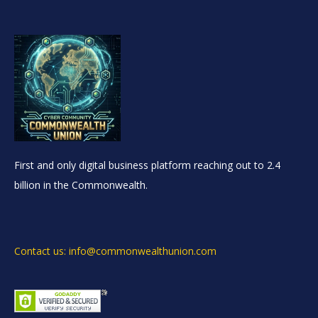
First and only digital business platform reaching out to 2.4
billion in the Commonwealth.
Contact us: info@commonwealthunion.com