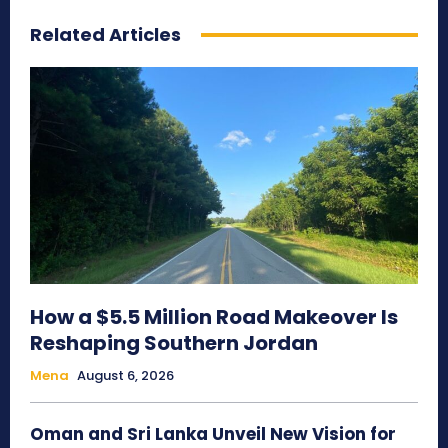
Related Articles
How a $5.5 Million Road Makeover Is
Reshaping Southern Jordan
Mena
August 6, 2026
Oman and Sri Lanka Unveil New Vision for