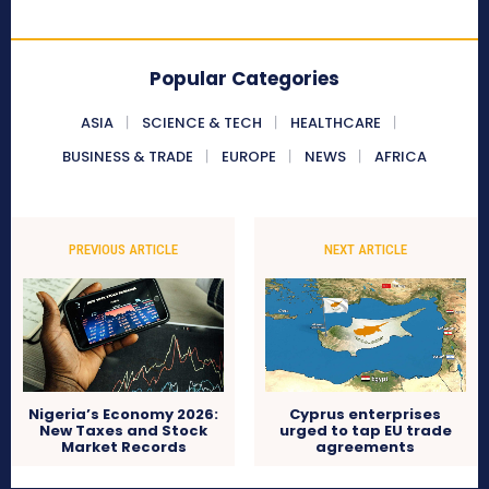
Popular Categories
ASIA
SCIENCE & TECH
HEALTHCARE
BUSINESS & TRADE
EUROPE
NEWS
AFRICA
PREVIOUS ARTICLE
NEXT ARTICLE
Nigeria’s Economy 2026:
Cyprus enterprises
New Taxes and Stock
urged to tap EU trade
Market Records
agreements