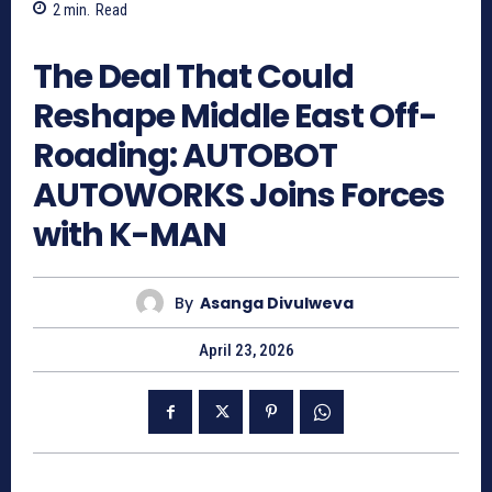
2
min.
Read
273
The Deal That Could
Reshape Middle East Off-
Roading: AUTOBOT
AUTOWORKS Joins Forces
with K-MAN
By
Asanga Divulweva
April 23, 2026