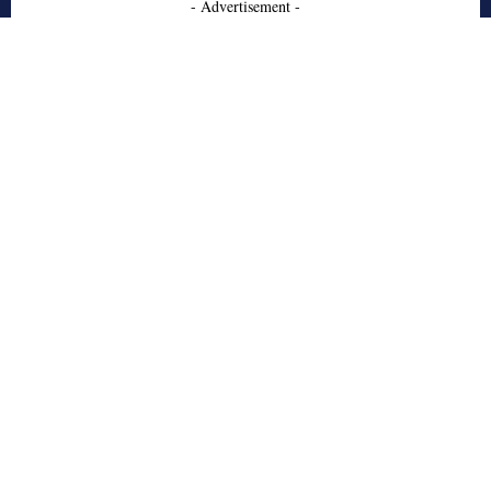
- Advertisement -