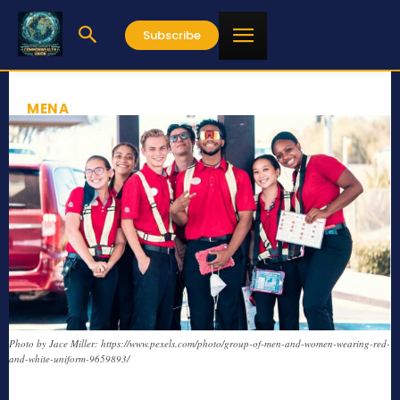
Subscribe
MENA
Photo by Jace Miller: https://www.pexels.com/photo/group-of-men-and-women-wearing-red-
and-white-uniform-9659893/