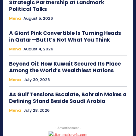
Strategic Partnership at Landmark
Political Talks
Mena
August 5, 2026
A Giant Pink Convertible Is Turning Heads
in Qatar—But It’s Not What You Think
Mena
August 4, 2026
Beyond Oil: How Kuwait Secured Its Place
Among the World’s Wealthiest Nations
Mena
July 30, 2026
As Gulf Tensions Escalate, Bahrain Makes a
Defining Stand Beside Saudi Arabia
Mena
July 28, 2026
- Advertisement -