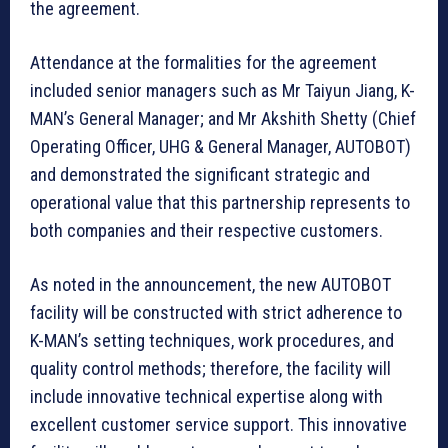
the agreement.
Attendance at the formalities for the agreement
included senior managers such as Mr Taiyun Jiang, K-
MAN’s General Manager; and Mr Akshith Shetty (Chief
Operating Officer, UHG & General Manager, AUTOBOT)
and demonstrated the significant strategic and
operational value that this partnership represents to
both companies and their respective customers.
As noted in the announcement, the new AUTOBOT
facility will be constructed with strict adherence to
K-MAN’s setting techniques, work procedures, and
quality control methods; therefore, the facility will
include innovative technical expertise along with
excellent customer service support. This innovative