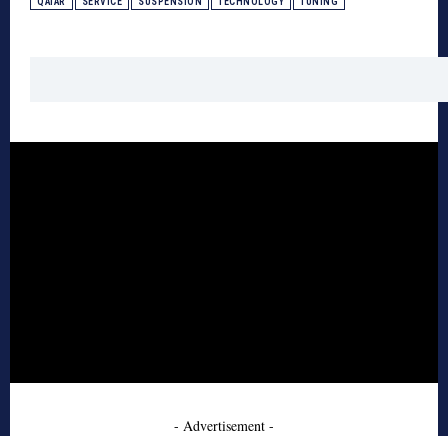
QATAR
SERVICE
SUSPENSION
TECHNOLOGY
TUNING
- Advertisement -