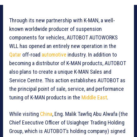
Through its new partnership with K-MAN, a well-
known worldwide producer of suspension
components for vehicles, AUTOBOT AUTOWORKS
WLL has opened an entirely new operation in the
Qatar
off-road
automotive
industry. In addition to
becoming a distributor of K-MAN products, AUTOBOT
also plans to create a unique K-MAN Sales and
Service Centre. This action establishes AUTOBOT as
the principal point of sale, service, and performance
tuning of K-MAN products in the
Middle East
.
While visiting
China
, Eng. Malik Tawfiq Abu Alwafa (the
Chief Executive Officer of Usiaghqer Trading Holding
Group, which is AUTOBOT’s holding company) signed