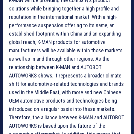
K-MAN will be providing the company’s product
solutions while bringing together a high profile and
reputation in the international market. With a high-
performance suspension offering to its name, an
established footprint within China and an expanding
global reach, K-MAN products for automotive
manufacturers will be available within those markets
as well as in and through other regions. As the
relationship between K-MAN and AUTOBOT
AUTOWORKS shows, it represents a broader climate
shift for automotive-related technologies and brands
used in the Middle East, with more and new Chinese
OEM automotive products and technologies being
introduced on a regular basis into these markets.
Therefore, the alliance between K-MAN and AUTOBOT
AUTOWORKS is based upon the future of the