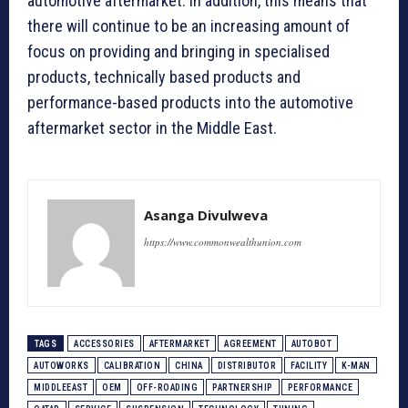
automotive aftermarket. In addition, this means that
there will continue to be an increasing amount of
focus on providing and bringing in specialised
products, technically based products and
performance-based products into the automotive
aftermarket sector in the Middle East.
Asanga Divulweva
https://www.commonwealthunion.com
TAGS
ACCESSORIES
AFTERMARKET
AGREEMENT
AUTOBOT
AUTOWORKS
CALIBRATION
CHINA
DISTRIBUTOR
FACILITY
K-MAN
MIDDLEEAST
OEM
OFF-ROADING
PARTNERSHIP
PERFORMANCE