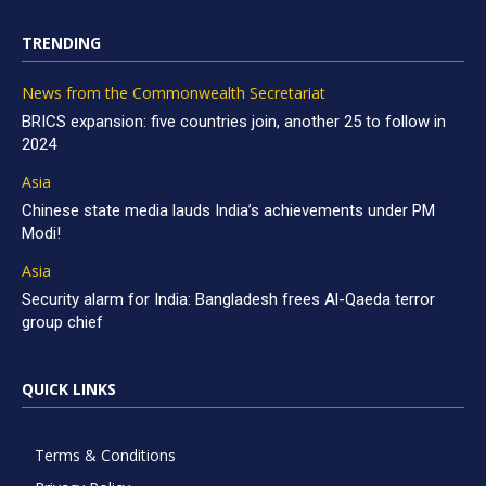
TRENDING
News from the Commonwealth Secretariat
BRICS expansion: five countries join, another 25 to follow in
2024
Asia
Chinese state media lauds India’s achievements under PM
Modi!
Asia
Security alarm for India: Bangladesh frees Al-Qaeda terror
group chief
QUICK LINKS
Terms & Conditions