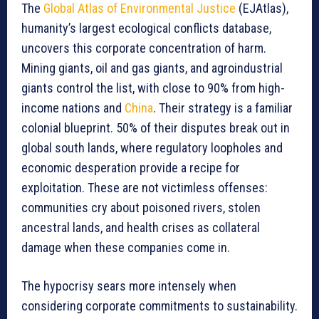
The
Global Atlas of Environmental Justice
(EJAtlas),
humanity’s largest ecological conflicts database,
uncovers this corporate concentration of harm.
Mining giants, oil and gas giants, and agroindustrial
giants control the list, with close to 90% from high-
income nations and
China
. Their strategy is a familiar
colonial blueprint. 50% of their disputes break out in
global south lands, where regulatory loopholes and
economic desperation provide a recipe for
exploitation. These are not victimless offenses:
communities cry about poisoned rivers, stolen
ancestral lands, and health crises as collateral
damage when these companies come in.
The hypocrisy sears more intensely when
considering corporate commitments to sustainability.