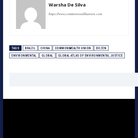
Warsha De Silva
https://www.commonwealthunion.com
TAGS
BRAZIL
CHINA
COMMONWEALTH UNION
DOZEN
ENVIRONMENTAL
GLOBAL
GLOBAL ATLAS OF ENVIRONMENTAL JUSTICE