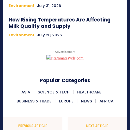
Environment
July 31, 2026
How Rising Temperatures Are Affecting
Milk Quality and Supply
Environment
July 28, 2026
- Advertisement -
Popular Categories
ASIA
SCIENCE & TECH
HEALTHCARE
BUSINESS & TRADE
EUROPE
NEWS
AFRICA
PREVIOUS ARTICLE
NEXT ARTICLE