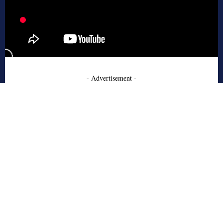
- Advertisement -