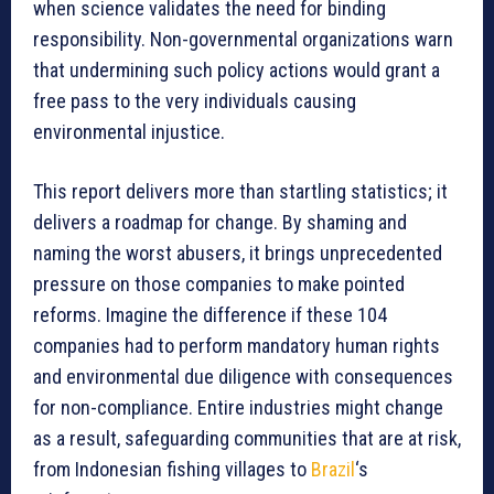
when science validates the need for binding
responsibility. Non-governmental organizations warn
that undermining such policy actions would grant a
free pass to the very individuals causing
environmental injustice.
This report delivers more than startling statistics; it
delivers a roadmap for change. By shaming and
naming the worst abusers, it brings unprecedented
pressure on those companies to make pointed
reforms. Imagine the difference if these 104
companies had to perform mandatory human rights
and environmental due diligence with consequences
for non-compliance. Entire industries might change
as a result, safeguarding communities that are at risk,
from Indonesian fishing villages to
Brazil
‘s