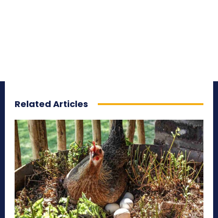
Related Articles