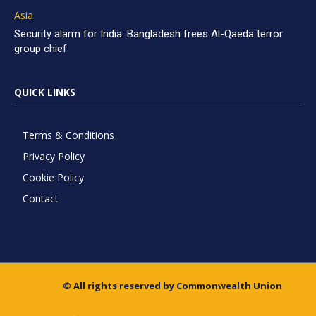
Asia
Security alarm for India: Bangladesh frees Al-Qaeda terror
group chief
QUICK LINKS
Terms & Conditions
Privacy Policy
Cookie Policy
Contact
© All rights reserved by Commonwealth Union