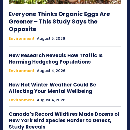
Everyone Thinks Organic Eggs Are
Greener – This Study Says the
Opposite
Environment
August 5, 2026
New Research Reveals How Traffic Is
Harming Hedgehog Populations
Environment
August 4, 2026
How Hot Winter Weather Could Be
Affecting Your Mental Wellbeing
Environment
August 4, 2026
Canada’s Record Wildfires Made Dozens of
New York Bird Species Harder to Detect,
Study Reveals