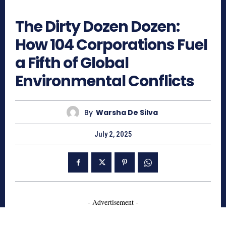
684
The Dirty Dozen Dozen:
How 104 Corporations Fuel
a Fifth of Global
Environmental Conflicts
By
Warsha De Silva
July 2, 2025
- Advertisement -