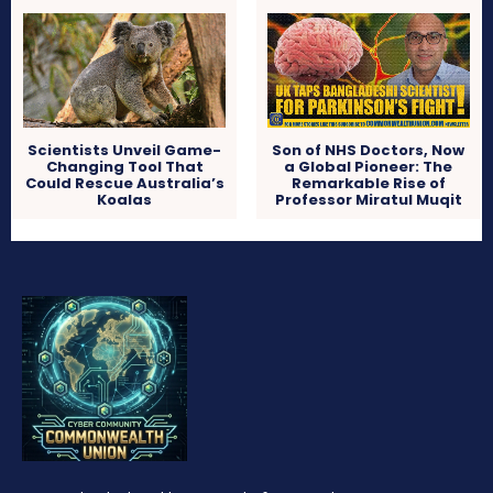
Scientists Unveil Game-
Son of NHS Doctors, Now
Changing Tool That
a Global Pioneer: The
Could Rescue Australia’s
Remarkable Rise of
Koalas
Professor Miratul Muqit