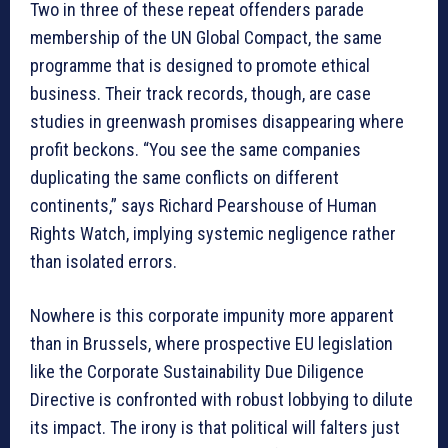
Two in three of these repeat offenders parade
membership of the UN Global Compact, the same
programme that is designed to promote ethical
business. Their track records, though, are case
studies in greenwash promises disappearing where
profit beckons. “You see the same companies
duplicating the same conflicts on different
continents,” says Richard Pearshouse of Human
Rights Watch, implying systemic negligence rather
than isolated errors.
Nowhere is this corporate impunity more apparent
than in Brussels, where prospective EU legislation
like the Corporate Sustainability Due Diligence
Directive is confronted with robust lobbying to dilute
its impact. The irony is that political will falters just