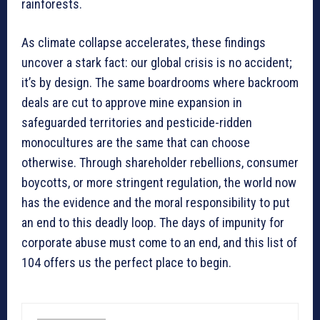
rainforests.
As climate collapse accelerates, these findings
uncover a stark fact: our global crisis is no accident;
it’s by design. The same boardrooms where backroom
deals are cut to approve mine expansion in
safeguarded territories and pesticide-ridden
monocultures are the same that can choose
otherwise. Through shareholder rebellions, consumer
boycotts, or more stringent regulation, the world now
has the evidence and the moral responsibility to put
an end to this deadly loop. The days of impunity for
corporate abuse must come to an end, and this list of
104 offers us the perfect place to begin.