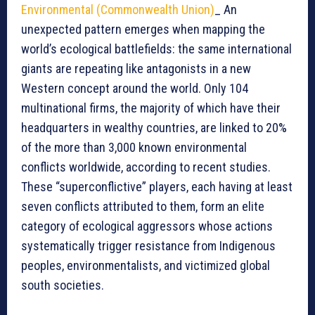
Environmental (Commonwealth Union)
_ An
unexpected pattern emerges when mapping the
world’s ecological battlefields: the same international
giants are repeating like antagonists in a new
Western concept around the world. Only 104
multinational firms, the majority of which have their
headquarters in wealthy countries, are linked to 20%
of the more than 3,000 known environmental
conflicts worldwide, according to recent studies.
These “superconflictive” players, each having at least
seven conflicts attributed to them, form an elite
category of ecological aggressors whose actions
systematically trigger resistance from Indigenous
peoples, environmentalists, and victimized global
south societies.