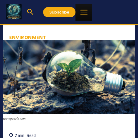
Subscribe
ENVIRONMENT
www.pexels.com
2
min.
Read