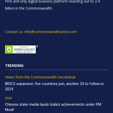
First and only digital business platform reaching out to 2.4
billion in the Commonwealth.
Contact us: info@commonwealthunion.com
TRENDING
News from the Commonwealth Secretariat
BRICS expansion: five countries join, another 25 to follow in
2024
Asia
Chinese state media lauds India’s achievements under PM
Modi!