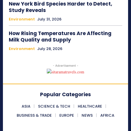
New York Bird Species Harder to Detect,
Study Reveals
Environment
July 31, 2026
How Rising Temperatures Are Affecting
Milk Quality and Supply
Environment
July 28, 2026
- Advertisement -
Popular Categories
ASIA
SCIENCE & TECH
HEALTHCARE
BUSINESS & TRADE
EUROPE
NEWS
AFRICA