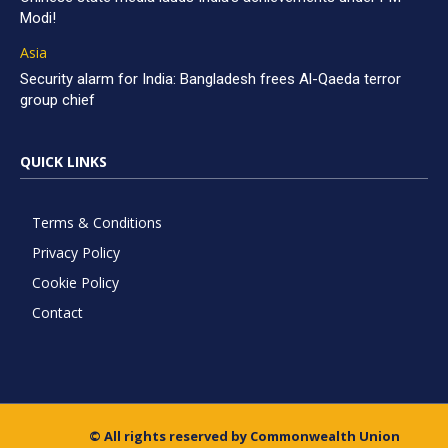
Modi!
Asia
Security alarm for India: Bangladesh frees Al-Qaeda terror
group chief
QUICK LINKS
Terms & Conditions
Privacy Policy
Cookie Policy
Contact
© All rights reserved by Commonwealth Union