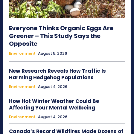
Everyone Thinks Organic Eggs Are
Greener – This Study Says the
Opposite
Environment
August 5, 2026
New Research Reveals How Traffic Is
Harming Hedgehog Populations
Environment
August 4, 2026
How Hot Winter Weather Could Be
Affecting Your Mental Wellbeing
Environment
August 4, 2026
Canada’s Record Wildfires Made Dozens of