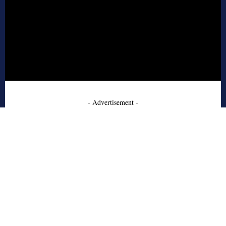
- Advertisement -