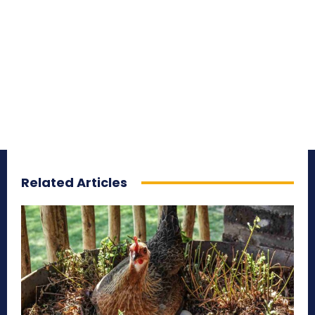
Related Articles