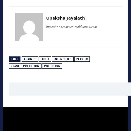
Upeksha Jayalath
https://www.commonwealthunion.com
TAGS
AGAINST
FIGHT
INTENSIFIES
PLASTIC
PLASTIC POLLUTION
POLLUTION