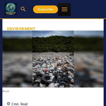
Subscribe
ENVIRONMENT
Pexels
2
min.
Read