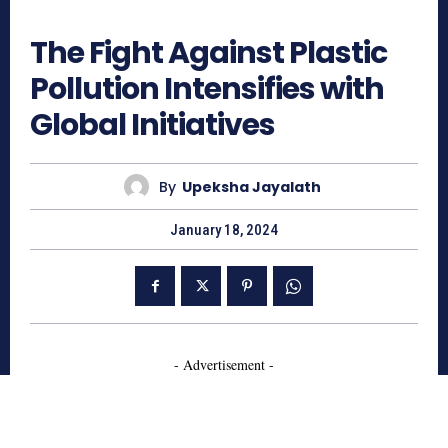
729
The Fight Against Plastic
Pollution Intensifies with
Global Initiatives
By
Upeksha Jayalath
January 18, 2024
- Advertisement -