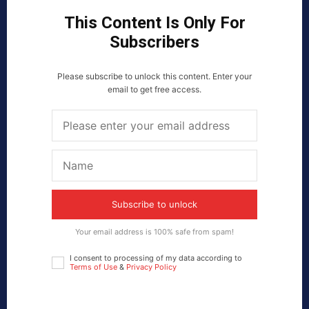
This Content Is Only For
Subscribers
Please subscribe to unlock this content. Enter your
email to get free access.
Subscribe to unlock
Your email address is 100% safe from spam!
I consent to processing of my data according to
Terms of Use
&
Privacy Policy