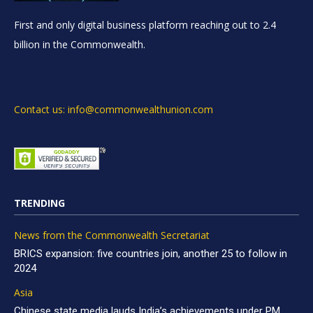
First and only digital business platform reaching out to 2.4
billion in the Commonwealth.
Contact us: info@commonwealthunion.com
TRENDING
News from the Commonwealth Secretariat
BRICS expansion: five countries join, another 25 to follow in
2024
Asia
Chinese state media lauds India’s achievements under PM