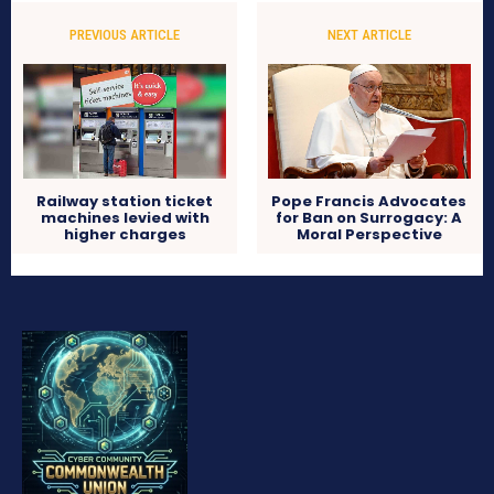
PREVIOUS ARTICLE
NEXT ARTICLE
Railway station ticket
Pope Francis Advocates
machines levied with
for Ban on Surrogacy: A
higher charges
Moral Perspective