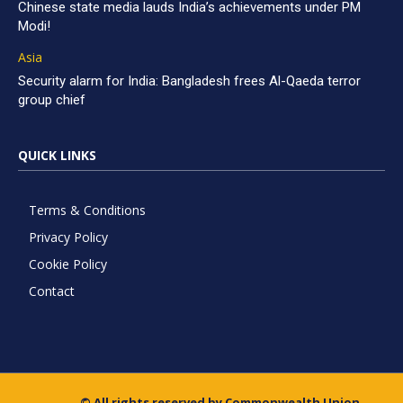
Chinese state media lauds India’s achievements under PM
Modi!
Asia
Security alarm for India: Bangladesh frees Al-Qaeda terror
group chief
QUICK LINKS
Terms & Conditions
Privacy Policy
Cookie Policy
Contact
© All rights reserved by Commonwealth Union