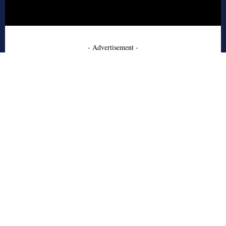
- Advertisement -