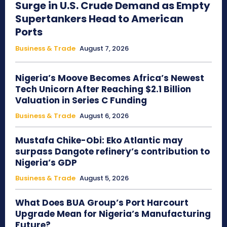
Surge in U.S. Crude Demand as Empty
Supertankers Head to American
Ports
Business & Trade
August 7, 2026
Nigeria’s Moove Becomes Africa’s Newest
Tech Unicorn After Reaching $2.1 Billion
Valuation in Series C Funding
Business & Trade
August 6, 2026
Mustafa Chike-Obi: Eko Atlantic may
surpass Dangote refinery’s contribution to
Nigeria’s GDP
Business & Trade
August 5, 2026
What Does BUA Group’s Port Harcourt
Upgrade Mean for Nigeria’s Manufacturing
Future?