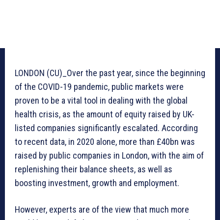
LONDON (CU)_Over the past year, since the beginning
of the COVID-19 pandemic, public markets were
proven to be a vital tool in dealing with the global
health crisis, as the amount of equity raised by UK-
listed companies significantly escalated. According
to recent data, in 2020 alone, more than £40bn was
raised by public companies in London, with the aim of
replenishing their balance sheets, as well as
boosting investment, growth and employment.
However, experts are of the view that much more