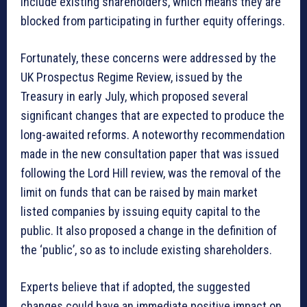
include existing shareholders, which means they are
blocked from participating in further equity offerings.
Fortunately, these concerns were addressed by the
UK Prospectus Regime Review, issued by the
Treasury in early July, which proposed several
significant changes that are expected to produce the
long-awaited reforms. A noteworthy recommendation
made in the new consultation paper that was issued
following the Lord Hill review, was the removal of the
limit on funds that can be raised by main market
listed companies by issuing equity capital to the
public. It also proposed a change in the definition of
the ‘public’, so as to include existing shareholders.
Experts believe that if adopted, the suggested
changes could have an immediate positive impact on