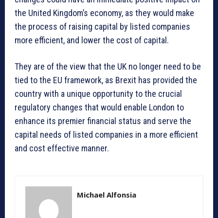
the United Kingdom’s economy, as they would make
the process of raising capital by listed companies
more efficient, and lower the cost of capital.
They are of the view that the UK no longer need to be
tied to the EU framework, as Brexit has provided the
country with a unique opportunity to the crucial
regulatory changes that would enable London to
enhance its premier financial status and serve the
capital needs of listed companies in a more efficient
and cost effective manner.
Michael Alfonsia