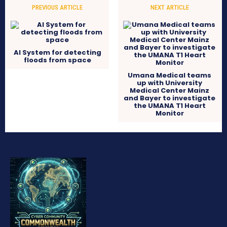
PREVIOUS ARTICLE
NEXT ARTICLE
AI System for detecting
floods from space
Umana Medical teams
up with University
Medical Center Mainz
and Bayer to investigate
the UMANA T1 Heart
Monitor