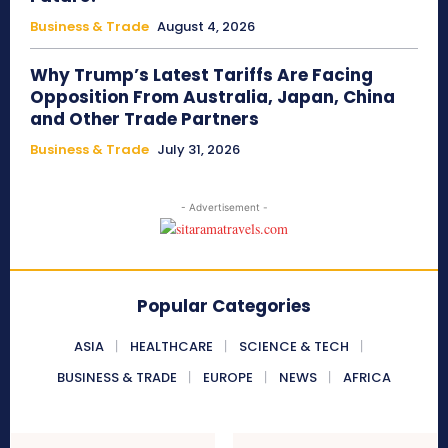
Business & Trade
August 4, 2026
Why Trump’s Latest Tariffs Are Facing
Opposition From Australia, Japan, China
and Other Trade Partners
Business & Trade
July 31, 2026
- Advertisement -
Popular Categories
ASIA
HEALTHCARE
SCIENCE & TECH
BUSINESS & TRADE
EUROPE
NEWS
AFRICA