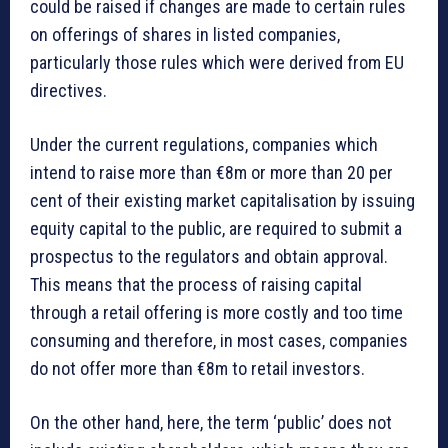
could be raised if changes are made to certain rules
on offerings of shares in listed companies,
particularly those rules which were derived from EU
directives.
Under the current regulations, companies which
intend to raise more than €8m or more than 20 per
cent of their existing market capitalisation by issuing
equity capital to the public, are required to submit a
prospectus to the regulators and obtain approval.
This means that the process of raising capital
through a retail offering is more costly and too time
consuming and therefore, in most cases, companies
do not offer more than €8m to retail investors.
On the other hand, here, the term ‘public’ does not