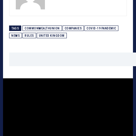
TAGS
COMMONWEALTHUNION
COMPANIES
COVID-19 PANDEMIC
NEWS
RULES
UNITED KINGDOM