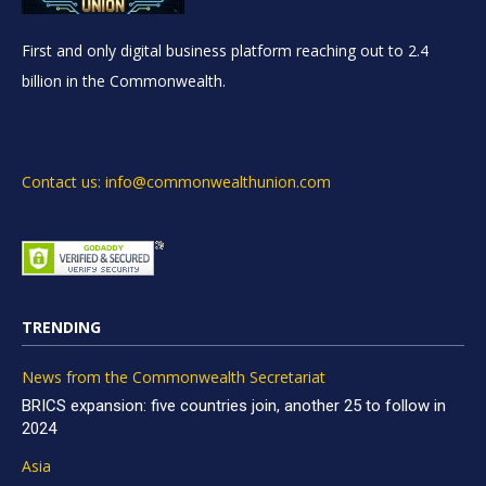
First and only digital business platform reaching out to 2.4
billion in the Commonwealth.
Contact us: info@commonwealthunion.com
TRENDING
News from the Commonwealth Secretariat
BRICS expansion: five countries join, another 25 to follow in
2024
Asia