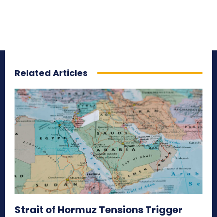
Related Articles
Strait of Hormuz Tensions Trigger