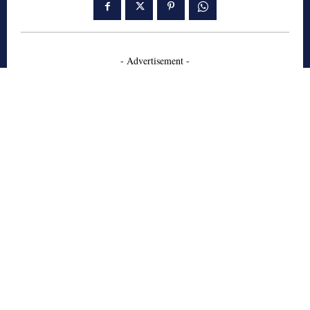
- Advertisement -