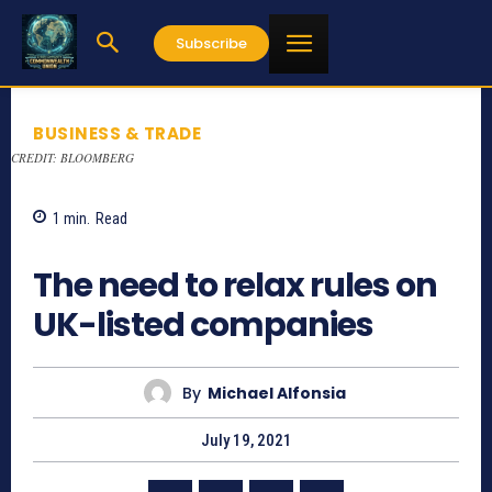
Subscribe
BUSINESS & TRADE
CREDIT: BLOOMBERG
1
min.
Read
731
The need to relax rules on
UK-listed companies
By
Michael Alfonsia
July 19, 2021