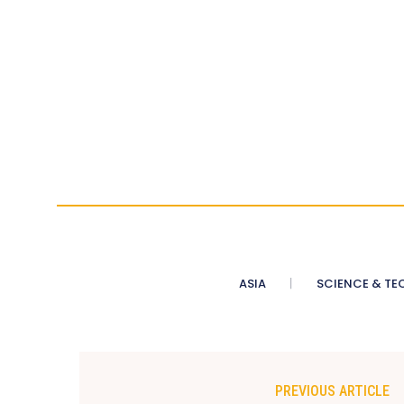
ASIA
SCIENCE & TE
PREVIOUS ARTICLE