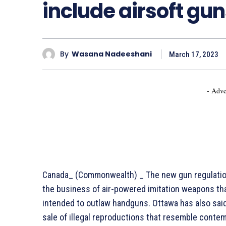
include airsoft gu
By
Wasana Nadeeshani
March 17, 2023
- Adve
Canada_ (Commonwealth) _ The new gun regulation
the business of air-powered imitation weapons that fi
intended to outlaw handguns. Ottawa has also said 
sale of illegal reproductions that resemble conte