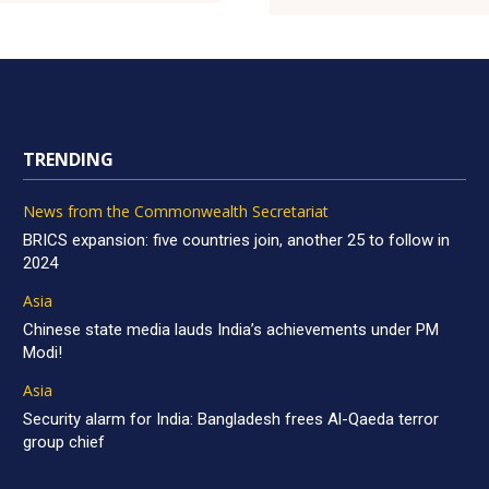
TRENDING
News from the Commonwealth Secretariat
BRICS expansion: five countries join, another 25 to follow in
2024
Asia
Chinese state media lauds India’s achievements under PM
Modi!
Asia
Security alarm for India: Bangladesh frees Al-Qaeda terror
group chief