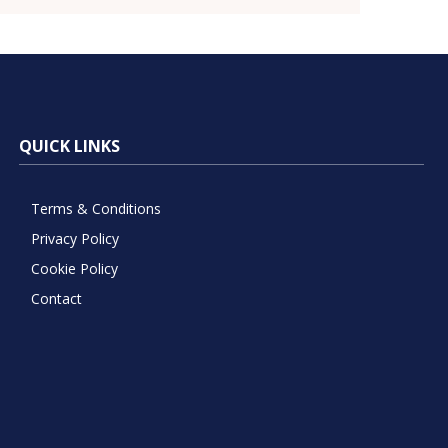
QUICK LINKS
Terms & Conditions
Privacy Policy
Cookie Policy
Contact