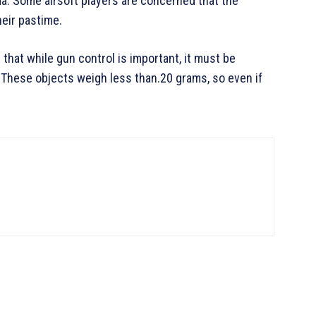
a. Some airsoft players are concerned that the
heir pastime.
that while gun control is important, it must be
hese objects weigh less than.20 grams, so even if