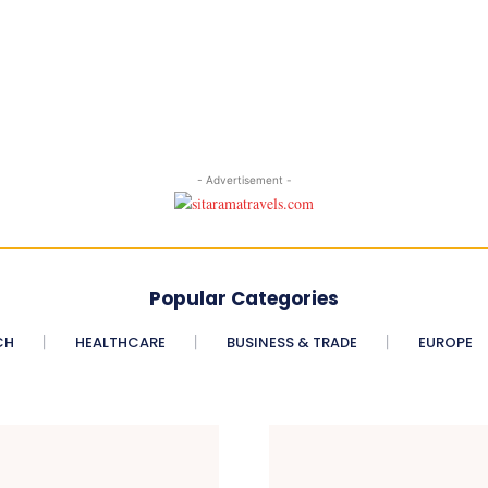
- Advertisement -
Popular Categories
CH
HEALTHCARE
BUSINESS & TRADE
EUROPE