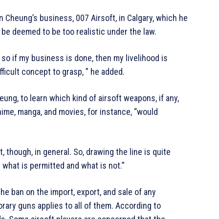
n Cheung’s business, 007 Airsoft, in Calgary, which he
 be deemed to be too realistic under the law.
 so if my business is done, then my livelihood is
ifficult concept to grasp, ” he added.
ung, to learn which kind of airsoft weapons, if any,
nime, manga, and movies, for instance, “would
 though, in general. So, drawing the line is quite
t what is permitted and what is not.”
 ban on the import, export, and sale of any
ary guns applies to all of them. According to