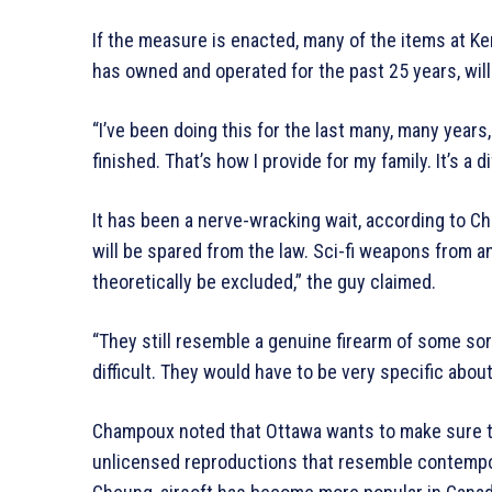
If the measure is enacted, many of the items at Ke
has owned and operated for the past 25 years, will
“I’ve been doing this for the last many, many years,
finished. That’s how I provide for my family. It’s a d
It has been a nerve-wracking wait, according to Che
will be spared from the law. Sci-fi weapons from a
theoretically be excluded,” the guy claimed.
“They still resemble a genuine firearm of some sort,
difficult. They would have to be very specific abou
Champoux noted that Ottawa wants to make sure the
unlicensed reproductions that resemble contempor