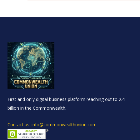
First and only digital business platform reaching out to 2.4
billion in the Commonwealth.
Contact us: info@commonwealthunion.com