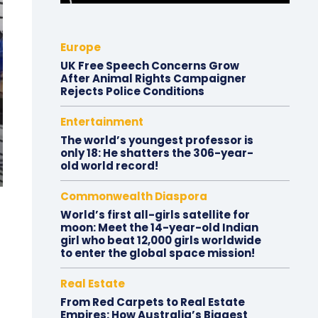
Europe
UK Free Speech Concerns Grow
After Animal Rights Campaigner
Rejects Police Conditions
Entertainment
The world’s youngest professor is
only 18: He shatters the 306-year-
old world record!
Commonwealth Diaspora
World’s first all-girls satellite for
moon: Meet the 14-year-old Indian
girl who beat 12,000 girls worldwide
to enter the global space mission!
Real Estate
From Red Carpets to Real Estate
Empires: How Australia’s Biggest