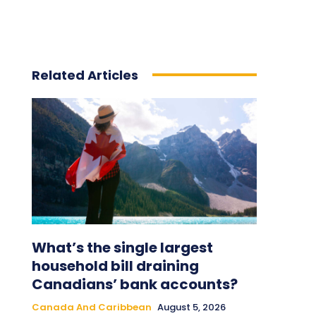
Related Articles
What’s the single largest
household bill draining
Canadians’ bank accounts?
Canada And Caribbean
August 5, 2026