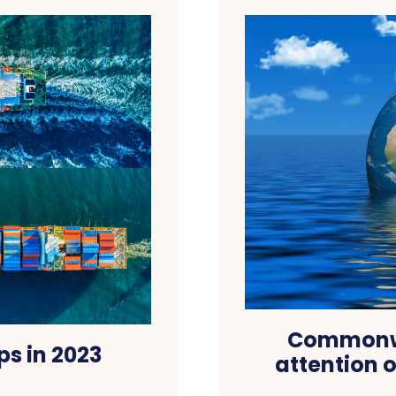
Commonwea
ps in 2023
attention 