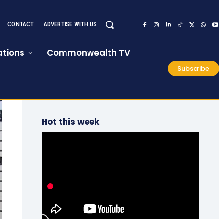
CONTACT
ADVERTISE WITH US
tions
Commonwealth TV
Subscribe
Hot this week