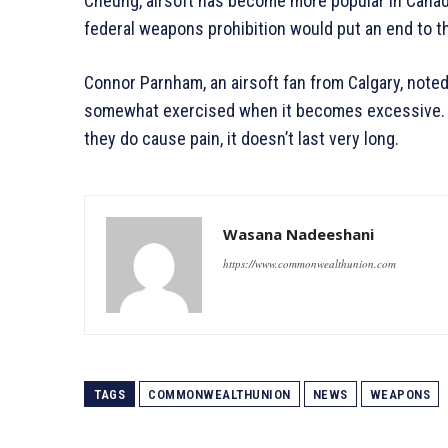
Cheung, airsoft has become more popular in Canad
federal weapons prohibition would put an end to t
Connor Parnham, an airsoft fan from Calgary, noted 
somewhat exercised when it becomes excessive. T
they do cause pain, it doesn’t last very long.
Wasana Nadeeshani
https://www.commonwealthunion.com
TAGS
COMMONWEALTHUNION
NEWS
WEAPONS