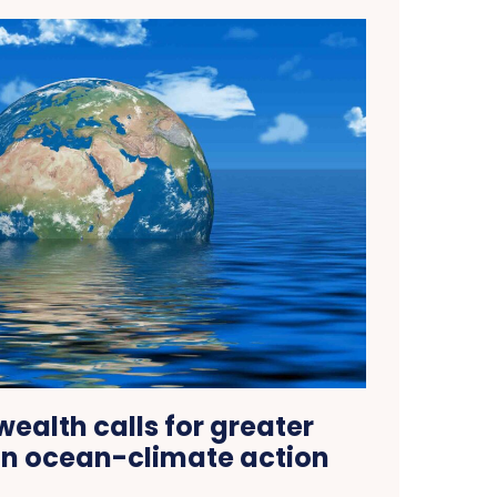
lth calls for greater
on ocean-climate action