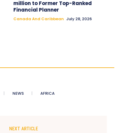
million to Former Top-Ranked
Financial Planner
Canada And Caribbean
July 28, 2026
NEWS
AFRICA
NEXT ARTICLE