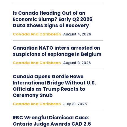
Is Canada Heading Out of an
Economic Slump? Early Q2 2026
Data Shows Signs of Recovery
Canada And Caribbean
August 4, 2026
Canadian NATO intern arrested on
suspicions of espionage in Belgium
Canada And Caribbean
August 3, 2026
Canada Opens Gordie Howe
International Bridge Without U.S.
Officials as Trump Reacts to
Ceremony Snub
Canada And Caribbean
July 31, 2026
RBC Wrongful Dismissal Case:
Ontario Judge Awards CAD 2.6