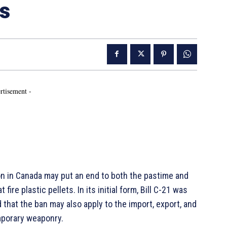
ns
rtisement -
 in Canada may put an end to both the pastime and
re plastic pellets. In its initial form, Bill C-21 was
that the ban may also apply to the import, export, and
mporary weaponry.