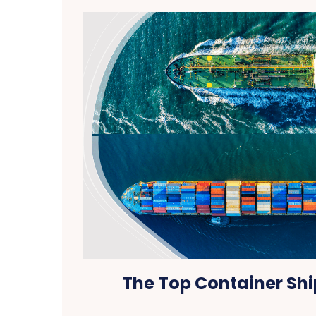
The Top Container Shi