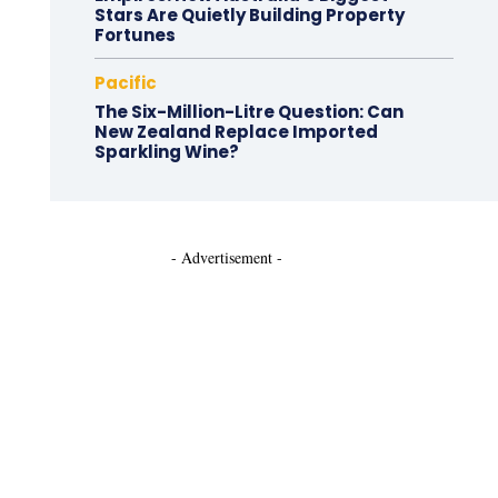
Stars Are Quietly Building Property
Fortunes
Pacific
The Six-Million-Litre Question: Can
New Zealand Replace Imported
Sparkling Wine?
- Advertisement -