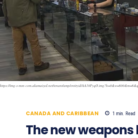
https://img-s-msn-com.akamaized.net/tenant/amp/entityid/AA18FyqO.img?h=0&w=600&m
CANADA AND CARIBBEAN
1
min.
Read
The new weapons l