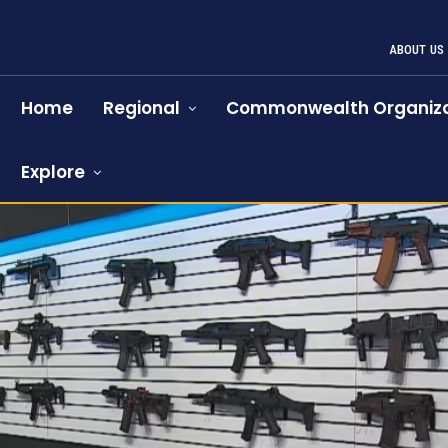
ABOUT US
Home
Regional
Commonwealth Organiza
Explore