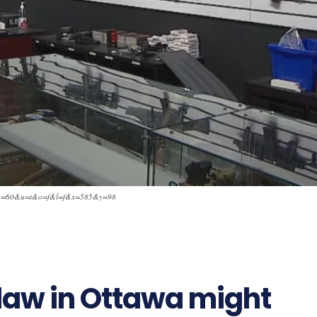
=6&q=60&u=t&o=f&l=f&x=585&y=98
510
aw in Ottawa might