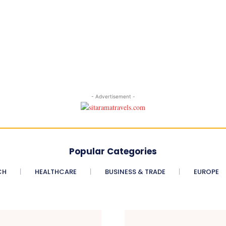
- Advertisement -
Popular Categories
CH
HEALTHCARE
BUSINESS & TRADE
EUROPE