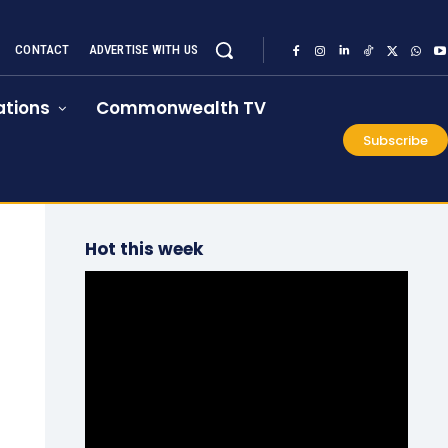
CONTACT
ADVERTISE WITH US
tions
Commonwealth TV
Subscribe
Hot this week