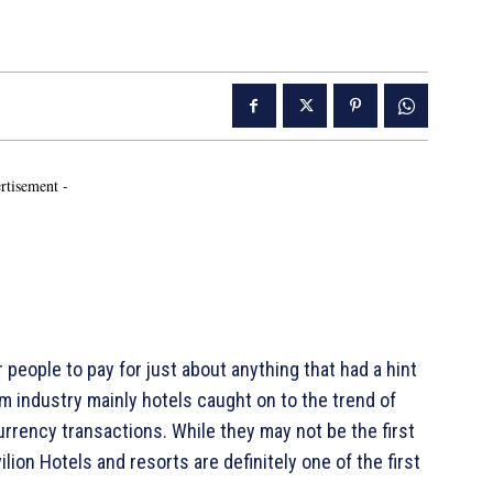
rtisement -
eople to pay for just about anything that had a hint
rism industry mainly hotels caught on to the trend of
urrency transactions. While they may not be the first
ion Hotels and resorts are definitely one of the first