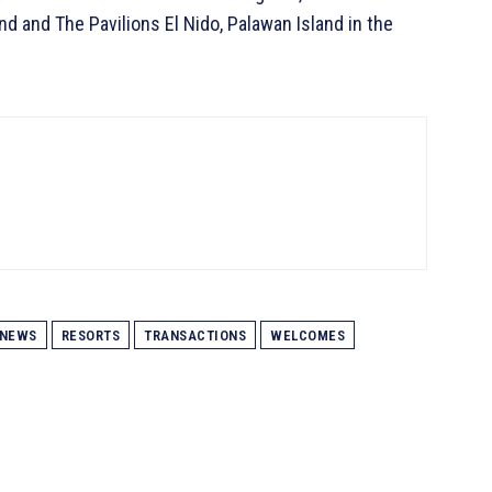
nd and The Pavilions El Nido, Palawan Island in the
NEWS
RESORTS
TRANSACTIONS
WELCOMES