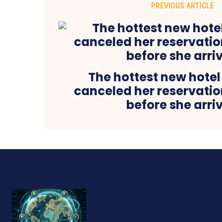
PREVIOUS ARTICLE
The hottest new hotel
canceled her reservatio
before she arri