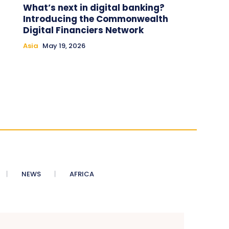
What’s next in digital banking?
Introducing the Commonwealth
Digital Financiers Network
Asia
May 19, 2026
NEWS
AFRICA