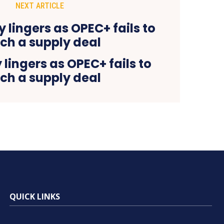
NEXT ARTICLE
 lingers as OPEC+ fails to
ch a supply deal
QUICK LINKS