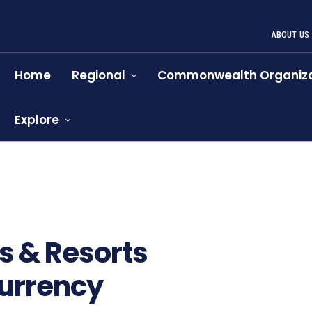
ABOUT US
Home
Regional
Commonwealth Organiza
Explore
ls & Resorts
urrency