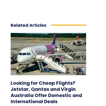
Related Articles
Looking for Cheap Flights?
Jetstar, Qantas and Virgin
Australia Offer Domestic and
International Deals