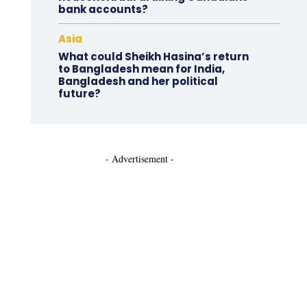
bank accounts?
Asia
What could Sheikh Hasina’s return
to Bangladesh mean for India,
Bangladesh and her political
future?
- Advertisement -