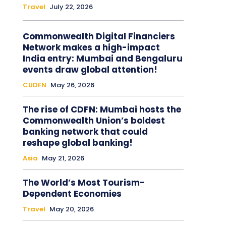
Travel
July 22, 2026
Commonwealth Digital Financiers
Network makes a high-impact
India entry: Mumbai and Bengaluru
events draw global attention!
CUDFN
May 26, 2026
The rise of CDFN: Mumbai hosts the
Commonwealth Union’s boldest
banking network that could
reshape global banking!
Asia
May 21, 2026
The World’s Most Tourism-
Dependent Economies
Travel
May 20, 2026