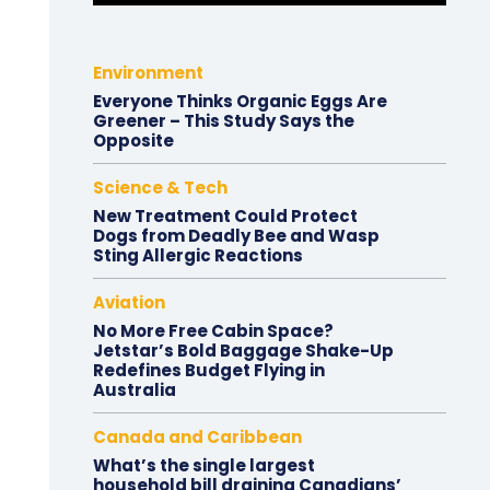
Environment
Everyone Thinks Organic Eggs Are
Greener – This Study Says the
Opposite
Science & Tech
New Treatment Could Protect
Dogs from Deadly Bee and Wasp
Sting Allergic Reactions
Aviation
No More Free Cabin Space?
Jetstar’s Bold Baggage Shake-Up
Redefines Budget Flying in
Australia
Canada and Caribbean
What’s the single largest
household bill draining Canadians’