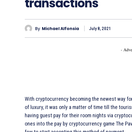
transactions
By
Michael Alfonsia
July 8, 2021
- Adve
With cryptocurrency becoming the newest way for p
of luxury, it was only a matter of time till the tou
having guest pay for their room nights via cryptoc
ones into the pay by cryptocurrency game The Pavil
few to start accepting this method of payment.