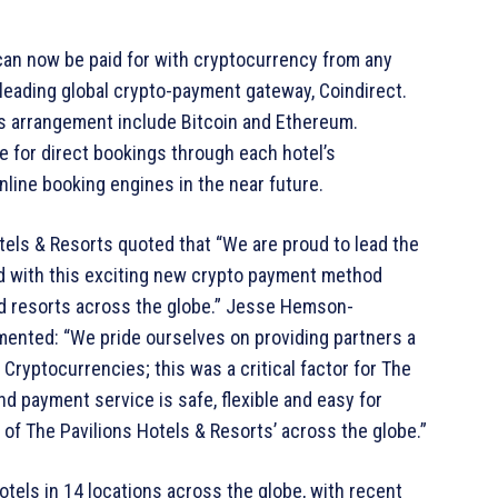
can now be paid for with cryptocurrency from any
 leading global crypto-payment gateway, Coindirect.
is arrangement include Bitcoin and Ethereum.
e for direct bookings through each hotel’s
online booking engines in the near future.
els & Resorts quoted that “We are proud to lead the
ld with this exciting new crypto payment method
 and resorts across the globe.” Jesse Hemson-
mented: “We pride ourselves on providing partners a
Cryptocurrencies; this was a critical factor for The
d payment service is safe, flexible and easy for
of The Pavilions Hotels & Resorts’ across the globe.”
otels in 14 locations across the globe, with recent