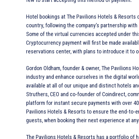
Hotel bookings at The Pavilions Hotels & Resorts 
country, following the company’s partnership with
Some of the virtual currencies accepted under th
Cryptocurrency payment will first be made availabl
reservations center, with plans to introduce it to 
Gordon Oldham, founder & owner, The Pavilions Hot
industry and enhance ourselves in the digital wor
available at all of our unique and distinct hotels
Struthers, CEO and co-founder of Coindirect, com
platform for instant secure payments with over 40 
Pavilions Hotels & Resorts to ensure the end-to-en
guests, when booking their next experience at any 
The Pavilions Hotels & Resorts has a portfolio of h