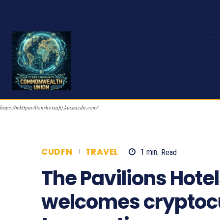
https://mk0pavilionshotxafij.kinstacdn.com/
CUDFN
TRAVEL
1
min.
Read
1513
The Pavilions Hote
welcomes cryptoc