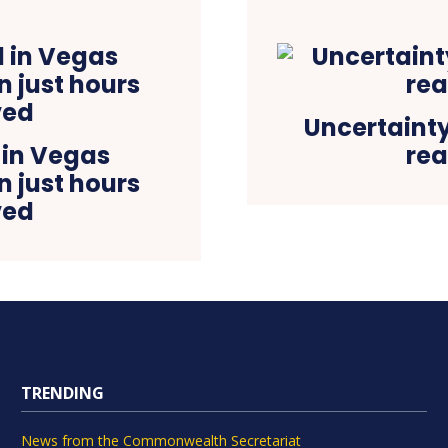
Uncertainty
 in Vegas
rea
n just hours
ved
TRENDING
News from the Commonwealth Secretariat