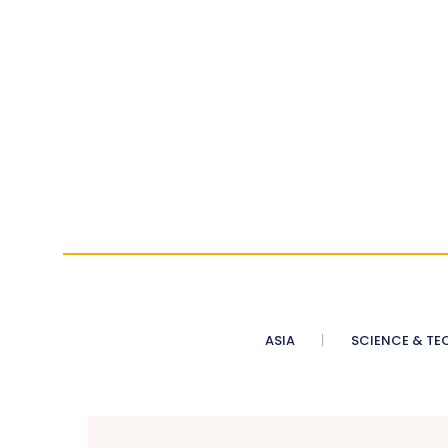
ASIA
SCIENCE & TE