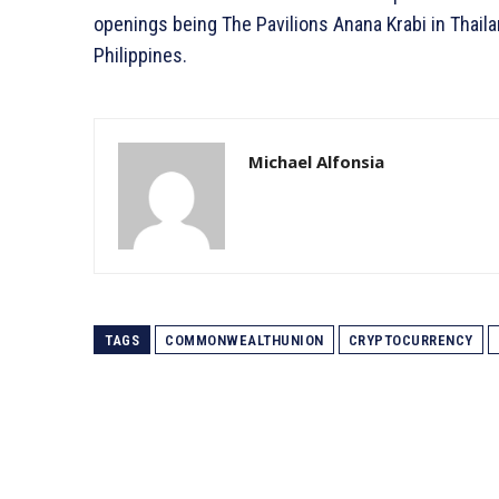
openings being The Pavilions Anana Krabi in Thaila
Philippines.
Michael Alfonsia
TAGS
COMMONWEALTHUNION
CRYPTOCURRENCY