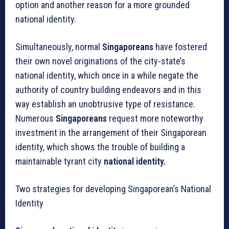
option and another reason for a more grounded
national identity.
Simultaneously, normal
Singaporeans
have fostered
their own novel originations of the city-state’s
national identity, which once in a while negate the
authority of country building endeavors and in this
way establish an unobtrusive type of resistance.
Numerous
Singaporeans
request more noteworthy
investment in the arrangement of their Singaporean
identity, which shows the trouble of building a
maintainable tyrant city
national identity.
Two strategies for developing Singaporean’s National
Identity