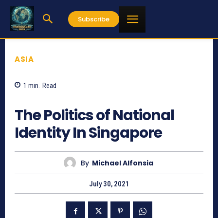
Subscribe
ASIA
1
min.
Read
1102
The Politics of National
Identity In Singapore
By
Michael Alfonsia
July 30, 2021