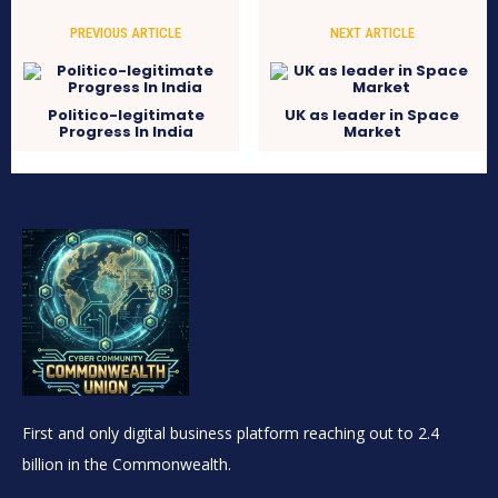
PREVIOUS ARTICLE
NEXT ARTICLE
Politico-legitimate
UK as leader in Space
Progress In India
Market
First and only digital business platform reaching out to 2.4
billion in the Commonwealth.