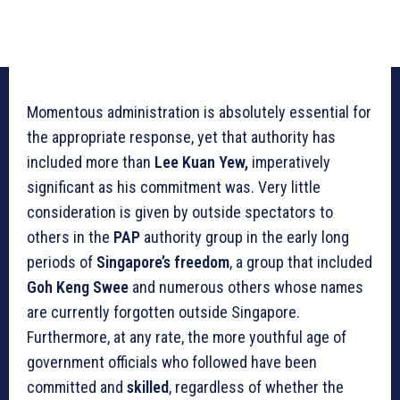
Momentous administration is absolutely essential for
the appropriate response, yet that authority has
included more than
Lee Kuan Yew,
imperatively
significant as his commitment was. Very little
consideration is given by outside spectators to
others in the
PAP
authority group in the early long
periods of
Singapore’s freedom
, a group that included
Goh Keng Swee
and numerous others whose names
are currently forgotten outside Singapore.
Furthermore, at any rate, the more youthful age of
government officials who followed have been
committed and
skilled
, regardless of whether the