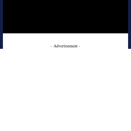
- Advertisement -