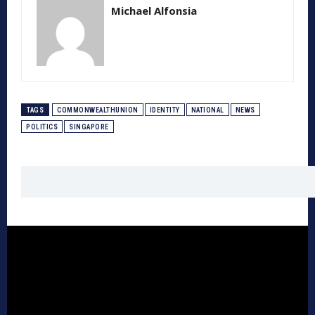
Michael Alfonsia
TAGS
COMMONWEALTHUNION
IDENTITY
NATIONAL
NEWS
POLITICS
SINGAPORE