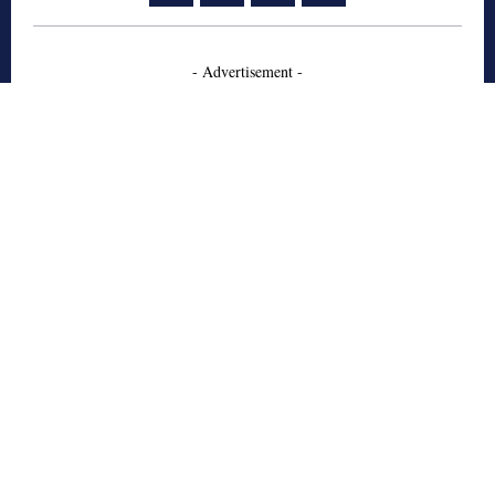
- Advertisement -