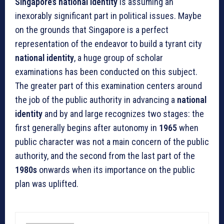
Singapore’s national identity
is assuming an
inexorably significant part in political issues. Maybe
on the grounds that Singapore is a perfect
representation of the endeavor to build a tyrant city
national identity
, a huge group of scholar
examinations has been conducted on this subject.
The greater part of this examination centers around
the job of the public authority in advancing a
national
identity
and by and large recognizes two stages: the
first generally begins after autonomy in
1965
when
public character was not a main concern of the public
authority, and the second from the last part of the
1980s
onwards when its importance on the public
plan was uplifted.