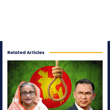
Related Articles