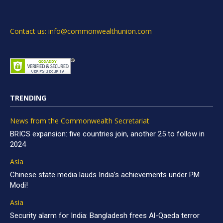
Contact us: info@commonwealthunion.com
TRENDING
News from the Commonwealth Secretariat
BRICS expansion: five countries join, another 25 to follow in
2024
Asia
Chinese state media lauds India’s achievements under PM
Modi!
Asia
Security alarm for India: Bangladesh frees Al-Qaeda terror