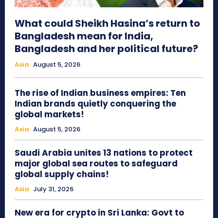
What could Sheikh Hasina’s return to
Bangladesh mean for India,
Bangladesh and her political future?
Asia
August 5, 2026
The rise of Indian business empires: Ten
Indian brands quietly conquering the
global markets!
Asia
August 5, 2026
Saudi Arabia unites 13 nations to protect
major global sea routes to safeguard
global supply chains!
Asia
July 31, 2026
New era for crypto in Sri Lanka: Govt to