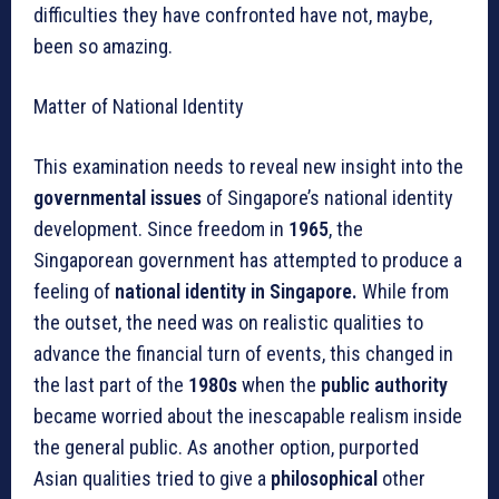
difficulties they have confronted have not, maybe,
been so amazing.
Matter of National Identity
This examination needs to reveal new insight into the
governmental issues
of Singapore’s national identity
development. Since freedom in
1965
, the
Singaporean government has attempted to produce a
feeling of
national identity in Singapore.
While from
the outset, the need was on realistic qualities to
advance the financial turn of events, this changed in
the last part of the
1980s
when the
public authority
became worried about the inescapable realism inside
the general public. As another option, purported
Asian qualities tried to give a
philosophical
other