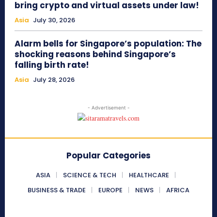
bring crypto and virtual assets under law!
Asia
July 30, 2026
Alarm bells for Singapore’s population: The
shocking reasons behind Singapore’s
falling birth rate!
Asia
July 28, 2026
- Advertisement -
Popular Categories
ASIA
SCIENCE & TECH
HEALTHCARE
BUSINESS & TRADE
EUROPE
NEWS
AFRICA