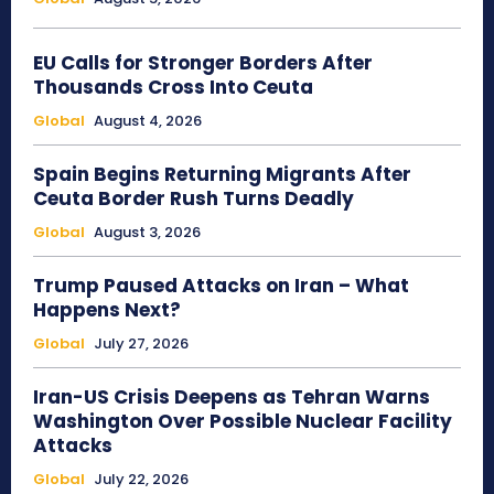
EU Calls for Stronger Borders After
Thousands Cross Into Ceuta
Global
August 4, 2026
Spain Begins Returning Migrants After
Ceuta Border Rush Turns Deadly
Global
August 3, 2026
Trump Paused Attacks on Iran – What
Happens Next?
Global
July 27, 2026
Iran-US Crisis Deepens as Tehran Warns
Washington Over Possible Nuclear Facility
Attacks
Global
July 22, 2026