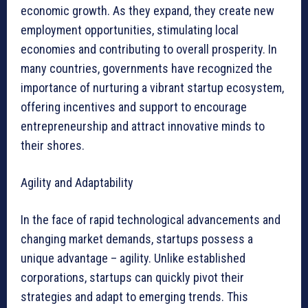
economic growth. As they expand, they create new
employment opportunities, stimulating local
economies and contributing to overall prosperity. In
many countries, governments have recognized the
importance of nurturing a vibrant startup ecosystem,
offering incentives and support to encourage
entrepreneurship and attract innovative minds to
their shores.
Agility and Adaptability
In the face of rapid technological advancements and
changing market demands, startups possess a
unique advantage – agility. Unlike established
corporations, startups can quickly pivot their
strategies and adapt to emerging trends. This