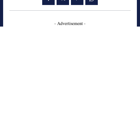
- Advertisement -