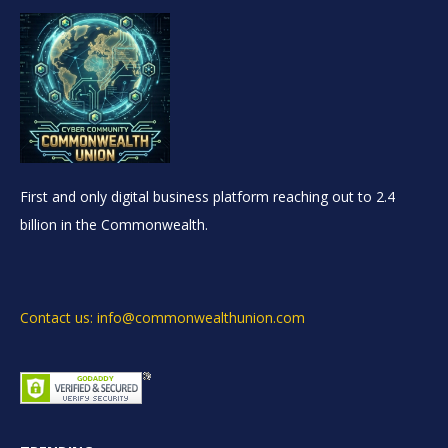
First and only digital business platform reaching out to 2.4
billion in the Commonwealth.
Contact us: info@commonwealthunion.com