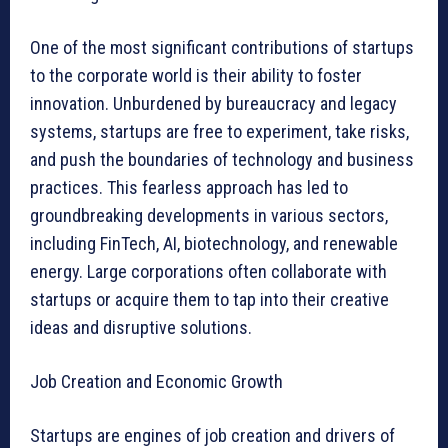
One of the most significant contributions of startups
to the corporate world is their ability to foster
innovation. Unburdened by bureaucracy and legacy
systems, startups are free to experiment, take risks,
and push the boundaries of technology and business
practices. This fearless approach has led to
groundbreaking developments in various sectors,
including FinTech, AI, biotechnology, and renewable
energy. Large corporations often collaborate with
startups or acquire them to tap into their creative
ideas and disruptive solutions.
Job Creation and Economic Growth
Startups are engines of job creation and drivers of