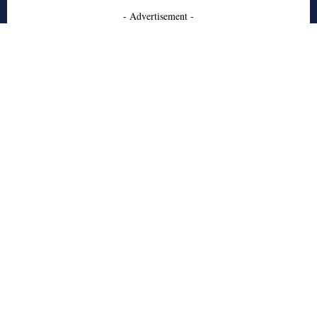
- Advertisement -