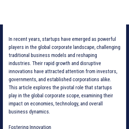
In recent years, startups have emerged as powerful
players in the global corporate landscape, challenging
traditional business models and reshaping
industries. Their rapid growth and disruptive
innovations have attracted attention from investors,
governments, and established corporations alike.
This article explores the pivotal role that startups
play in the global corporate scope, examining their
impact on economies, technology, and overall
business dynamics.
Fostering Innovation