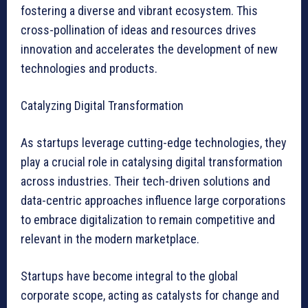
fostering a diverse and vibrant ecosystem. This
cross-pollination of ideas and resources drives
innovation and accelerates the development of new
technologies and products.
Catalyzing Digital Transformation
As startups leverage cutting-edge technologies, they
play a crucial role in catalysing digital transformation
across industries. Their tech-driven solutions and
data-centric approaches influence large corporations
to embrace digitalization to remain competitive and
relevant in the modern marketplace.
Startups have become integral to the global
corporate scope, acting as catalysts for change and