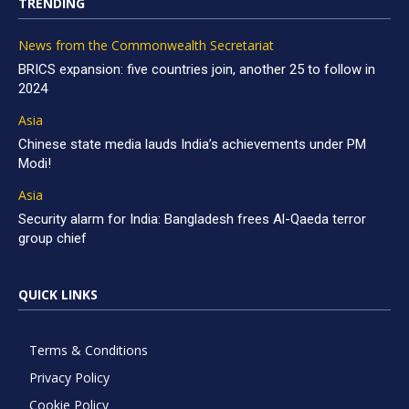
TRENDING
News from the Commonwealth Secretariat
BRICS expansion: five countries join, another 25 to follow in
2024
Asia
Chinese state media lauds India’s achievements under PM
Modi!
Asia
Security alarm for India: Bangladesh frees Al-Qaeda terror
group chief
QUICK LINKS
Terms & Conditions
Privacy Policy
Cookie Policy