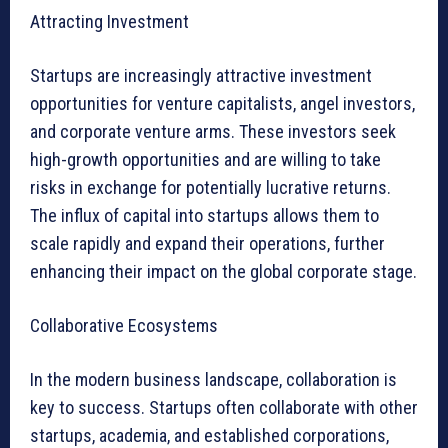
Attracting Investment
Startups are increasingly attractive investment
opportunities for venture capitalists, angel investors,
and corporate venture arms. These investors seek
high-growth opportunities and are willing to take
risks in exchange for potentially lucrative returns.
The influx of capital into startups allows them to
scale rapidly and expand their operations, further
enhancing their impact on the global corporate stage.
Collaborative Ecosystems
In the modern business landscape, collaboration is
key to success. Startups often collaborate with other
startups, academia, and established corporations,