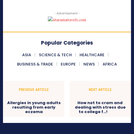
- Advertisement -
Popular Categories
ASIA
SCIENCE & TECH
HEALTHCARE
BUSINESS & TRADE
EUROPE
NEWS
AFRICA
PREVIOUS ARTICLE
NEXT ARTICLE
Allergies in young adults
How not to cram and
resulting from early
dealing with stress due
eczema
to college f…!