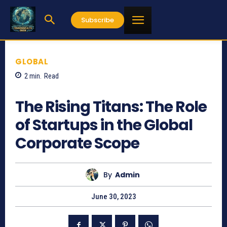
Subscribe
GLOBAL
2
min.
Read
642
The Rising Titans: The Role
of Startups in the Global
Corporate Scope
By
Admin
June 30, 2023