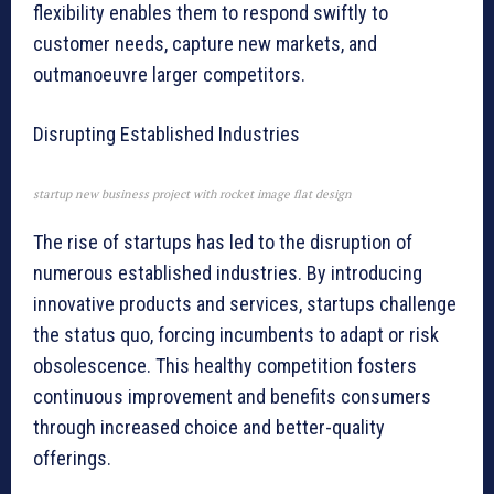
flexibility enables them to respond swiftly to
customer needs, capture new markets, and
outmanoeuvre larger competitors.
Disrupting Established Industries
startup new business project with rocket image flat design
The rise of startups has led to the disruption of
numerous established industries. By introducing
innovative products and services, startups challenge
the status quo, forcing incumbents to adapt or risk
obsolescence. This healthy competition fosters
continuous improvement and benefits consumers
through increased choice and better-quality
offerings.