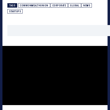
TAGS
COMMONWEALTHUNION
CORPORATE
GLOBAL
NEWS
STARTUPS