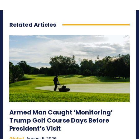
Related Articles
Armed Man Caught ‘Monitoring’
Trump Golf Course Days Before
President’s Visit
Global
August 5, 2026