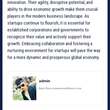
innovation. Their agility, disruptive potential, and
ability to drive economic growth make them crucial
players in the modern business landscape. As
startups continue to flourish, it is essential for
established corporations and governments to
recognize their value and actively support their
growth. Embracing collaboration and fostering a
nurturing environment for startups will pave the way
for a more dynamic and prosperous global economy.
admin
https://www.commonwealthunion.com