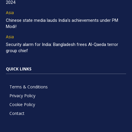
2024
Asia
Chinese state media lauds India’s achievements under PM
Modi!
Asia
Security alarm for India: Bangladesh frees Al-Qaeda terror
group chief
QUICK LINKS
Terms & Conditions
Privacy Policy
Cookie Policy
Contact