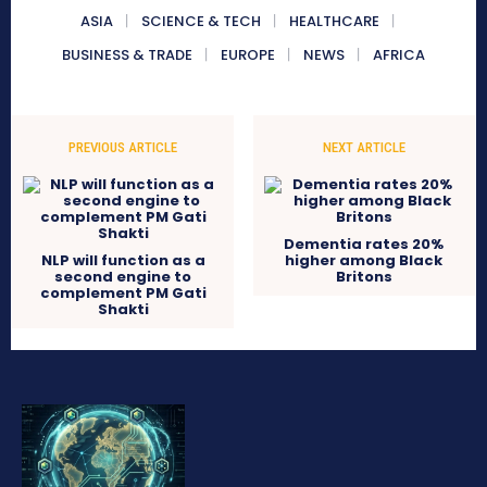
ASIA
SCIENCE & TECH
HEALTHCARE
BUSINESS & TRADE
EUROPE
NEWS
AFRICA
PREVIOUS ARTICLE
NEXT ARTICLE
Dementia rates 20%
NLP will function as a
higher among Black
second engine to
Britons
complement PM Gati
Shakti