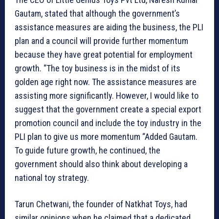
Gautam, stated that although the government’s
assistance measures are aiding the business, the PLI
plan and a council will provide further momentum
because they have great potential for employment
growth. “The toy business is in the midst of its
golden age right now. The assistance measures are
assisting more significantly. However, I would like to
suggest that the government create a special export
promotion council and include the toy industry in the
PLI plan to give us more momentum “Added Gautam.
To guide future growth, he continued, the
government should also think about developing a
national toy strategy.
Tarun Chetwani, the founder of Natkhat Toys, had
similar opinions when he claimed that a dedicated