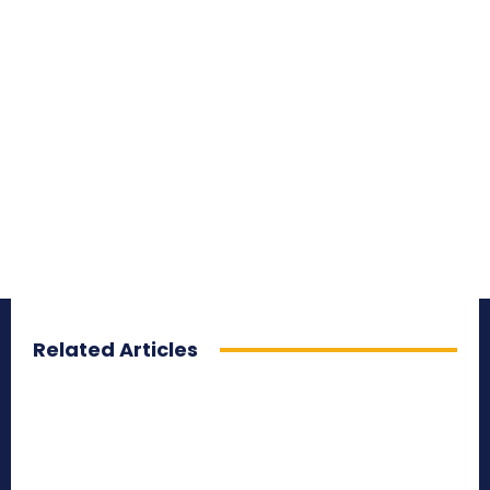
Related Articles