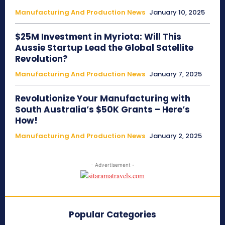
Manufacturing And Production News
January 10, 2025
$25M Investment in Myriota: Will This
Aussie Startup Lead the Global Satellite
Revolution?
Manufacturing And Production News
January 7, 2025
Revolutionize Your Manufacturing with
South Australia’s $50K Grants – Here’s
How!
Manufacturing And Production News
January 2, 2025
- Advertisement -
Popular Categories