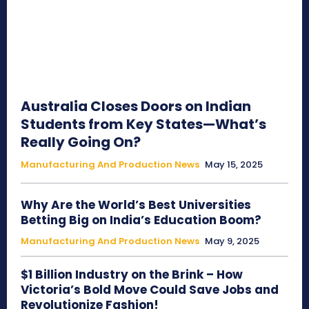
Australia Closes Doors on Indian
Students from Key States—What’s
Really Going On?
Manufacturing And Production News
May 15, 2025
Why Are the World’s Best Universities
Betting Big on India’s Education Boom?
Manufacturing And Production News
May 9, 2025
$1 Billion Industry on the Brink – How
Victoria’s Bold Move Could Save Jobs and
Revolutionize Fashion!