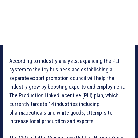
According to industry analysts, expanding the PLI
system to the toy business and establishing a
separate export promotion council will help the
industry grow by boosting exports and employment.
The Production Linked Incentive (PLI) plan, which
currently targets 14 industries including
pharmaceuticals and white goods, attempts to
increase local production and exports.
The CEO of Little Genius Toys Pvt Ltd, Naresh Kumar