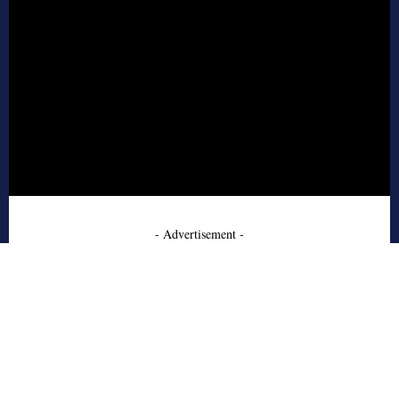
- Advertisement -