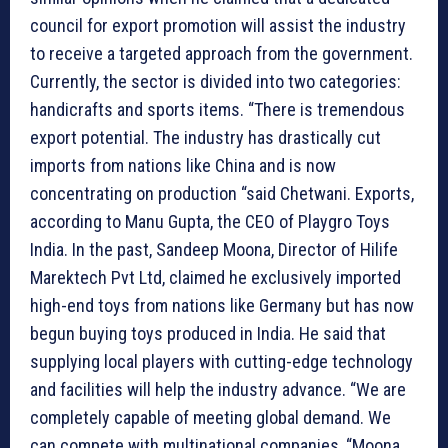
council for export promotion will assist the industry
to receive a targeted approach from the government.
Currently, the sector is divided into two categories:
handicrafts and sports items. “There is tremendous
export potential. The industry has drastically cut
imports from nations like China and is now
concentrating on production “said Chetwani. Exports,
according to Manu Gupta, the CEO of Playgro Toys
India. In the past, Sandeep Moona, Director of Hilife
Marektech Pvt Ltd, claimed he exclusively imported
high-end toys from nations like Germany but has now
begun buying toys produced in India. He said that
supplying local players with cutting-edge technology
and facilities will help the industry advance. “We are
completely capable of meeting global demand. We
can compete with multinational companies, “Moona