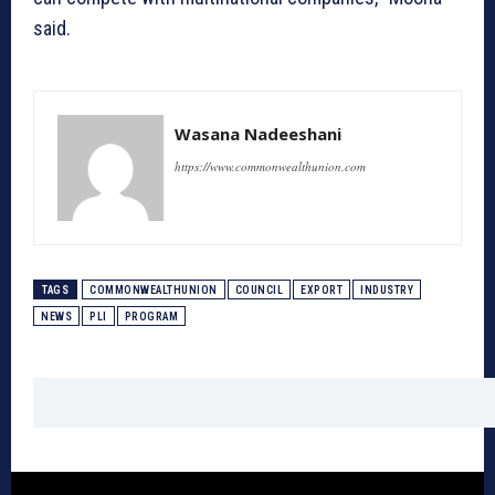
said.
Wasana Nadeeshani
https://www.commonwealthunion.com
TAGS
COMMONWEALTHUNION
COUNCIL
EXPORT
INDUSTRY
NEWS
PLI
PROGRAM