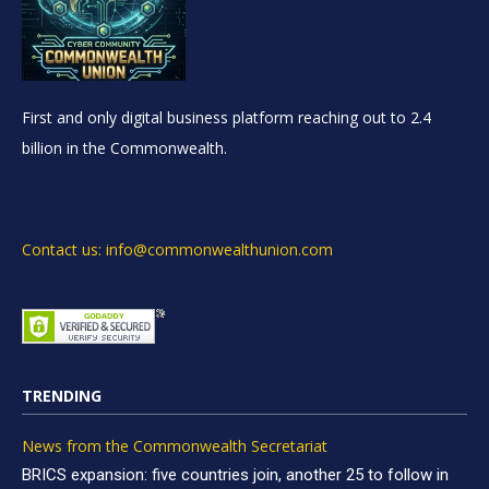
First and only digital business platform reaching out to 2.4
billion in the Commonwealth.
Contact us: info@commonwealthunion.com
TRENDING
News from the Commonwealth Secretariat
BRICS expansion: five countries join, another 25 to follow in