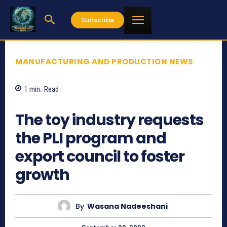
Subscribe
MANUFACTURING AND PRODUCTION NEWS
1
min.
Read
712
The toy industry requests
the PLI program and
export council to foster
growth
By
Wasana Nadeeshani