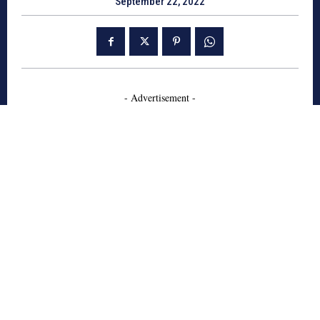
September 22, 2022
- Advertisement -