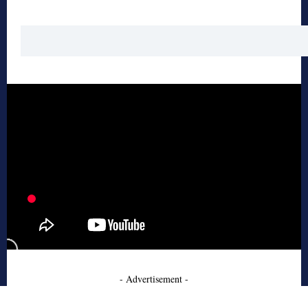
- Advertisement -