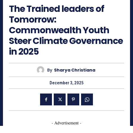
The Trained leaders of
Tomorrow:
Commonwealth Youth
Steer Climate Governance
in 2025
By
Sharya Christiana
December 3, 2025
- Advertisement -