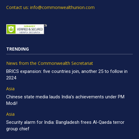
Contact us: info@commonwealthunion.com
TRENDING
News from the Commonwealth Secretariat
BRICS expansion: five countries join, another 25 to follow in
2024
Asia
Chinese state media lauds India’s achievements under PM
Modi!
Asia
Security alarm for India: Bangladesh frees Al-Qaeda terror
group chief