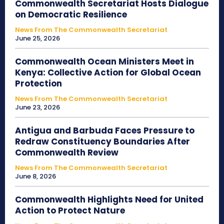
Commonwealth Secretariat Hosts Dialogue
on Democratic Resilience
News From The Commonwealth Secretariat
June 25, 2026
Commonwealth Ocean Ministers Meet in
Kenya: Collective Action for Global Ocean
Protection
News From The Commonwealth Secretariat
June 23, 2026
Antigua and Barbuda Faces Pressure to
Redraw Constituency Boundaries After
Commonwealth Review
News From The Commonwealth Secretariat
June 8, 2026
Commonwealth Highlights Need for United
Action to Protect Nature