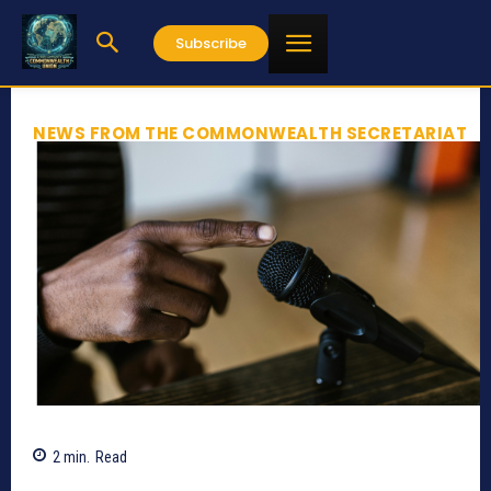
Subscribe
NEWS FROM THE COMMONWEALTH SECRETARIAT
2
min.
Read
780