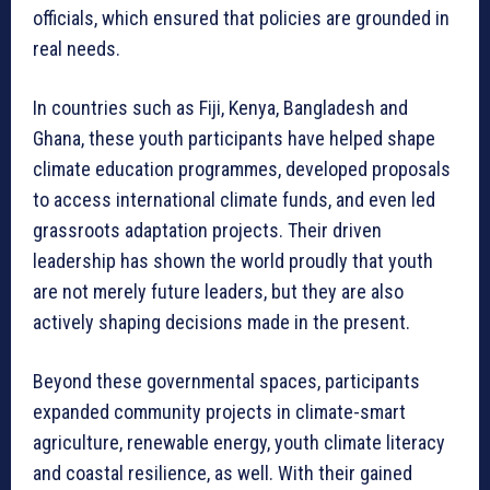
officials, which ensured that policies are grounded in
real needs.
In countries such as Fiji, Kenya, Bangladesh and
Ghana, these youth participants have helped shape
climate education programmes, developed proposals
to access international climate funds, and even led
grassroots adaptation projects. Their driven
leadership has shown the world proudly that youth
are not merely future leaders, but they are also
actively shaping decisions made in the present.
Beyond these governmental spaces, participants
expanded community projects in climate-smart
agriculture, renewable energy, youth climate literacy
and coastal resilience, as well. With their gained