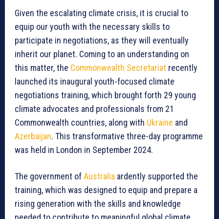
Given the escalating climate crisis, it is crucial to
equip our youth with the necessary skills to
participate in negotiations, as they will eventually
inherit our planet. Coming to an understanding on
this matter, the
Commonwealth Secretariat
recently
launched its inaugural youth-focused climate
negotiations training, which brought forth 29 young
climate advocates and professionals from 21
Commonwealth countries, along with
Ukraine
and
Azerbaijan
. This transformative three-day programme
was held in London in September 2024.
The government of
Australia
ardently supported the
training, which was designed to equip and prepare a
rising generation with the skills and knowledge
needed to contribute to meaningful global climate