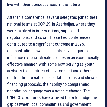
live with their consequences in the future.
After this conference, several delegates joined their
national teams at COP 29, in Azerbaijan, where they
were involved in interventions, supported
negotiations, and so on. These two conferences
contributed to a significant outcome in 2025,
demonstrating how participants have begun to
influence national climate policies in an exceptionally
effective manner. With some now serving as youth
advisors to ministries of environment and others
contributing to national adaptation plans and climate
financing proposals, their ability to comprehend
negotiation language was a notable change. The
UNFCCC structures have allowed them to bridge the
gap between local communities and government