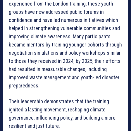
experience from the London training, these youth
groups have now addressed public forums in
confidence and have led numerous initiatives which
helped in strengthening vulnerable communities and
improving climate awareness. Many participants
became mentors by training younger cohorts through
negotiation simulations and policy workshops similar
to those they received in 2024; by 2025, their efforts
had resulted in measurable changes, including
improved waste management and youth-led disaster
preparedness.
Their leadership demonstrates that the training
ignited a lasting movement, reshaping climate
governance, influencing policy, and building a more
resilient and just future.