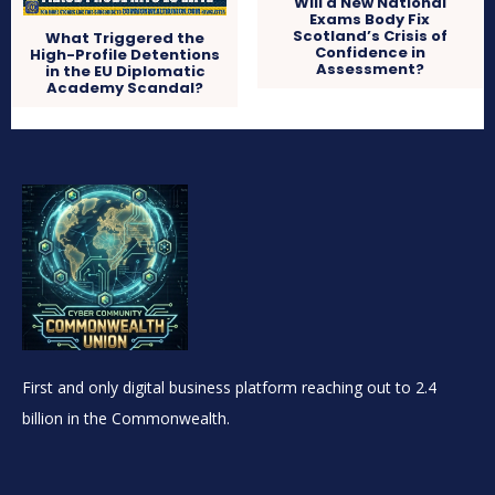
Will a New National
Exams Body Fix
Scotland’s Crisis of
What Triggered the
Confidence in
High-Profile Detentions
Assessment?
in the EU Diplomatic
Academy Scandal?
First and only digital business platform reaching out to 2.4
billion in the Commonwealth.