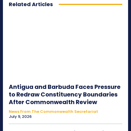
Related Articles
Antigua and Barbuda Faces Pressure
to Redraw Constituency Boundaries
After Commonwealth Review
News From The Commonwealth Secretariat
July 9, 2026