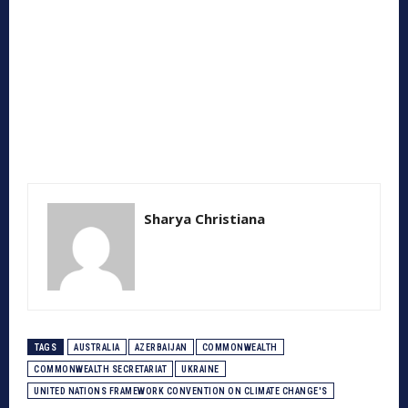
Sharya Christiana
TAGS
AUSTRALIA
AZERBAIJAN
COMMONWEALTH
COMMONWEALTH SECRETARIAT
UKRAINE
UNITED NATIONS FRAMEWORK CONVENTION ON CLIMATE CHANGE'S