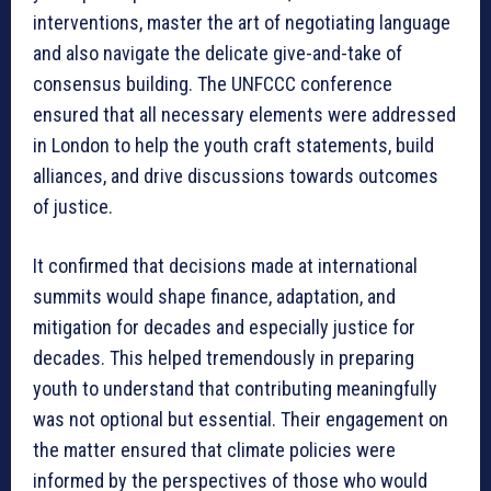
interventions, master the art of negotiating language
and also navigate the delicate give-and-take of
consensus building. The UNFCCC conference
ensured that all necessary elements were addressed
in London to help the youth craft statements, build
alliances, and drive discussions towards outcomes
of justice.
It confirmed that decisions made at international
summits would shape finance, adaptation, and
mitigation for decades and especially justice for
decades. This helped tremendously in preparing
youth to understand that contributing meaningfully
was not optional but essential. Their engagement on
the matter ensured that climate policies were
informed by the perspectives of those who would