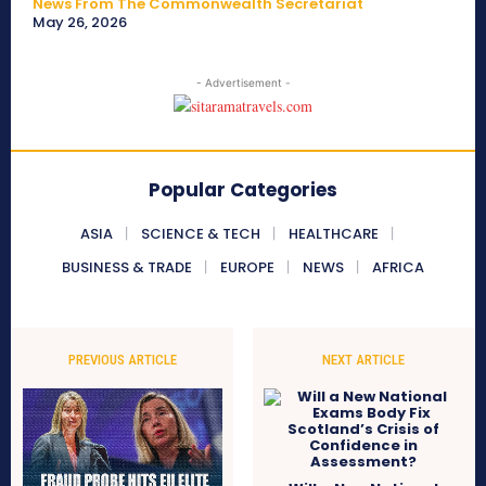
News From The Commonwealth Secretariat
May 26, 2026
- Advertisement -
Popular Categories
ASIA
SCIENCE & TECH
HEALTHCARE
BUSINESS & TRADE
EUROPE
NEWS
AFRICA
PREVIOUS ARTICLE
NEXT ARTICLE