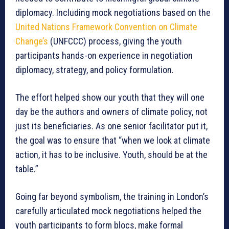
diplomacy. Including mock negotiations based on the
United Nations Framework Convention on Climate
Change’s
(UNFCCC) process, giving the youth
participants hands-on experience in negotiation
diplomacy, strategy, and policy formulation.
The effort helped show our youth that they will one
day be the authors and owners of climate policy, not
just its beneficiaries. As one senior facilitator put it,
the goal was to ensure that “when we look at climate
action, it has to be inclusive. Youth, should be at the
table.”
Going far beyond symbolism, the training in London’s
carefully articulated mock negotiations helped the
youth participants to form blocs, make formal