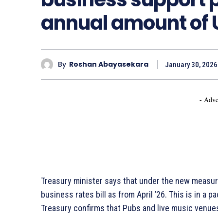
annual amount of 
By
Roshan Abayasekara
January 30, 2026
- Adve
Treasury minister says that under the new measure
business rates bill as from April ’26. This is in a
Treasury confirms that Pubs and live music venues