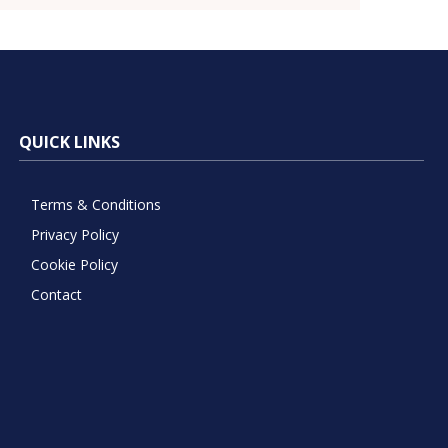
QUICK LINKS
Terms & Conditions
Privacy Policy
Cookie Policy
Contact