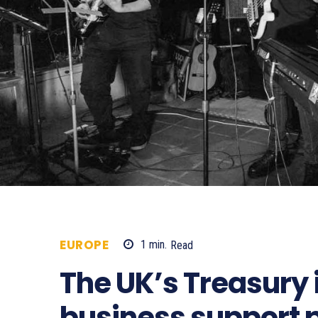
EUROPE
1
min.
Read
300
The UK’s Treasury i
business support 