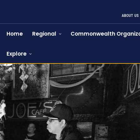
ABOUT US
Home
Regional
Commonwealth Organiza
Explore