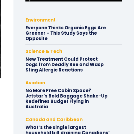
Environment
Everyone Thinks Organic Eggs Are
Greener – This Study Says the
Opposite
Science & Tech
New Treatment Could Protect
Dogs from Deadly Bee and Wasp
Sting Allergic Reactions
Aviation
No More Free Cabin Space?
Jetstar’s Bold Baggage Shake-Up
Redefines Budget Flying in
Australia
Canada and Caribbean
What’s the single largest
household bill draining Canadians’