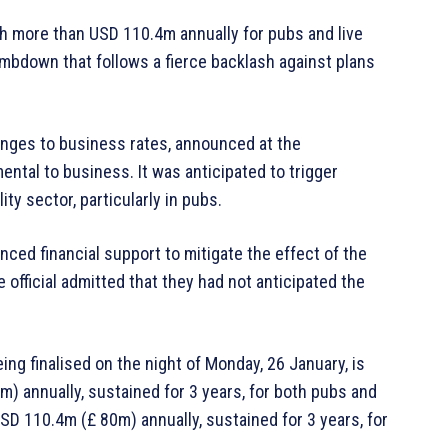
h more than USD 110.4m annually for pubs and live
climbdown that follows a fierce backlash against plans
anges to business rates, announced at the
ntal to business. It was anticipated to trigger
ty sector, particularly in pubs.
ced financial support to mitigate the effect of the
official admitted that they had not anticipated the
eing finalised on the night of Monday, 26 January, is
 annually, sustained for 3 years, for both pubs and
SD 110.4m (£ 80m) annually, sustained for 3 years, for