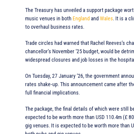
The Treasury has unveiled a support package wort
music venues in both
England
and
Wales
. It is a 
to overhaul business rates.
Trade circles had warned that Rachel Reeves’s ch
chancellor’s November ’25 budget, would be detrime
widespread closures and job losses in the hospitali
On Tuesday, 27 January ’26, the government announ
rates shake-up. This announcement came after the 
full financial implications.
The package, the final details of which were still b
expected to be worth more than USD 110.4m (£ 80m)
gig venues. It is expected to be worth more than U
both pubs and gig venues.