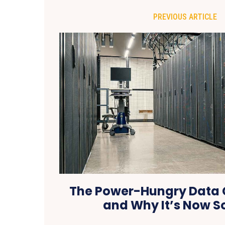
PREVIOUS ARTICLE
The Power-Hungry Data C
and Why It’s Now S