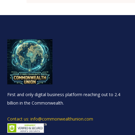
First and only digital business platform reaching out to 2.4
billion in the Commonwealth.
Contact us: info@commonwealthunion.com