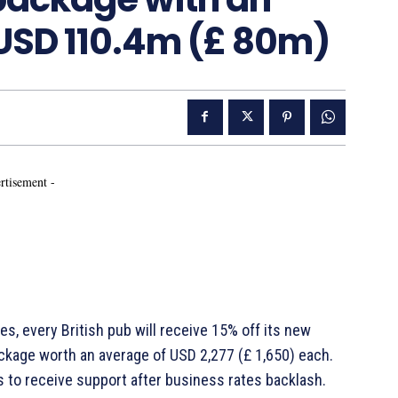
USD 110.4m (£ 80m)
rtisement -
s, every British pub will receive 15% off its new
 package worth an average of USD 2,277 (£ 1,650) each.
 to receive support after business rates backlash.