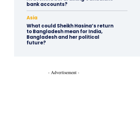
bank accounts?
Asia
What could Sheikh Hasina’s return
to Bangladesh mean for India,
Bangladesh and her political
future?
- Advertisement -