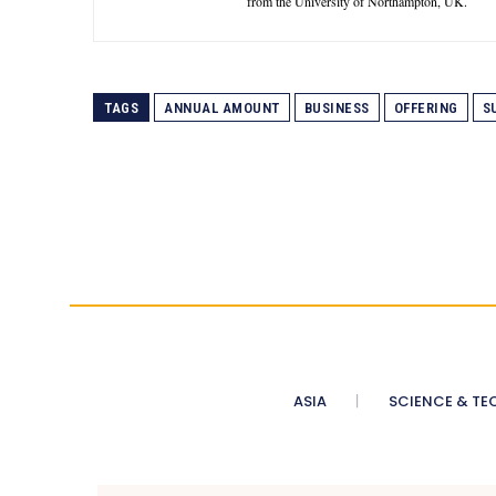
from the University of Northampton, UK.
TAGS
ANNUAL AMOUNT
BUSINESS
OFFERING
S
ASIA
SCIENCE & TE