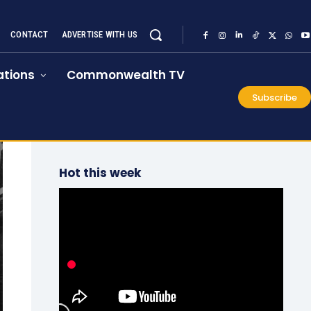
CONTACT
ADVERTISE WITH US
tions
Commonwealth TV
Subscribe
Hot this week