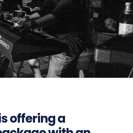
s offering a
package with an