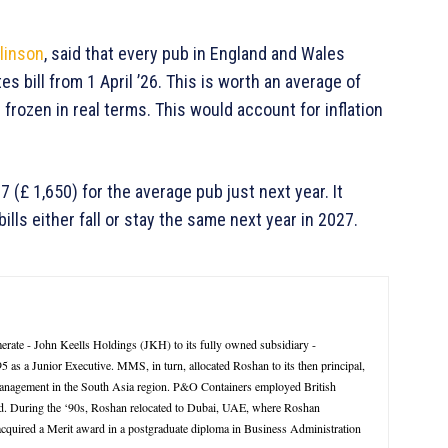
linson
, said that every pub in England and Wales
 bill from 1 April ’26. This is worth an average of
e frozen in real terms. This would account for inflation
 (£ 1,650) for the average pub just next year. It
ills either fall or stay the same next year in 2027.
rate - John Keells Holdings (JKH) to its fully owned subsidiary -
 a Junior Executive. MMS, in turn, allocated Roshan to its then principal,
management in the South Asia region. P&O Containers employed British
d. During the ‘90s, Roshan relocated to Dubai, UAE, where Roshan
 acquired a Merit award in a postgraduate diploma in Business Administration