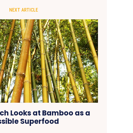
NEXT ARTICLE
ch Looks at Bamboo as a
ssible Superfood