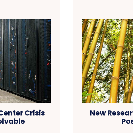
enter Crisis
New Resear
olvable
Po