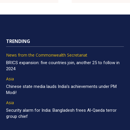
TRENDING
News from the Commonwealth Secretariat
BRICS expansion: five countries join, another 25 to follow in
2024
Asia
Chinese state media lauds India’s achievements under PM
Modi!
Asia
Security alarm for India: Bangladesh frees Al-Qaeda terror
group chief