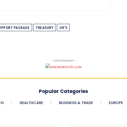
UPPORT PACKAGE
TREASURY
UK’S
- Advertisement -
Popular Categories
CH
HEALTHCARE
BUSINESS & TRADE
EUROPE