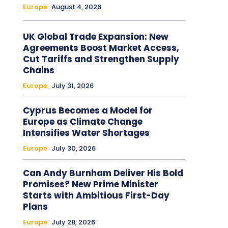
Europe
August 4, 2026
UK Global Trade Expansion: New
Agreements Boost Market Access,
Cut Tariffs and Strengthen Supply
Chains
Europe
July 31, 2026
Cyprus Becomes a Model for
Europe as Climate Change
Intensifies Water Shortages
Europe
July 30, 2026
Can Andy Burnham Deliver His Bold
Promises? New Prime Minister
Starts with Ambitious First-Day
Plans
Europe
July 28, 2026