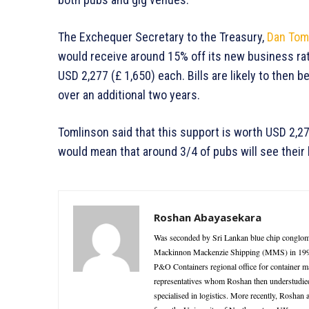
The Exchequer Secretary to the Treasury,
Dan Tom
would receive around 15% off its new business rates
USD 2,277 (£ 1,650) each. Bills are likely to then b
over an additional two years.
Tomlinson said that this support is worth USD 2,277
would mean that around 3/4 of pubs will see their b
Roshan Abayasekara
Was seconded by Sri Lankan blue chip conglome
Mackinnon Mackenzie Shipping (MMS) in 1995 as
P&O Containers regional office for container 
representatives whom Roshan then understudie
specialised in logistics. More recently, Roshan