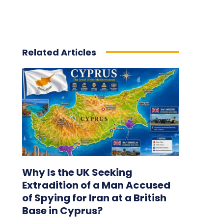
Related Articles
Why Is the UK Seeking
Extradition of a Man Accused
of Spying for Iran at a British
Base in Cyprus?