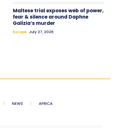
Maltese trial exposes web of power,
fear & silence around Daphne
Galizia’s murder
Europe
July 27, 2026
NEWS
AFRICA