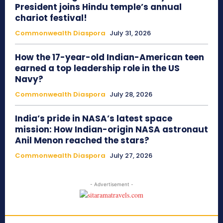
President joins Hindu temple’s annual
chariot festival!
Commonwealth Diaspora
July 31, 2026
How the 17-year-old Indian-American teen
earned a top leadership role in the US
Navy?
Commonwealth Diaspora
July 28, 2026
India’s pride in NASA’s latest space
mission: How Indian-origin NASA astronaut
Anil Menon reached the stars?
Commonwealth Diaspora
July 27, 2026
- Advertisement -