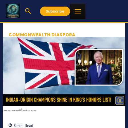
Subscribe
COMMONWEALTH DIASPORA
commonwealthunion.com
3
min.
Read