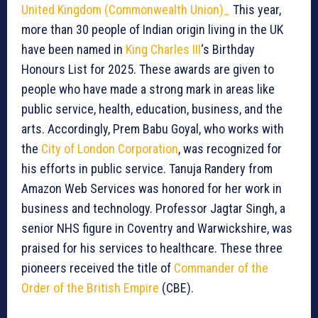
United Kingdom (Commonwealth Union)_
This year,
more than 30 people of Indian origin living in the UK
have been named in
King Charles III
‘s Birthday
Honours List for 2025. These awards are given to
people who have made a strong mark in areas like
public service, health, education, business, and the
arts. Accordingly, Prem Babu Goyal, who works with
the
City of London Corporation
, was recognized for
his efforts in public service. Tanuja Randery from
Amazon Web Services was honored for her work in
business and technology. Professor Jagtar Singh, a
senior NHS figure in Coventry and Warwickshire, was
praised for his services to healthcare. These three
pioneers received the title of
Commander of the
Order of the British Empire
(CBE).