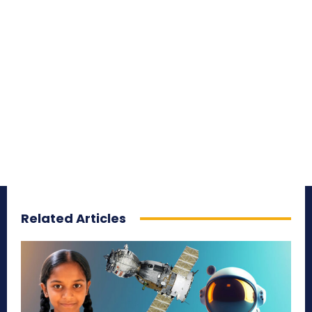
Related Articles