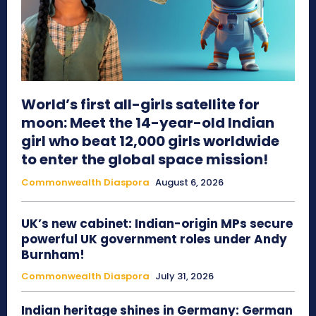
World’s first all-girls satellite for
moon: Meet the 14-year-old Indian
girl who beat 12,000 girls worldwide
to enter the global space mission!
Commonwealth Diaspora
August 6, 2026
UK’s new cabinet: Indian-origin MPs secure
powerful UK government roles under Andy
Burnham!
Commonwealth Diaspora
July 31, 2026
Indian heritage shines in Germany: German