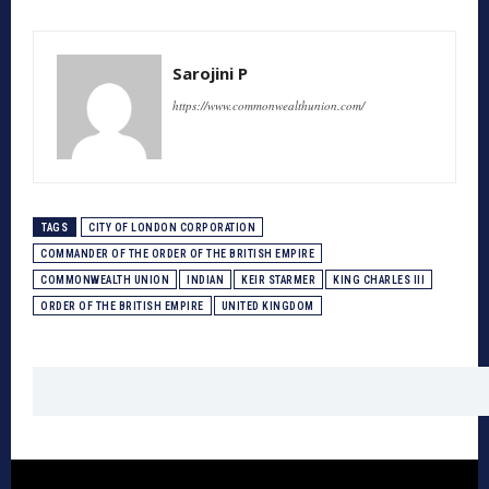
Sarojini P
https://www.commonwealthunion.com/
TAGS
CITY OF LONDON CORPORATION
COMMANDER OF THE ORDER OF THE BRITISH EMPIRE
COMMONWEALTH UNION
INDIAN
KEIR STARMER
KING CHARLES III
ORDER OF THE BRITISH EMPIRE
UNITED KINGDOM