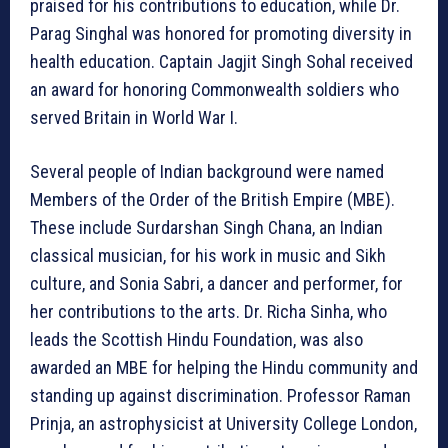
praised for his contributions to education, while Dr.
Parag Singhal was honored for promoting diversity in
health education. Captain Jagjit Singh Sohal received
an award for honoring Commonwealth soldiers who
served Britain in World War I.
Several people of Indian background were named
Members of the Order of the British Empire (MBE).
These include Surdarshan Singh Chana, an Indian
classical musician, for his work in music and Sikh
culture, and Sonia Sabri, a dancer and performer, for
her contributions to the arts. Dr. Richa Sinha, who
leads the Scottish Hindu Foundation, was also
awarded an MBE for helping the Hindu community and
standing up against discrimination. Professor Raman
Prinja, an astrophysicist at University College London,