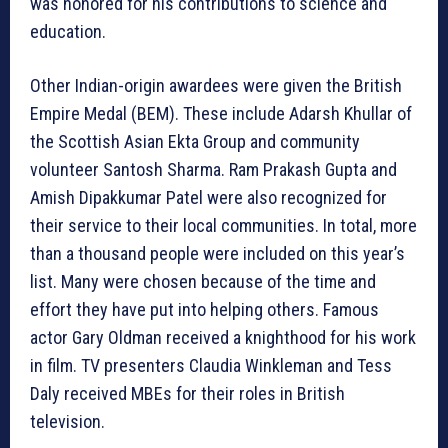
was honored for his contributions to science and
education.
Other Indian-origin awardees were given the British
Empire Medal (BEM). These include Adarsh Khullar of
the Scottish Asian Ekta Group and community
volunteer Santosh Sharma. Ram Prakash Gupta and
Amish Dipakkumar Patel were also recognized for
their service to their local communities. In total, more
than a thousand people were included on this year’s
list. Many were chosen because of the time and
effort they have put into helping others. Famous
actor Gary Oldman received a knighthood for his work
in film. TV presenters Claudia Winkleman and Tess
Daly received MBEs for their roles in British
television.