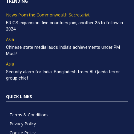
TRENDING
News from the Commonwealth Secretariat
BRICS expansion: five countries join, another 25 to follow in
2024
Asia
Chinese state media lauds India’s achievements under PM
Modi!
Asia
Security alarm for India: Bangladesh frees Al-Qaeda terror
group chief
QUICK LINKS
Terms & Conditions
Privacy Policy
Cookie Policy