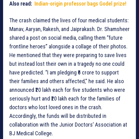
Also read:
Indian-origin professor bags Godel prize!
The crash claimed the lives of four medical students:
Manav, Aaryan, Rakesh, and Jaiprakash. Dr. Shamsheer
shared a post on social media, calling them “future
frontline heroes” alongside a collage of their photos.
He mentioned that they were preparing to save lives
but instead lost their own in a tragedy no one could
have predicted. “I am pledging ₹6 crore to support
their families and others affected,” he said. He also
announced ₹20 lakh each for five students who were
seriously hurt and ₹20 lakh each for the families of
doctors who lost loved ones in the crash.
Accordingly, the funds will be distributed in
collaboration with the Junior Doctors’ Association at
BJ Medical College.