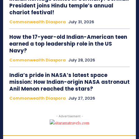
President joins Hindu temple’s annual
chariot festival!
Commonwealth Diaspora
July 31, 2026
How the 17-year-old Indian-American teen
earned a top leadership role in the US
Navy?
Commonwealth Diaspora
July 28, 2026
India’s pride in NASA’s latest space
mission: How Indian-origin NASA astronaut
Anil Menon reached the stars?
Commonwealth Diaspora
July 27, 2026
- Advertisement -