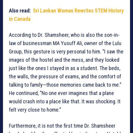
Also read:
Sri Lankan Woman Rewrites STEM History
in Canada
According to Dr. Shamsheer, who is also the son-in-
law of businessman MA Yusuff Ali, owner of the Lulu
Group, this gesture is very personal to him. “I saw the
images of the hostel and the mess, and they looked
just like the ones I stayed in as a student. The beds,
the walls, the pressure of exams, and the comfort of
talking to family—those memories came back to me.”
He continued, “No one ever imagines that a plane
would crash into a place like that. It was shocking. It
felt very close to home.”
Furthermore, it is not the first time Dr. Shamsheer