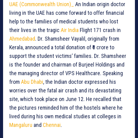
UAE (Commonwealth Union)_
An Indian origin doctor
living in the UAE has come forward to offer financial
help to the families of medical students who lost
their lives in the tragic
Air India
Flight 171 crash in
Ahmedabad
. Dr. Shamsheer Vayalil, originally from
Kerala, announced a total donation of ₹6 crore to
support the student victims’ families. Dr. Shamsheer
is the founder and chairman of Burjeel Holdings and
the managing director of VPS Healthcare. Speaking
from
Abu Dhabi
, the Indian doctor expressed his
worries over the fatal air crash and its devastating
site, which took place on June 12. He recalled that
the pictures reminded him of the hostels where he
lived during his own medical studies at colleges in
Mangaluru
and
Chennai
.