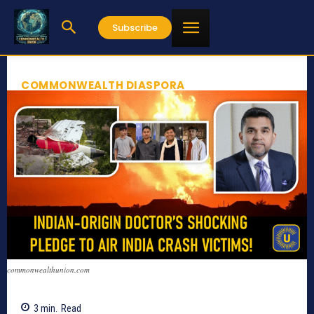
Subscribe
COMMONWEALTH DIASPORA
commonwealthunion.com
3
min.
Read