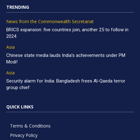
TRENDING
News from the Commonwealth Secretariat
BRICS expansion: five countries join, another 25 to follow in
2024
Asia
Chinese state media lauds India’s achievements under PM
Modi!
Asia
Security alarm for India: Bangladesh frees Al-Qaeda terror
group chief
QUICK LINKS
Terms & Conditions
Privacy Policy