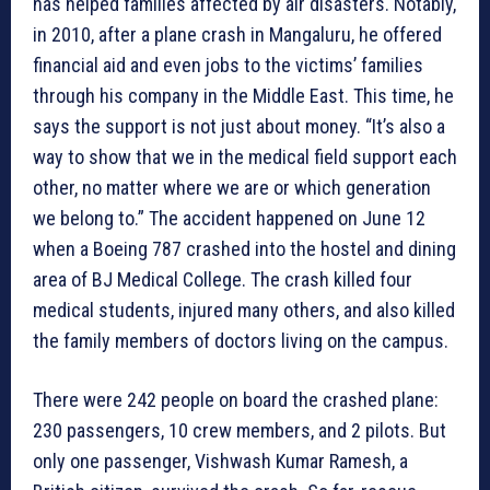
has helped families affected by air disasters. Notably,
in 2010, after a plane crash in Mangaluru, he offered
financial aid and even jobs to the victims’ families
through his company in the Middle East. This time, he
says the support is not just about money. “It’s also a
way to show that we in the medical field support each
other, no matter where we are or which generation
we belong to.” The accident happened on June 12
when a Boeing 787 crashed into the hostel and dining
area of BJ Medical College. The crash killed four
medical students, injured many others, and also killed
the family members of doctors living on the campus.
There were 242 people on board the crashed plane:
230 passengers, 10 crew members, and 2 pilots. But
only one passenger, Vishwash Kumar Ramesh, a