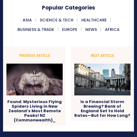
Popular Categories
ASIA
SCIENCE & TECH
HEALTHCARE
BUSINESS & TRADE
EUROPE
NEWS
AFRICA
PREVIOUS ARTICLE
NEXT ARTICLE
Found: Mysterious Flying
Is a Financial Storm
Spiders Living in New
Brewing? Bank of
Zealand’s Most Remote
England Set to Hold
Peaks! NZ
Rates—But for How Long?
(Commonwealth)_