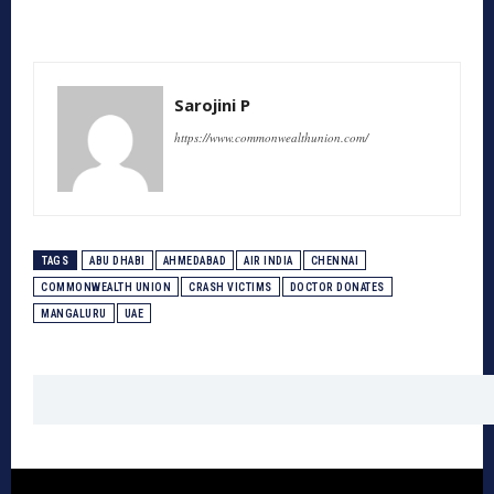
Sarojini P
https://www.commonwealthunion.com/
TAGS
ABU DHABI
AHMEDABAD
AIR INDIA
CHENNAI
COMMONWEALTH UNION
CRASH VICTIMS
DOCTOR DONATES
MANGALURU
UAE