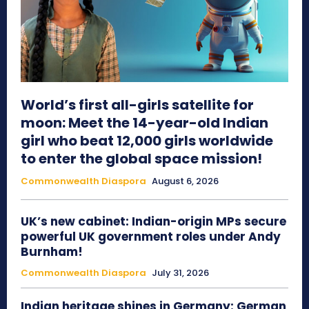
World’s first all-girls satellite for
moon: Meet the 14-year-old Indian
girl who beat 12,000 girls worldwide
to enter the global space mission!
Commonwealth Diaspora
August 6, 2026
UK’s new cabinet: Indian-origin MPs secure
powerful UK government roles under Andy
Burnham!
Commonwealth Diaspora
July 31, 2026
Indian heritage shines in Germany: German