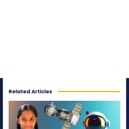
Related Articles