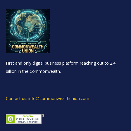
First and only digital business platform reaching out to 2.4
billion in the Commonwealth.
Contact us: info@commonwealthunion.com