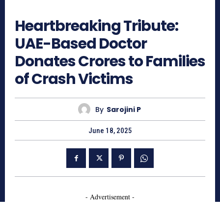
633
Heartbreaking Tribute:
UAE-Based Doctor
Donates Crores to Families
of Crash Victims
By
Sarojini P
June 18, 2025
- Advertisement -