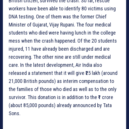
British citizen, survived the crash. So far, rescue
workers have been able to identify 80 victims using
DNA testing. One of them was the former Chief
Minister of Gujarat, Vijay Rupani. The four medical
students who died were having lunch in the college
mess when the crash happened. Of the 20 students
injured, 11 have already been discharged and are
recovering. The other nine are still under medical
care. In the latest development, Air India also
released a statement that it will give ₹25 lakh (around
21,000 British pounds) as interim compensation to
the families of those who died as well as to the only
survivor. This donation is in addition to the ₹1 crore
(about 85,000 pounds) already announced by Tata
Sons.