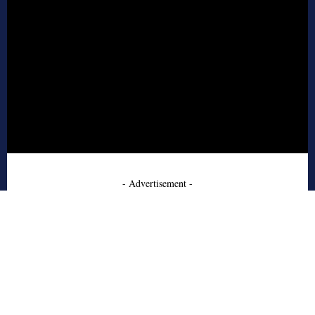
- Advertisement -