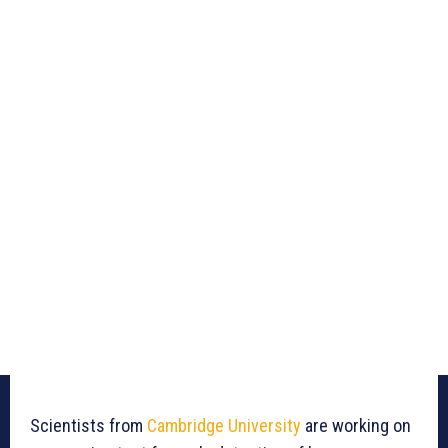
Scientists from
Cambridge University
are working on