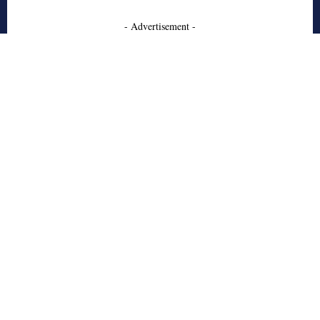
- Advertisement -