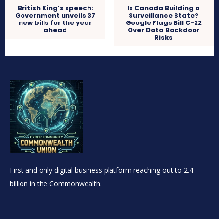
British King’s speech:
Is Canada Building a
Government unveils 37
Surveillance State?
new bills for the year
Google Flags Bill C-22
ahead
Over Data Backdoor
Risks
First and only digital business platform reaching out to 2.4
billion in the Commonwealth.