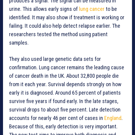
produces a signal. The signal can be measured in
urine. This allows early signs of
lung cancer
to be
identified. It may also show if treatment is working or
failing. It could also help detect relapse earlier. The
researchers tested the method using patient
samples.
They also used large genetic data sets for
confirmation. Lung cancer remains the leading cause
of cancer death in the UK. About 32,800 people die
from it each year. Survival depends strongly on how
early it is diagnosed. Around 65 percent of patients
survive five years if found early. In the late stages,
survival drops to about five percent. Late detection
accounts for nearly 46 per cent of cases in
England
.
Because of this, early detection is very important.
The new test aims to improve both diagnosis and