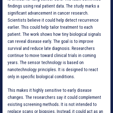
findings using real patient data. The study marks a
significant advancement in cancer research.
Scientists believe it could help detect recurrence
earlier. This could help tailor treatment to each
patient. The work shows how tiny biological signals
can reveal disease early. The goal is to improve
survival and reduce late diagnosis. Researchers
continue to move toward clinical trials in coming
years. The sensor technology is based on
nanotechnology principles. It is designed to react
only in specific biological conditions.
This makes it highly sensitive to early disease
changes. The researchers say it could complement
existing screening methods. It is not intended to
replace scans or biopsies. Instead, it could act as an