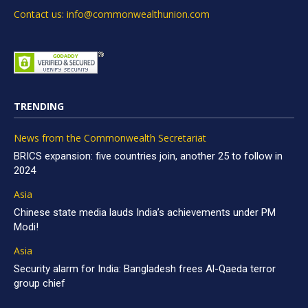
Contact us: info@commonwealthunion.com
TRENDING
News from the Commonwealth Secretariat
BRICS expansion: five countries join, another 25 to follow in
2024
Asia
Chinese state media lauds India’s achievements under PM
Modi!
Asia
Security alarm for India: Bangladesh frees Al-Qaeda terror
group chief