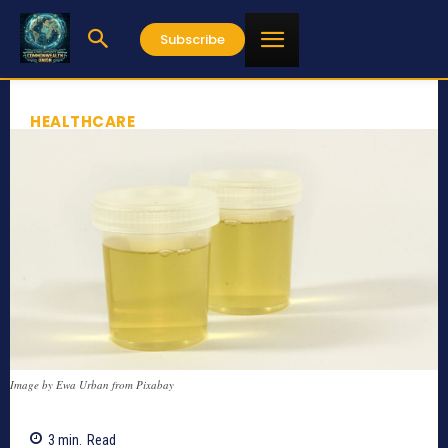
Subscribe
HEALTHCARE
Image by Ewa Urban from Pixabay
3
min.
Read