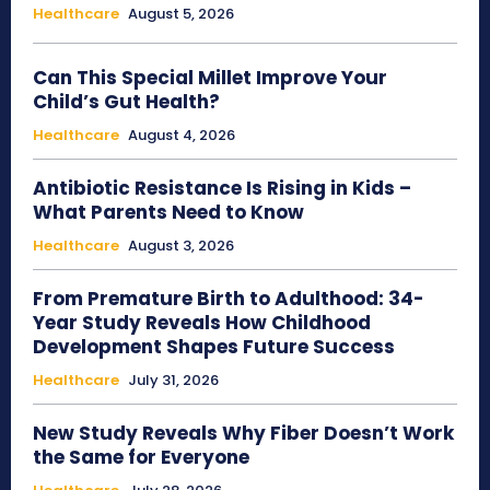
Healthcare
August 5, 2026
Can This Special Millet Improve Your
Child’s Gut Health?
Healthcare
August 4, 2026
Antibiotic Resistance Is Rising in Kids –
What Parents Need to Know
Healthcare
August 3, 2026
From Premature Birth to Adulthood: 34-
Year Study Reveals How Childhood
Development Shapes Future Success
Healthcare
July 31, 2026
New Study Reveals Why Fiber Doesn’t Work
the Same for Everyone