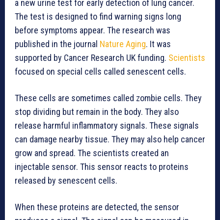
a new urine test for early detection of lung cancer.
The test is designed to find warning signs long
before symptoms appear. The research was
published in the journal
Nature Aging
. It was
supported by Cancer Research UK funding.
Scientists
focused on special cells called senescent cells.
These cells are sometimes called zombie cells. They
stop dividing but remain in the body. They also
release harmful inflammatory signals. These signals
can damage nearby tissue. They may also help cancer
grow and spread. The scientists created an
injectable sensor. This sensor reacts to proteins
released by senescent cells.
When these proteins are detected, the sensor