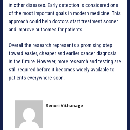
in other diseases. Early detection is considered one
of the most important goals in modern medicine. This
approach could help doctors start treatment sooner
and improve outcomes for patients.
Overall the research represents a promising step
toward easier, cheaper and earlier cancer diagnosis
in the future. However, more research and testing are
still required before it becomes widely available to
patients everywhere soon.
Senuri Vithanage