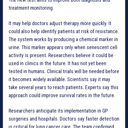
treatment monitoring.
It may help doctors adjust therapy more quickly. It
could also help identify patients at risk of resistance.
The system works by producing a chemical marker in
urine. This marker appears only when senescent cell
activity is present. Researchers believe it could be
used in clinics in the future. It has not yet been
tested in humans. Clinical trials will be needed before
it becomes widely available. Scientists say it may
take several years to reach patients. Experts say this
approach could improve survival rates in the future.
Researchers anticipate its implementation in GP
surgeries and hospitals. Doctors say faster detection
is critical for lung cancer care. The team confirmed