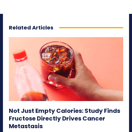
Related Articles
Not Just Empty Calories: Study Finds
Fructose Directly Drives Cancer
Metastasis