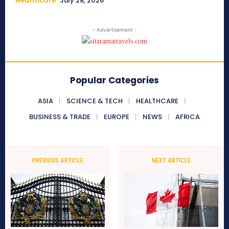
Healthcare
July 28, 2026
- Advertisement -
Popular Categories
ASIA
SCIENCE & TECH
HEALTHCARE
BUSINESS & TRADE
EUROPE
NEWS
AFRICA
PREVIOUS ARTICLE
NEXT ARTICLE