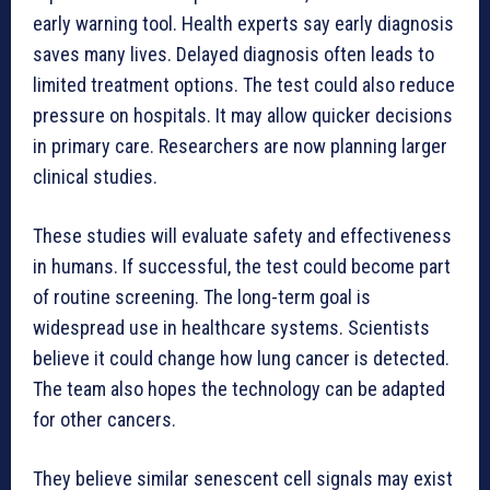
early warning tool. Health experts say early diagnosis
saves many lives. Delayed diagnosis often leads to
limited treatment options. The test could also reduce
pressure on hospitals. It may allow quicker decisions
in primary care. Researchers are now planning larger
clinical studies.
These studies will evaluate safety and effectiveness
in humans. If successful, the test could become part
of routine screening. The long-term goal is
widespread use in healthcare systems. Scientists
believe it could change how lung cancer is detected.
The team also hopes the technology can be adapted
for other cancers.
They believe similar senescent cell signals may exist