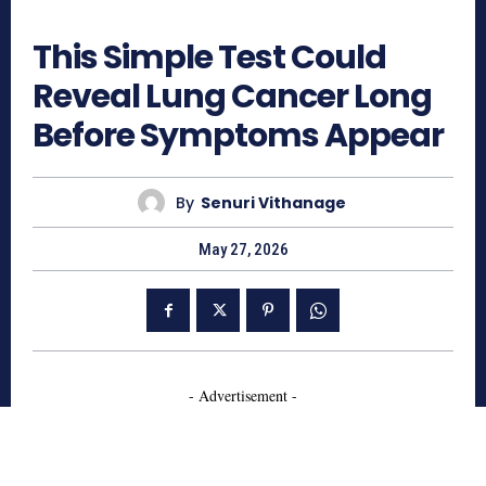
343
This Simple Test Could
Reveal Lung Cancer Long
Before Symptoms Appear
By
Senuri Vithanage
May 27, 2026
- Advertisement -