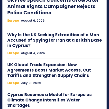
UK Free Speech Concerns Grow After
Animal Rights Campaigner Rejects
Police Conditions
Europe
August 6, 2026
Why Is the UK Seeking Extradition of a Man
Accused of Spying for Iran at a British Base
in Cyprus?
Europe
August 4, 2026
UK Global Trade Expansion: New
Agreements Boost Market Access, Cut
Tariffs and Strengthen Supply Chains
Europe
July 31, 2026
Cyprus Becomes a Model for Europe as
Climate Change Intensifies Water
Shortages