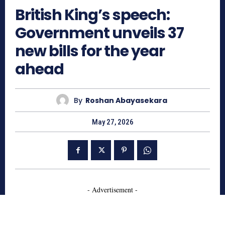
British King’s speech:
Government unveils 37
new bills for the year
ahead
By
Roshan Abayasekara
May 27, 2026
- Advertisement -