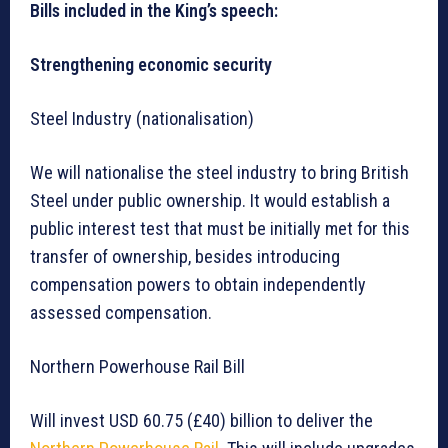
Bills included in the King’s speech:
Strengthening economic security
Steel Industry (nationalisation)
We will nationalise the steel industry to bring British
Steel under public ownership. It would establish a
public interest test that must be initially met for this
transfer of ownership, besides introducing
compensation powers to obtain independently
assessed compensation.
Northern Powerhouse Rail Bill
Will invest USD 60.75 (£40) billion to deliver the