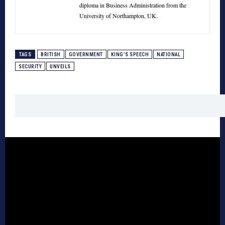
diploma in Business Administration from the
University of Northampton, UK.
TAGS
BRITISH
GOVERNMENT
KING’S SPEECH
NATIONAL
SECURITY
UNVEILS