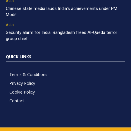
Asia
Chinese state media lauds India’s achievements under PM
Modi!
Asia
Security alarm for India: Bangladesh frees Al-Qaeda terror
group chief
QUICK LINKS
Terms & Conditions
Privacy Policy
Cookie Policy
Contact