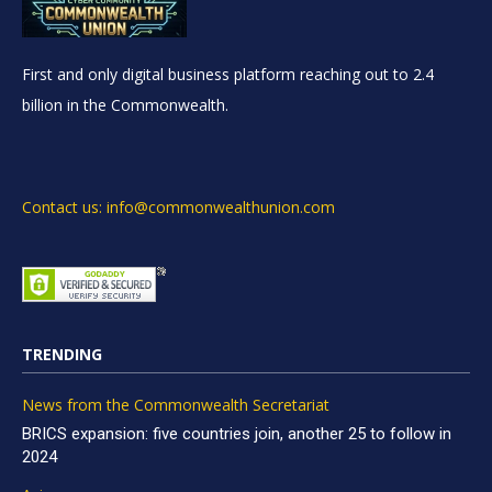
First and only digital business platform reaching out to 2.4
billion in the Commonwealth.
Contact us: info@commonwealthunion.com
TRENDING
News from the Commonwealth Secretariat
BRICS expansion: five countries join, another 25 to follow in
2024