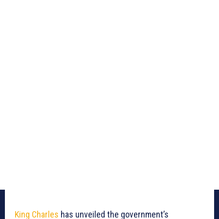
King Charles
has unveiled the government’s