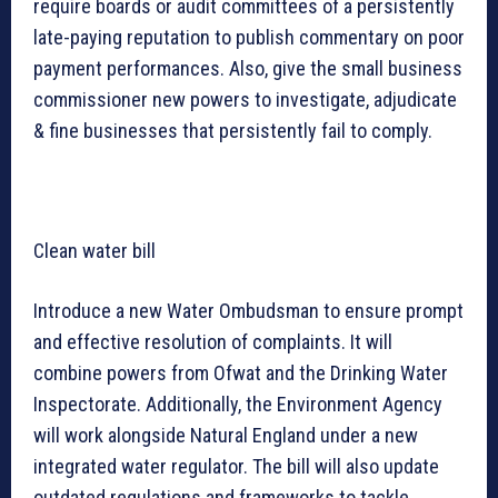
require boards or audit committees of a persistently
late-paying reputation to publish commentary on poor
payment performances. Also, give the small business
commissioner new powers to investigate, adjudicate
& fine businesses that persistently fail to comply.
Clean water bill
Introduce a new Water Ombudsman to ensure prompt
and effective resolution of complaints. It will
combine powers from Ofwat and the Drinking Water
Inspectorate. Additionally, the Environment Agency
will work alongside Natural England under a new
integrated water regulator. The bill will also update
outdated regulations and frameworks to tackle