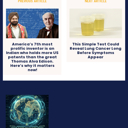
PREVIOUS ARTICLE
NEXT ARTICLE
America’s 7th most
This Simple Test Could
prolific inventor is an
Reveal Lung Cancer Long
Indian who holds more US
Before Symptoms
patents than the great
Appear
Thomas Alva Edison.
Here’s why it matters
now!