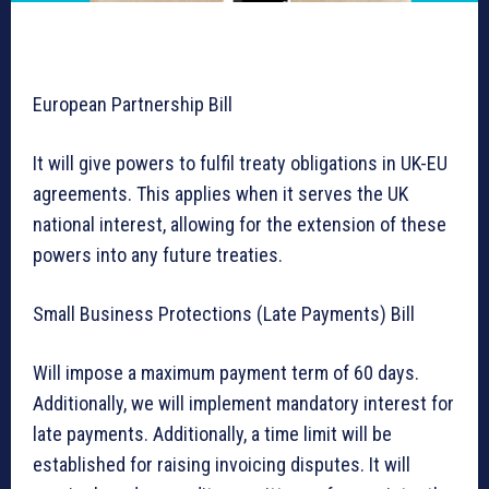
European Partnership Bill
It will give powers to fulfil treaty obligations in UK-EU
agreements. This applies when it serves the UK
national interest, allowing for the extension of these
powers into any future treaties.
Small Business Protections (Late Payments) Bill
Will impose a maximum payment term of 60 days.
Additionally, we will implement mandatory interest for
late payments. Additionally, a time limit will be
established for raising invoicing disputes. It will