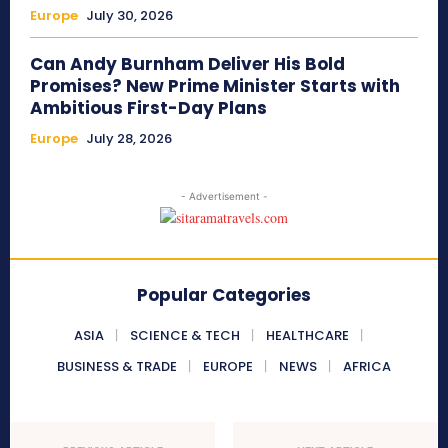
Europe
July 30, 2026
Can Andy Burnham Deliver His Bold
Promises? New Prime Minister Starts with
Ambitious First-Day Plans
Europe
July 28, 2026
- Advertisement -
Popular Categories
ASIA
SCIENCE & TECH
HEALTHCARE
BUSINESS & TRADE
EUROPE
NEWS
AFRICA