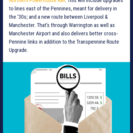
Northern Powerhouse Rail
. This will include upgrades
to lines east of the Pennines, meant for delivery in
the ‘30s; and a new route between Liverpool &
Manchester. That’s through Warrington as well as
Manchester Airport and also delivers better cross-
Pennine links in addition to the Transpennine Route
Upgrade.