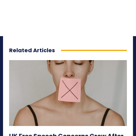
Related Articles