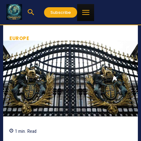
Subscribe
EUROPE
1
min.
Read
358