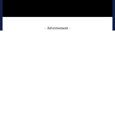
- Advertisement -