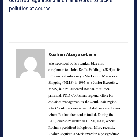
pollution at source.
Roshan Abayasekara
Was seconded by Sri Lankan blue chip
conglomerate - John Keells Holdings (JKH) to its
fully owned subsidiary - Mackinnon Mackenzie
Shipping (MMS) in 1995 as a Junior Executive.
MMS, in turn, allocated Roshan to its then
principal, P&O Containers regional office for
container management in the South Asia region.
P&O Containers employed British representatives
whom Roshan then understudied. During the
‘90s, Roshan relocated to Dubai, UAE, where
Roshan specialised in logistics. More recently,
Roshan acquired a Merit award in a postgraduate