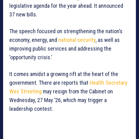
legislative agenda for the year ahead. It announced
37 new bills.
The speech focused on strengthening the nation’s
economy, energy, and
national security
, as well as
improving public services and addressing the
‘opportunity crisis.’
It comes amidst a growing rift at the heart of the
government. There are reports that
Health Secretary
Wes Streeting
may resign from the Cabinet on
Wednesday, 27 May ’26, which may trigger a
leadership contest.