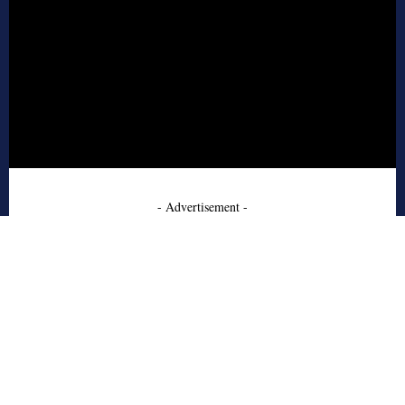
- Advertisement -