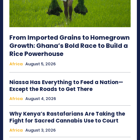
From Imported Grains to Homegrown
Growth: Ghana’s Bold Race to Build a
Rice Powerhouse
Africa
August 5, 2026
Niassa Has Everything to Feed a Nation—
Except the Roads to Get There
Africa
August 4, 2026
Why Kenya’s Rastafarians Are Taking the
Fight for Sacred Cannabis Use to Court
Africa
August 3, 2026