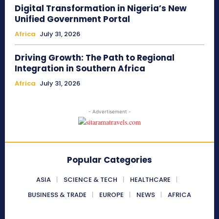
Digital Transformation in Nigeria’s New
Unified Government Portal
Africa
July 31, 2026
Driving Growth: The Path to Regional
Integration in Southern Africa
Africa
July 31, 2026
- Advertisement -
Popular Categories
ASIA
SCIENCE & TECH
HEALTHCARE
BUSINESS & TRADE
EUROPE
NEWS
AFRICA