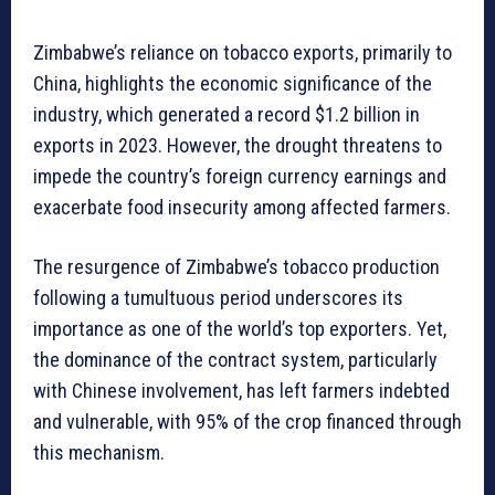
Zimbabwe’s reliance on tobacco exports, primarily to
China, highlights the economic significance of the
industry, which generated a record $1.2 billion in
exports in 2023. However, the drought threatens to
impede the country’s foreign currency earnings and
exacerbate food insecurity among affected farmers.
The resurgence of Zimbabwe’s tobacco production
following a tumultuous period underscores its
importance as one of the world’s top exporters. Yet,
the dominance of the contract system, particularly
with Chinese involvement, has left farmers indebted
and vulnerable, with 95% of the crop financed through
this mechanism.