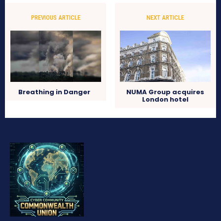
PREVIOUS ARTICLE
NEXT ARTICLE
Breathing in Danger
NUMA Group acquires
London hotel