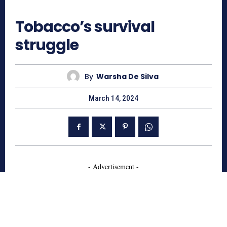
656
Tobacco’s survival
struggle
By
Warsha De Silva
March 14, 2024
- Advertisement -