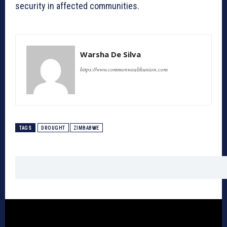
security in affected communities.
Warsha De Silva
https://www.commonwealthunion.com
TAGS
DROUGHT
ZIMBABWE