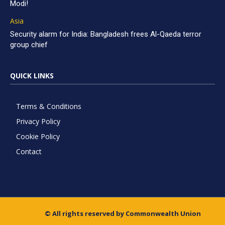
Modi!
Asia
Security alarm for India: Bangladesh frees Al-Qaeda terror
group chief
QUICK LINKS
Terms & Conditions
Privacy Policy
Cookie Policy
Contact
© All rights reserved by Commonwealth Union