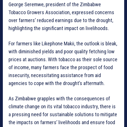
George Seremwe, president of the Zimbabwe
Tobacco Growers Association, expressed concerns
over farmers’ reduced earnings due to the drought,
highlighting the significant impact on livelihoods.
For farmers like Likephone Makii, the outlook is bleak,
with diminished yields and poor quality fetching low
prices at auctions. With tobacco as their sole source
of income, many farmers face the prospect of food
insecurity, necessitating assistance from aid
agencies to cope with the drought’s aftermath.
As Zimbabwe grapples with the consequences of
climate change on its vital tobacco industry, there is
a pressing need for sustainable solutions to mitigate
the impacts on farmers’ livelihoods and ensure food