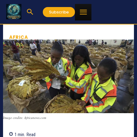
Subscribe
AFRICA
Image credits: Africanews.com
1
min.
Read