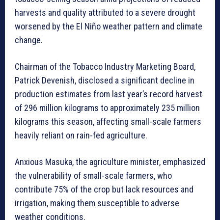
harvests and quality attributed to a severe drought
worsened by the El Niño weather pattern and climate
change.
Chairman of the Tobacco Industry Marketing Board,
Patrick Devenish, disclosed a significant decline in
production estimates from last year’s record harvest
of 296 million kilograms to approximately 235 million
kilograms this season, affecting small-scale farmers
heavily reliant on rain-fed agriculture.
Anxious Masuka, the agriculture minister, emphasized
the vulnerability of small-scale farmers, who
contribute 75% of the crop but lack resources and
irrigation, making them susceptible to adverse
weather conditions.