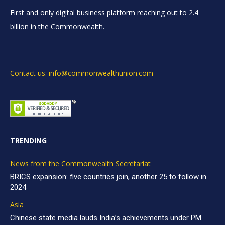
First and only digital business platform reaching out to 2.4
billion in the Commonwealth.
Contact us: info@commonwealthunion.com
TRENDING
News from the Commonwealth Secretariat
BRICS expansion: five countries join, another 25 to follow in
2024
Asia
Chinese state media lauds India’s achievements under PM