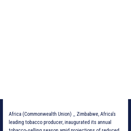
Africa (Commonwealth Union) _ Zimbabwe, Africa’s
leading tobacco producer, inaugurated its annual
tobacco-selling season amid projections of reduced