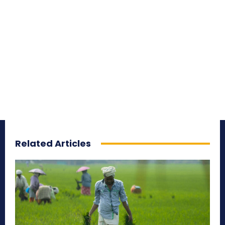
Related Articles