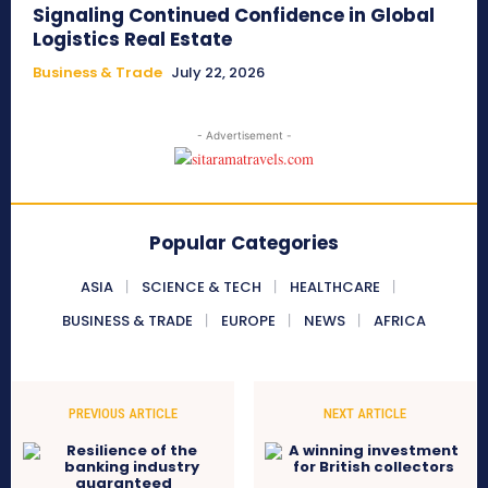
Signaling Continued Confidence in Global
Logistics Real Estate
Business & Trade
July 22, 2026
- Advertisement -
Popular Categories
ASIA
SCIENCE & TECH
HEALTHCARE
BUSINESS & TRADE
EUROPE
NEWS
AFRICA
PREVIOUS ARTICLE
NEXT ARTICLE