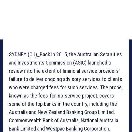
SYDNEY (CU)_Back in 2015, the Australian Securities
and Investments Commission (ASIC) launched a
review into the extent of financial service providers’
failure to deliver ongoing advisory services to clients
who were charged fees for such services. The probe,
known as the fees-for-no-service project, covers
some of the top banks in the country, including the
Australia and New Zealand Banking Group Limited,
Commonwealth Bank of Australia, National Australia
Bank Limited and Westpac Banking Corporation.