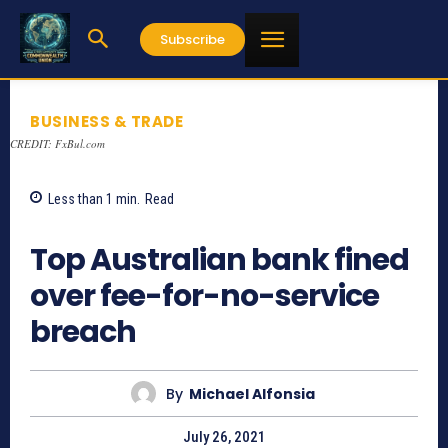
Subscribe
BUSINESS & TRADE
CREDIT: FxBul.com
Less than 1
min.
Read
791
Top Australian bank fined
over fee-for-no-service
breach
By
Michael Alfonsia
July 26, 2021