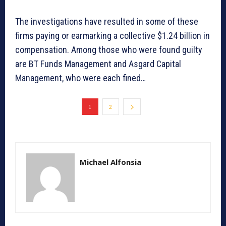
The investigations have resulted in some of these
firms paying or earmarking a collective $1.24 billion in
compensation. Among those who were found guilty
are BT Funds Management and Asgard Capital
Management, who were each fined…
1
2
Michael Alfonsia