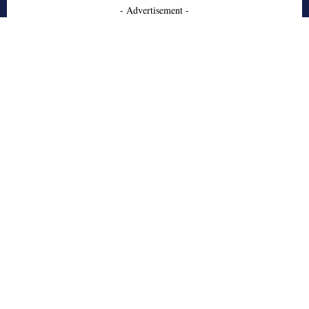
- Advertisement -