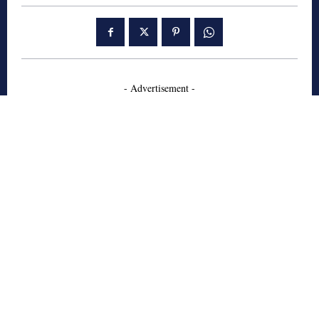
- Advertisement -