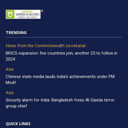
TRENDING
News from the Commonwealth Secretariat
BRICS expansion: five countries join, another 25 to follow in
2024
Asia
Chinese state media lauds India’s achievements under PM
Modi!
Asia
Security alarm for India: Bangladesh frees Al-Qaeda terror
group chief
QUICK LINKS