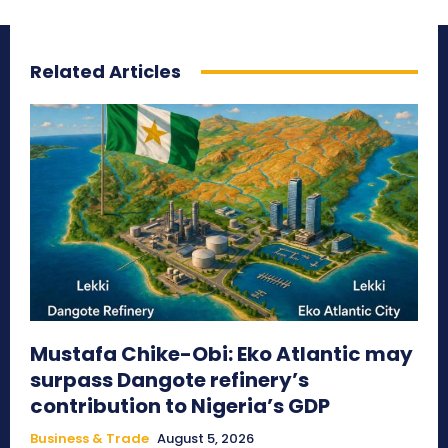
Related Articles
Mustafa Chike-Obi: Eko Atlantic may
surpass Dangote refinery’s
contribution to Nigeria’s GDP
Business & Trade
August 5, 2026