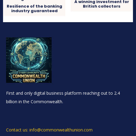
A winning investment for
Resilience of the banking
British collectors
industry guaranteed
First and only digital business platform reaching out to 2.4
billion in the Commonwealth.
Contact us: info@commonwealthunion.com