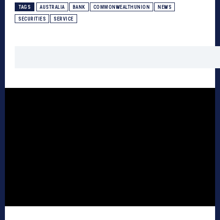
TAGS
AUSTRALIA
BANK
COMMONWEALTHUNION
NEWS
SECURITIES
SERVICE