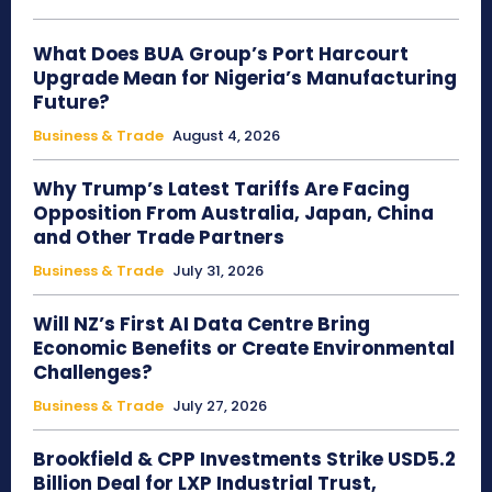
What Does BUA Group’s Port Harcourt
Upgrade Mean for Nigeria’s Manufacturing
Future?
Business & Trade
August 4, 2026
Why Trump’s Latest Tariffs Are Facing
Opposition From Australia, Japan, China
and Other Trade Partners
Business & Trade
July 31, 2026
Will NZ’s First AI Data Centre Bring
Economic Benefits or Create Environmental
Challenges?
Business & Trade
July 27, 2026
Brookfield & CPP Investments Strike USD5.2
Billion Deal for LXP Industrial Trust,